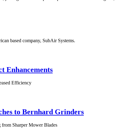
erican based company, SubAir Systems.
ct Enhancements
eased Efficiency
tches to Bernhard Grinders
ng from Sharper Mower Blades