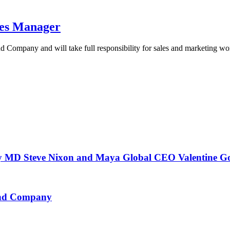
les Manager
d Company and will take full responsibility for sales and marketing w
 Steve Nixon and Maya Global CEO Valentine G
 and Company