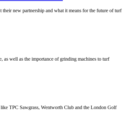
eir new partnership and what it means for the future of turf
 as well as the importance of grinding machines to turf
nues like TPC Sawgrass, Wentworth Club and the London Golf