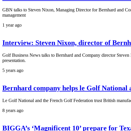
GBN talks to Steven Nixon, Managing Director for Bernhard and Comp
management
1 year ago
Interview: Steven Nixon, director of Ber
Golf Business News talks to Bernhard and Company director Steven Nix
presentation.
5 years ago
Bernhard company helps le Golf National a
Le Golf National and the French Golf Federation trust British manuf
8 years ago
BIGGA’s ‘Magnificent 10’ prepare for Tex