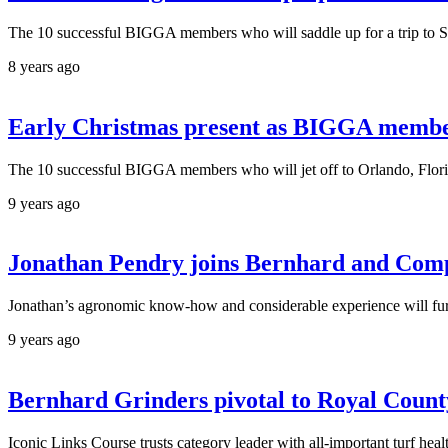
The 10 successful BIGGA members who will saddle up for a trip to 
8 years ago
Early Christmas present as BIGGA members
The 10 successful BIGGA members who will jet off to Orlando, Flor
9 years ago
Jonathan Pendry joins Bernhard and Comp
Jonathan’s agronomic know-how and considerable experience will furth
9 years ago
Bernhard Grinders pivotal to Royal Count
Iconic Links Course trusts category leader with all-important turf 