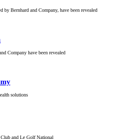
red by Bernhard and Company, have been revealed
a
d and Company have been revealed
omy
ealth solutions
h Club and Le Golf National