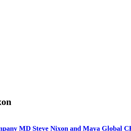
xon
ny MD Steve Nixon and Maya Global CE