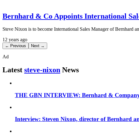
Bernhard & Co Appoints International Sa
Steve Nixon is to become International Sales Manager of Bernhard an
12 years ago
← Previous
Next →
Ad
Latest
steve-nixon
News
THE GBN INTERVIEW: Bernhard & Company MD
Interview: Steven Nixon, director of Bernhard