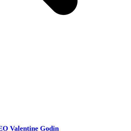
O Valentine Godin