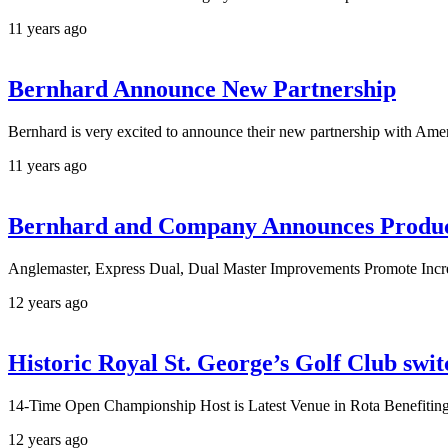
11 years ago
Bernhard Announce New Partnership
Bernhard is very excited to announce their new partnership with Am
11 years ago
Bernhard and Company Announces Produ
Anglemaster, Express Dual, Dual Master Improvements Promote Incr
12 years ago
Historic Royal St. George’s Golf Club swi
14-Time Open Championship Host is Latest Venue in Rota Benefiti
12 years ago