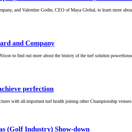
any, and Valentine Godin, CEO of Maya Global, to learn more about th
nhard and Company
on to find out more about the history of the turf solution powerhouse,
chieve perfection
acturer with all-important turf health joining other Championship ve
as (Golf Industry) Show-down