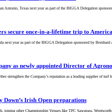
San Antonio, Texas next year as part of the BIGGA Delegation sponso
 secure once-in-a-lifetime trip to Americ
ida next year as part of the BIGGA Delegation sponsored by Bernhar
any as newly appointed Director of Agron
er strengthen the Company’s reputation as a leading supplier of turf h
y Down’s Irish Open preparations
health, joining other Championship Venues like TPC Sawgrass, Wentwort