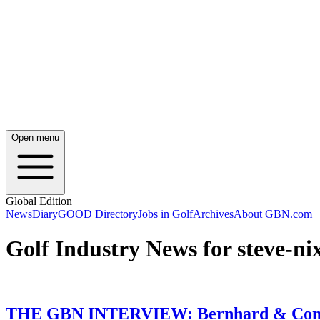
Open menu
Global Edition
News
Diary
GOOD Directory
Jobs in Golf
Archives
About GBN.com
Golf Industry News for steve-ni
THE GBN INTERVIEW: Bernhard & Compa