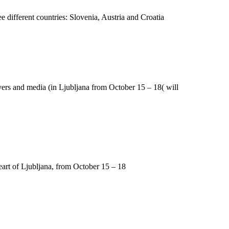
 different countries: Slovenia, Austria and Croatia
uyers and media (in Ljubljana from October 15 – 18( will
eart of Ljubljana, from October 15 – 18