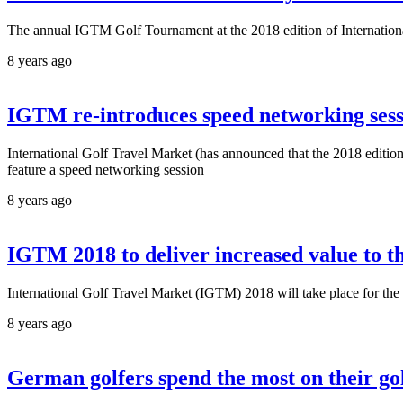
The annual IGTM Golf Tournament at the 2018 edition of International 
8 years ago
IGTM re-introduces speed networking sessi
International Golf Travel Market (has announced that the 2018 edition
feature a speed networking session
8 years ago
IGTM 2018 to deliver increased value to th
International Golf Travel Market (IGTM) 2018 will take place for the 
8 years ago
German golfers spend the most on their go