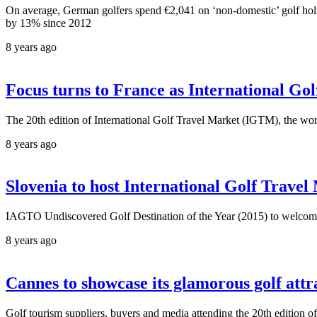
On average, German golfers spend €2,041 on ‘non-domestic’ golf 
by 13% since 2012
8 years ago
Focus turns to France as International Go
The 20th edition of International Golf Travel Market (IGTM), the wor
8 years ago
Slovenia to host International Golf Trave
IAGTO Undiscovered Golf Destination of the Year (2015) to welcome 
8 years ago
Cannes to showcase its glamorous golf at
Golf tourism suppliers, buyers and media attending the 20th edition 