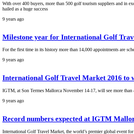
With over 400 buyers, more than 500 golf tourism suppliers and in ex
hailed as a huge success
9 years ago
Milestone year for International Golf Tra
For the first time in its history more than 14,000 appointments are sc
9 years ago
International Golf Travel Market 2016 to w
IGTM, at Son Termes Mallorca November 14-17, will see more than 450
9 years ago
Record numbers expected at IGTM Mallor
International Golf Travel Market, the world’s premier global event for g