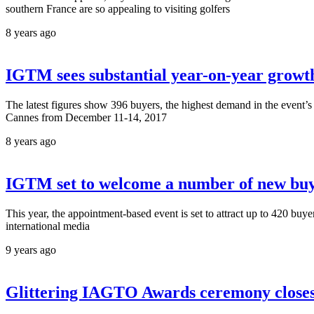
southern France are so appealing to visiting golfers
8 years ago
IGTM sees substantial year-on-year growth
The latest figures show 396 buyers, the highest demand in the event’s 2
Cannes from December 11-14, 2017
8 years ago
IGTM set to welcome a number of new buy
This year, the appointment-based event is set to attract up to 420 buy
international media
9 years ago
Glittering IAGTO Awards ceremony closes