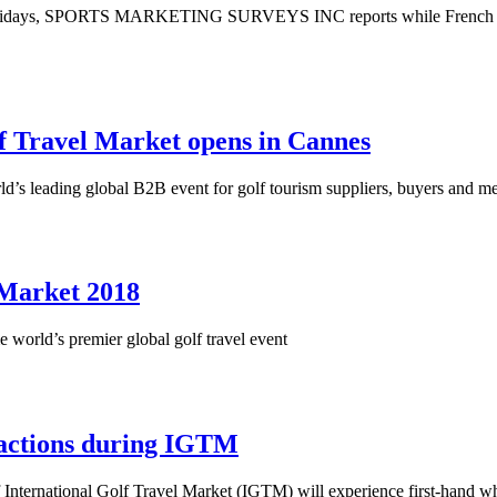
holidays, SPORTS MARKETING SURVEYS INC reports while French golfe
lf Travel Market opens in Cannes
ld’s leading global B2B event for golf tourism suppliers, buyers and m
l Market 2018
world’s premier global golf travel event
tractions during IGTM
of International Golf Travel Market (IGTM) will experience first-hand