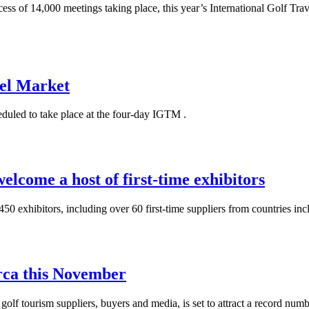
cess of 14,000 meetings taking place, this year’s International Golf T
vel Market
heduled to take place at the four-day IGTM .
elcome a host of first-time exhibitors
 exhibitors, including over 60 first-time suppliers from countries inc
ca this November
olf tourism suppliers, buyers and media, is set to attract a record numbe