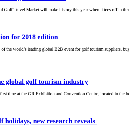
Golf Travel Market will make history this year when it tees off in three
on for 2018 edition
 of the world’s leading global B2B event for golf tourism suppliers, b
e global golf tourism industry
first time at the GR Exhibition and Convention Centre, located in the h
lf holidays, new research reveals