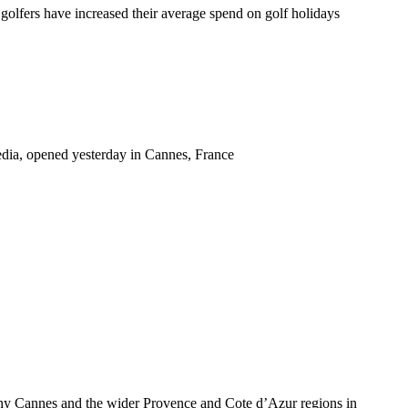
rs have increased their average spend on golf holidays
edia, opened yesterday in Cannes, France
 why Cannes and the wider Provence and Cote d’Azur regions in