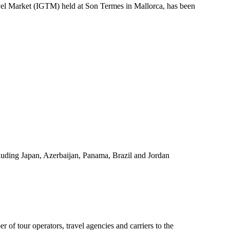
ravel Market (IGTM) held at Son Termes in Mallorca, has been
luding Japan, Azerbaijan, Panama, Brazil and Jordan
r of tour operators, travel agencies and carriers to the