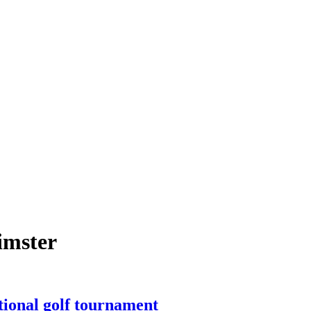
imster
tional golf tournament