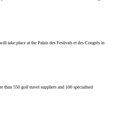
ill take place at the Palais des Festivals et des Congrès in
e than 550 golf travel suppliers and 100 specialised