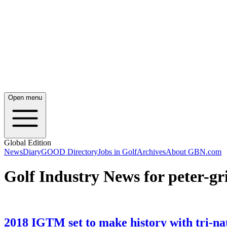
Open menu
Global Edition
News
Diary
GOOD Directory
Jobs in Golf
Archives
About GBN.com
Golf Industry News for peter-gr
2018 IGTM set to make history with tri-na