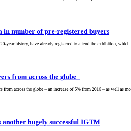
 in number of pre-registered buyers
0-year history, have already registered to attend the exhibition, which w
ers from across the globe
ers from across the globe – an increase of 5% from 2016 – as well as mor
 another hugely successful IGTM