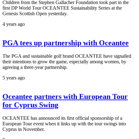
Children from the Stephen Gallacher Foundation took part in the
first DP World Tour OCEANTEE Sustainability Series at the
Genesis Scottish Open yesterday.
4 years ago
PGA tees up partnership with Oceantee
The PGA and sustainable golf brand OCEANTEE have signalled
their intentions to grow the game, especially among women, by
agreeing a three-year partnership.
5 years ago
Oceantee partners with European Tour
for Cyprus Swing
OCEANTEE has announced its first official sponsorship of a
European Tour event when it links up with the tour swings into
Cyprus in November.