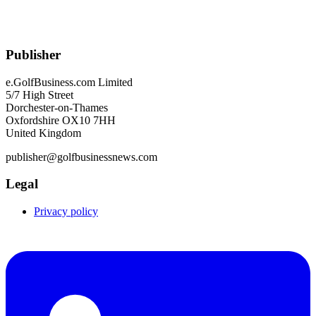
Publisher
e.GolfBusiness.com Limited
5/7 High Street
Dorchester-on-Thames
Oxfordshire OX10 7HH
United Kingdom
publisher@golfbusinessnews.com
Legal
Privacy policy