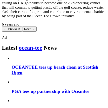
calling on UK golf clubs to become one of 25 pioneering venues
that will commit to getting plastic off the golf course, reduce waste,
slash their carbon footprint and contribute to environmental charities
by being part of the Ocean Tee Crowd initiative.
6 years ago
← Previous
Next →
Ad
Latest
ocean-tee
News
OCEANTEE tees up beach clean at Scottish
Open
PGA tees up partnership with Oceantee