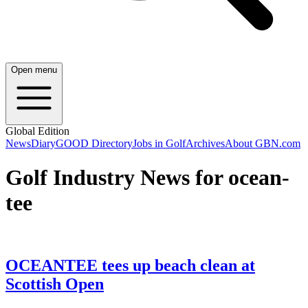
Open menu
Global Edition
News
Diary
GOOD Directory
Jobs in Golf
Archives
About GBN.com
Golf Industry News for ocean-
tee
OCEANTEE tees up beach clean at
Scottish Open