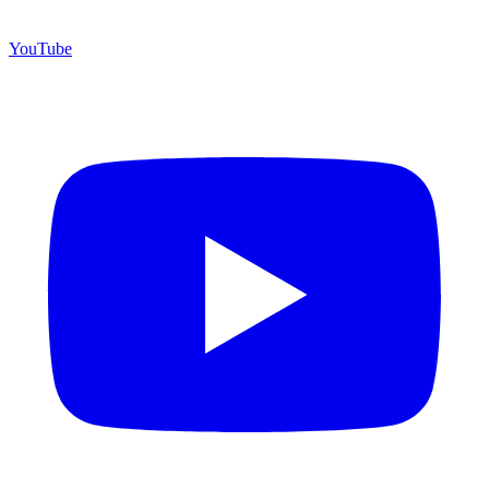
YouTube