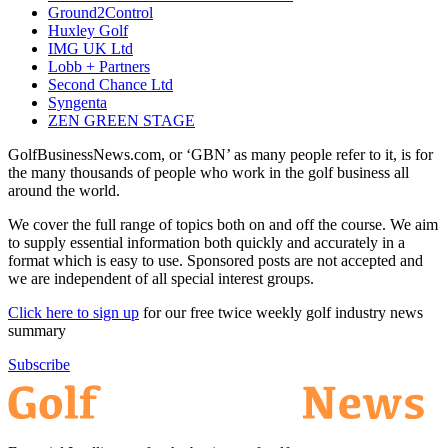
Ground2Control
Huxley Golf
IMG UK Ltd
Lobb + Partners
Second Chance Ltd
Syngenta
ZEN GREEN STAGE
GolfBusinessNews.com, or ‘GBN’ as many people refer to it, is for
the many thousands of people who work in the golf business all
around the world.
We cover the full range of topics both on and off the course. We aim
to supply essential information both quickly and accurately in a
format which is easy to use. Sponsored posts are not accepted and
we are independent of all special interest groups.
Click here to sign up
for our free twice weekly golf industry news
summary
Subscribe