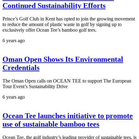
Continued Sustainability Efforts
Prince’s Golf Club in Kent has opted to join the growing movement
to reduce the amount of plastic waste in golf by signing up to
exclusively offer Ocean Tee’s bamboo golf tees.
6 years ago
Oman Open Shows Its Environmental
Credentials
The Oman Open calls on OCEAN TEE to support The European
Tour Event’s Sustainability Drive
6 years ago
Ocean Tee launches initiative to promote
use of sustainable bamboo tees
Ocean Tee, the golf industry’s leading provider of sustainable tees, is