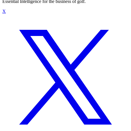
Essential Intelligence for the business of golf.
X