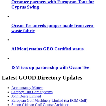
Oceantee partners with European Tour for
Cyprus Swing
Ocean Tee unveils jumper made from zero-
waste fabric
Al Mouj retains GEO Certified status
ISM tees up partnership with Ocean Tee
Latest GOOD Directory Updates
Accountancy Matters
Campey Turf Care Systems
John Deere Limited
European Golf Machinery Limited (t/a EGM Golf)
Simon Gidman Golf Course Architects