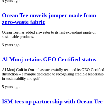
5 years ago
Ocean Tee unveils jumper made from
zero-waste fabric
Ocean Tee has added a sweater to its fast-expanding range of
sustainable products.
5 years ago
Al Mouj retains GEO Certified status
Al Mouj Golf in Oman has successfully retained its GEO Certified
distinction – a marque dedicated to recognising credible leadership
in sustainability and golf.
5 years ago
ISM tees up partnership with Ocean Tee