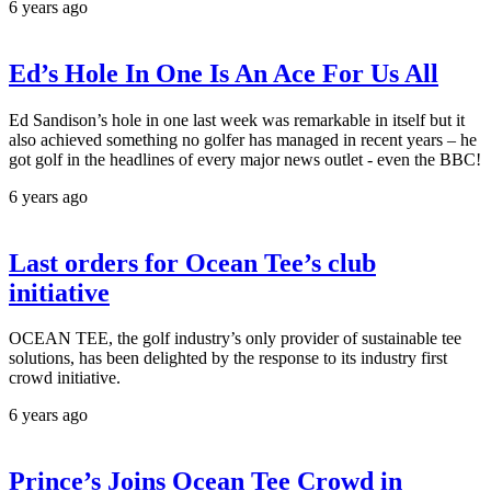
6 years ago
Ed’s Hole In One Is An Ace For Us All
Ed Sandison’s hole in one last week was remarkable in itself but it
also achieved something no golfer has managed in recent years – he
got golf in the headlines of every major news outlet - even the BBC!
6 years ago
Last orders for Ocean Tee’s club
initiative
OCEAN TEE, the golf industry’s only provider of sustainable tee
solutions, has been delighted by the response to its industry first
crowd initiative.
6 years ago
Prince’s Joins Ocean Tee Crowd in