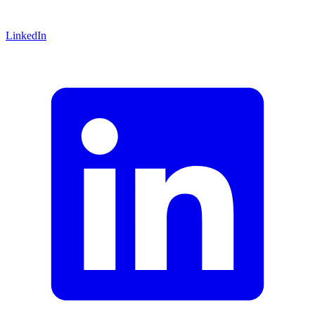
LinkedIn