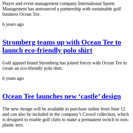
Player and event management company International Sports
Management has announced a partnership with sustainable golf
business Ocean Tee.
6 years ago
Stromberg teams up with Ocean Tee to
launch eco-friendly polo shirt
Golf apparel brand Stromberg has joined forces with Ocean Tee to
create an eco-friendly polo shirt.
6 years ago
Ocean Tee launches new ‘castle’ design
The new design will be available to purchase online from June 12
and can also be included in the company’s Crowd collection, which
is designed to enable golf clubs to make a permanent switch to non-
plastic tees.