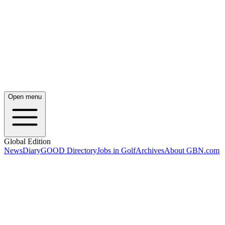
Open menu
Global Edition
News
Diary
GOOD Directory
Jobs in Golf
Archives
About GBN.com