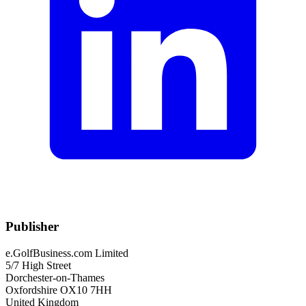
Publisher
e.GolfBusiness.com Limited
5/7 High Street
Dorchester-on-Thames
Oxfordshire OX10 7HH
United Kingdom