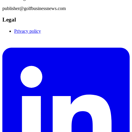
publisher@golfbusinessnews.com
Legal
Privacy policy