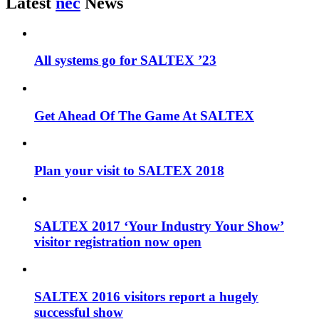
Latest
nec
News
All systems go for SALTEX ’23
Get Ahead Of The Game At SALTEX
Plan your visit to SALTEX 2018
SALTEX 2017 ‘Your Industry Your Show’
visitor registration now open
SALTEX 2016 visitors report a hugely
successful show