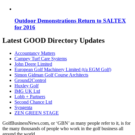
Outdoor Demonstrations Return to SALTEX
for 2016
Latest GOOD Directory Updates
Accountancy Matters
Campey Turf Care Systems
John Deere Limited
European Golf Machinery Limited (t/a EGM Golf)
Simon Gidman Golf Course Architects
Ground2Control
Huxley Golf
IMG UK Ltd
Lobb + Partners
Second Chance Ltd
Syngenta
ZEN GREEN STAGE
GolfBusinessNews.com, or ‘GBN’ as many people refer to it, is for
the many thousands of people who work in the golf business all
around the world.