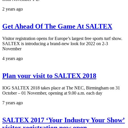
2 years ago
Get Ahead Of The Game At SALTEX
Visitor registration opens for Europe’s largest free sports turf show.
SALTEX is introducing a brand-new look for 2022 on 2-3
November
4 years ago
Plan your visit to SALTEX 2018
IOG SALTEX 2018 takes place at The NEC, Birmingham on 31
October – 01 November, opening at 9.00 a.m. each day
7 years ago
SALTEX 2017 ‘Your Industry Your Show’
visitor registration now open