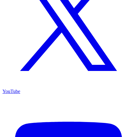
YouTube