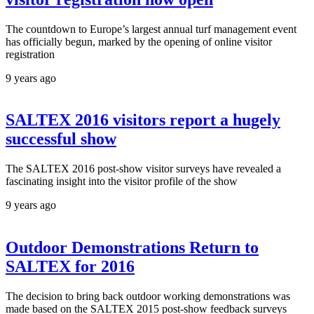
The countdown to Europe’s largest annual turf management event
has officially begun, marked by the opening of online visitor
registration
9 years ago
SALTEX 2016 visitors report a hugely
successful show
The SALTEX 2016 post-show visitor surveys have revealed a
fascinating insight into the visitor profile of the show
9 years ago
Outdoor Demonstrations Return to
SALTEX for 2016
The decision to bring back outdoor working demonstrations was
made based on the SALTEX 2015 post-show feedback surveys