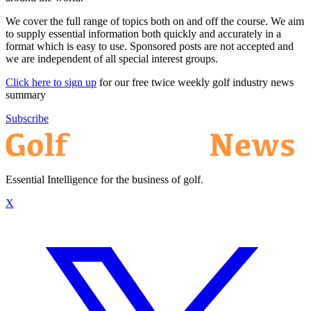
We cover the full range of topics both on and off the course. We aim
to supply essential information both quickly and accurately in a
format which is easy to use. Sponsored posts are not accepted and
we are independent of all special interest groups.
Click here to sign up
for our free twice weekly golf industry news
summary
Subscribe
Essential Intelligence for the business of golf.
X