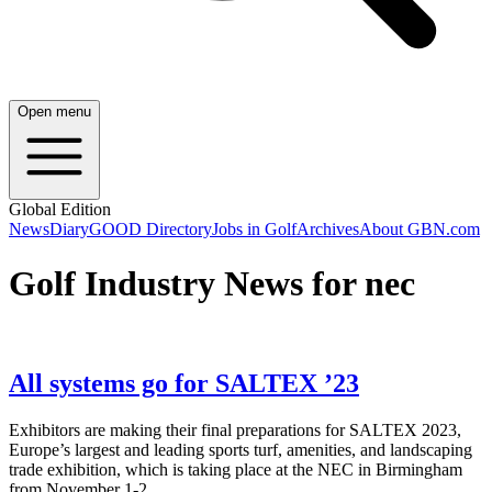
Open menu
Global Edition
News
Diary
GOOD Directory
Jobs in Golf
Archives
About GBN.com
Golf Industry News for nec
All systems go for SALTEX ’23
Exhibitors are making their final preparations for SALTEX 2023,
Europe’s largest and leading sports turf, amenities, and landscaping
trade exhibition, which is taking place at the NEC in Birmingham
from November 1-2.