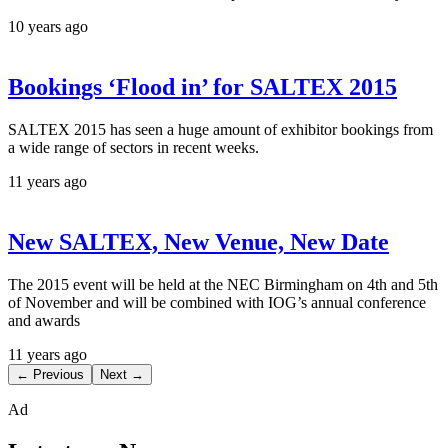
10 years ago
Bookings ‘Flood in’ for SALTEX 2015
SALTEX 2015 has seen a huge amount of exhibitor bookings from
a wide range of sectors in recent weeks.
11 years ago
New SALTEX, New Venue, New Date
The 2015 event will be held at the NEC Birmingham on 4th and 5th
of November and will be combined with IOG’s annual conference
and awards
11 years ago
← Previous
Next →
Ad