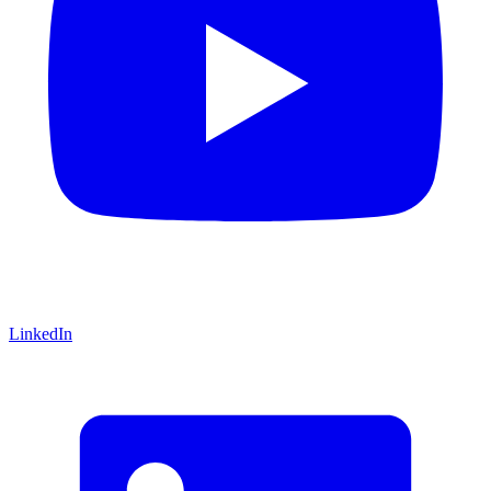
LinkedIn