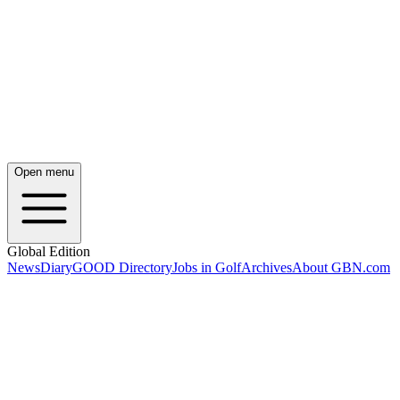
Open menu
Global Edition
News
Diary
GOOD Directory
Jobs in Golf
Archives
About GBN.com