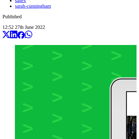
saltex
sarah-cunningham
Published
12:52
27
th
June
2022