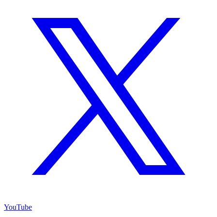
YouTube