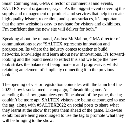
Sarah Cunningham, GMA director of commercial and events,
SALTEX event organisers, says: “As the biggest event covering the
supply and management of products and services that help to create
high quality leisure, recreation, and sports surfaces, it’s important
that the new website is easy to navigate for visitors and exhibitors.
I’m confident that the new site will deliver for both.”
Speaking about the rebrand, Andrea McMahon, GMA director of
communications says: “SALTEX represents innovation and
progression. Its where the industry comes together to build
networks, knowledge and learn about new innovations. It’s forward-
looking and the brand needs to reflect this and we hope the new
look strikes the balance of being modern and progressive, whilst
retaining an element of simplicity connecting it to the previous
look.”
The opening of visitor registration coincides with the launch of the
2022 show’s social media campaign, #aheadofthegame. As
attending the show guarantees you’ll be ahead of the game, the tag
couldn’t be more apt. SALTEX visitors are being encouraged to use
the tag, along with #SALTEX2022 on social posts to share what
they learnt at the show that puts them ahead of the game. Likewise
exhibitors are being encouraged to use the tag to promote what they
will be bringing to the show.