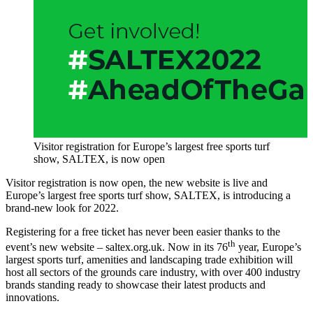
Visitor registration for Europe’s largest free sports turf
show, SALTEX, is now open
Visitor registration is now open, the new website is live and
Europe’s largest free sports turf show, SALTEX, is introducing a
brand-new look for 2022.
Registering for a free ticket has never been easier thanks to the
th
event’s new website ­– saltex.org.uk. Now in its 76
year, Europe’s
largest sports turf, amenities and landscaping trade exhibition will
host all sectors of the grounds care industry, with over 400 industry
brands standing ready to showcase their latest products and
innovations.