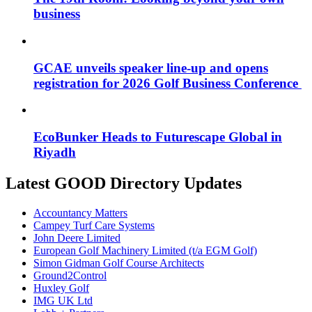
business
GCAE unveils speaker line-up and opens
registration for 2026 Golf Business Conference
EcoBunker Heads to Futurescape Global in
Riyadh
Latest GOOD Directory Updates
Accountancy Matters
Campey Turf Care Systems
John Deere Limited
European Golf Machinery Limited (t/a EGM Golf)
Simon Gidman Golf Course Architects
Ground2Control
Huxley Golf
IMG UK Ltd