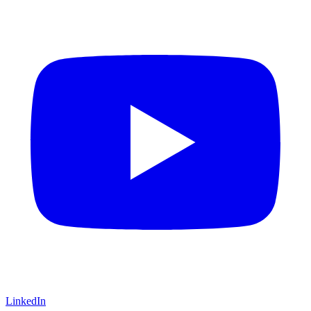
LinkedIn