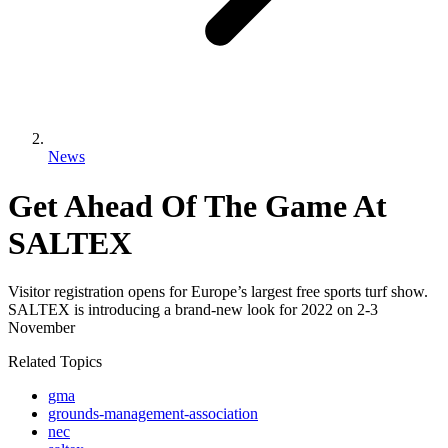
News
Get Ahead Of The Game At
SALTEX
Visitor registration opens for Europe’s largest free sports turf show.
SALTEX is introducing a brand-new look for 2022 on 2-3
November
Related Topics
gma
grounds-management-association
nec