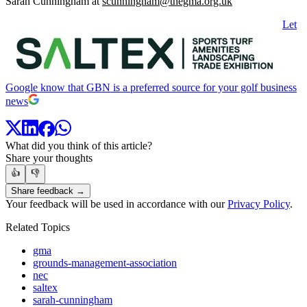
Sarah Cunningham at
scunningham@thegma.org.uk
Let
Google know that GBN is a preferred source for your golf business
news
What did you think of this article?
Share your thoughts
👍
👎
Share feedback →
Your feedback will be used in accordance with our
Privacy Policy
.
Related Topics
gma
grounds-management-association
nec
saltex
sarah-cunningham