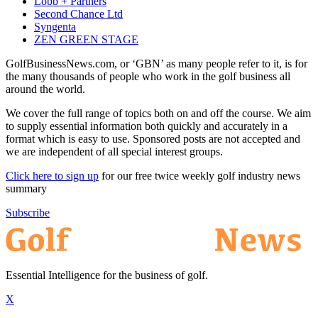
Lobb + Partners
Second Chance Ltd
Syngenta
ZEN GREEN STAGE
GolfBusinessNews.com, or ‘GBN’ as many people refer to it, is for
the many thousands of people who work in the golf business all
around the world.
We cover the full range of topics both on and off the course. We aim
to supply essential information both quickly and accurately in a
format which is easy to use. Sponsored posts are not accepted and
we are independent of all special interest groups.
Click here to sign up
for our free twice weekly golf industry news
summary
Subscribe
Essential Intelligence for the business of golf.
X