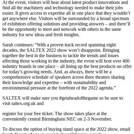
At the event, visitors will hear about latest product innovations and
find all the machinery and technology needed to make their jobs
easier. It gives access to expertise all in one place that they wouldn’t
get anywhere else. Visitors will be surrounded by a broad spectrum
of exhibitors offering solutions and providing answers – and there’ll
be the opportunity to meet and network with others in the same
industry for new ideas and fresh insights.
Sarah continues: “With a proven track record spanning eight
decades, the SALTEX 2022 show won’t disappoint. Bringing
together the best in the business to tackle the trends and issues
affecting those working in the industry, the event will host over 400
industry brands in one place – all lining up the best products on offer
for today’s growing needs. And, as always, there will be a
comprehensive schedule of speakers across three theatres sharing
their knowledge and expertise – with sustainability and
environmental pressure at the forefront of the 2022 agenda.”
SALTEX will make sure you #getaheadofthegame so be sure to
visit saltex.org.uk and
register for your free ticket. The show takes place at the
conveniently central Birmingham NEC on 2-3 November.
To discuss the option of buying stand space at the 2022 show, email