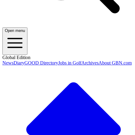
Open menu
Global Edition
News
Diary
GOOD Directory
Jobs in Golf
Archives
About GBN.com