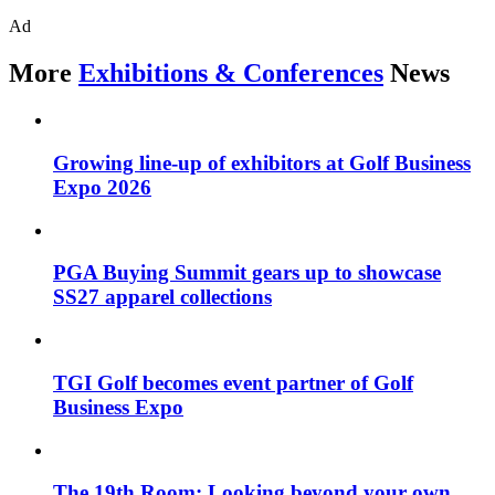
Ad
More
Exhibitions & Conferences
News
Growing line-up of exhibitors at Golf Business
Expo 2026
PGA Buying Summit gears up to showcase
SS27 apparel collections
TGI Golf becomes event partner of Golf
Business Expo
The 19th Room: Looking beyond your own