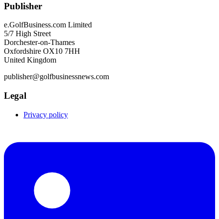
Publisher
e.GolfBusiness.com Limited
5/7 High Street
Dorchester-on-Thames
Oxfordshire OX10 7HH
United Kingdom
publisher@golfbusinessnews.com
Legal
Privacy policy