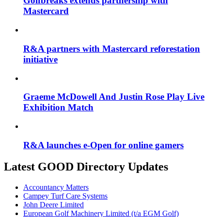
Golfbreaks extends partnership with
Mastercard
R&A partners with Mastercard reforestation
initiative
Graeme McDowell And Justin Rose Play Live
Exhibition Match
R&A launches e-Open for online gamers
Latest GOOD Directory Updates
Accountancy Matters
Campey Turf Care Systems
John Deere Limited
European Golf Machinery Limited (t/a EGM Golf)