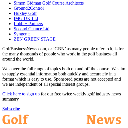
Simon Gidman Golf Course Architects
Ground2Control
Huxley Golf
IMG UK Ltd
Lobb + Partners
Second Chance Ltd
Syngenta
ZEN GREEN STAGE
GolfBusinessNews.com, or ‘GBN’ as many people refer to it, is for
the many thousands of people who work in the golf business all
around the world.
We cover the full range of topics both on and off the course. We aim
to supply essential information both quickly and accurately in a
format which is easy to use. Sponsored posts are not accepted and
we are independent of all special interest groups.
Click here to sign up
for our free twice weekly golf industry news
summary
Subscribe