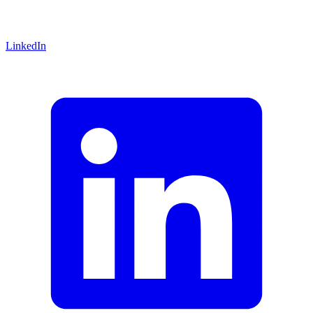
LinkedIn