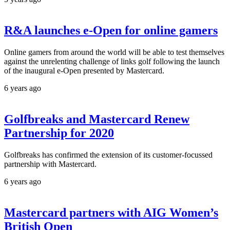
R&A launches e-Open for online gamers
Online gamers from around the world will be able to test themselves
against the unrelenting challenge of links golf following the launch
of the inaugural e-Open presented by Mastercard.
6 years ago
Golfbreaks and Mastercard Renew
Partnership for 2020
Golfbreaks has confirmed the extension of its customer-focussed
partnership with Mastercard.
6 years ago
Mastercard partners with AIG Women’s
British Open