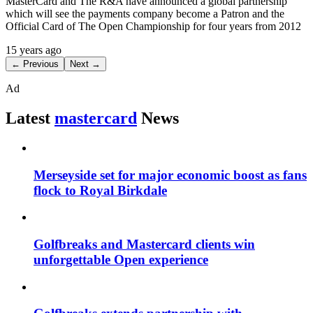
MasterCard and The R&A have announced a global partnership
which will see the payments company become a Patron and the
Official Card of The Open Championship for four years from 2012
15 years ago
← Previous
Next →
Ad
Latest
mastercard
News
Merseyside set for major economic boost as fans
flock to Royal Birkdale
Golfbreaks and Mastercard clients win
unforgettable Open experience