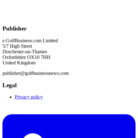
Publisher
e.GolfBusiness.com Limited
5/7 High Street
Dorchester-on-Thames
Oxfordshire OX10 7HH
United Kingdom
publisher@golfbusinessnews.com
Legal
Privacy policy