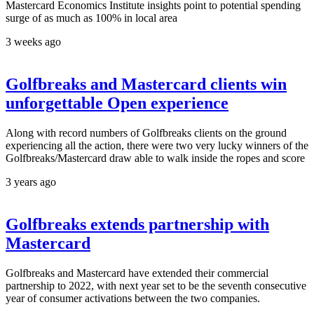
Mastercard Economics Institute insights point to potential spending
surge of as much as 100% in local area
3 weeks ago
Golfbreaks and Mastercard clients win
unforgettable Open experience
Along with record numbers of Golfbreaks clients on the ground
experiencing all the action, there were two very lucky winners of the
Golfbreaks/Mastercard draw able to walk inside the ropes and score
3 years ago
Golfbreaks extends partnership with
Mastercard
Golfbreaks and Mastercard have extended their commercial
partnership to 2022, with next year set to be the seventh consecutive
year of consumer activations between the two companies.