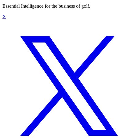
Essential Intelligence for the business of golf.
X