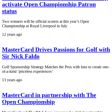
activate Open Championship Patron
status
Two winners will be official scorers at this year’s Open
Championship at Royal Liverpool in July
12 years ago
MasterCard Drives Passions for Golf with
Sir Nick Faldo
Golf Sponsorship Strategy Matches the Pros with fans to create one-
of-a-kind ‘priceless experiences’
13 years ago
MasterCard in partnership with The
Open Championship