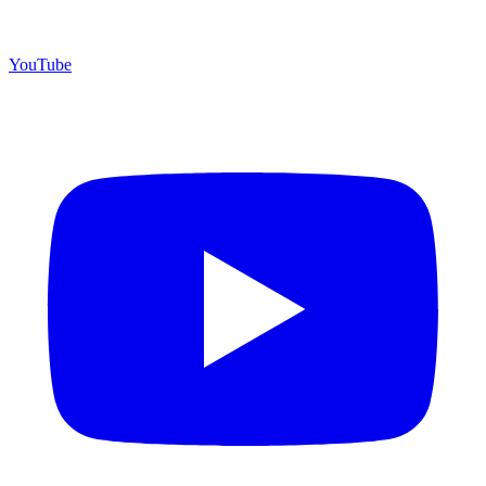
YouTube