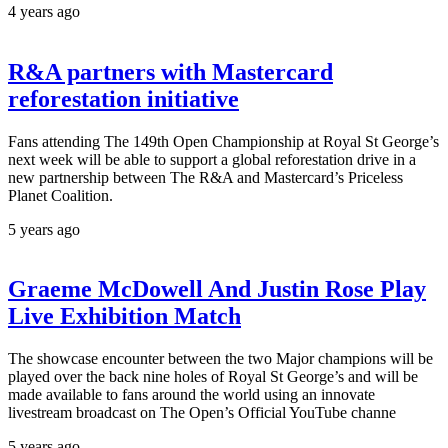
4 years ago
R&A partners with Mastercard
reforestation initiative
Fans attending The 149th Open Championship at Royal St George’s
next week will be able to support a global reforestation drive in a
new partnership between The R&A and Mastercard’s Priceless
Planet Coalition.
5 years ago
Graeme McDowell And Justin Rose Play
Live Exhibition Match
The showcase encounter between the two Major champions will be
played over the back nine holes of Royal St George’s and will be
made available to fans around the world using an innovate
livestream broadcast on The Open’s Official YouTube channe
5 years ago