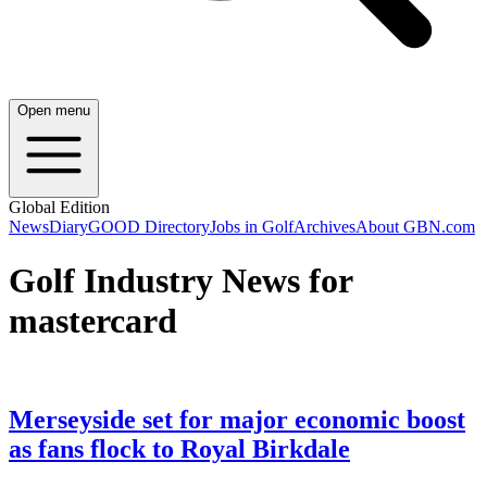
Open menu
Global Edition
News
Diary
GOOD Directory
Jobs in Golf
Archives
About GBN.com
Golf Industry News for
mastercard
Merseyside set for major economic boost
as fans flock to Royal Birkdale