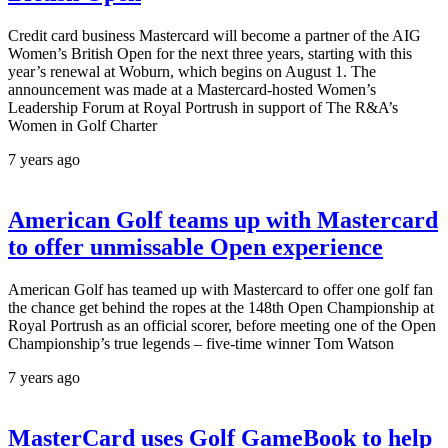
Credit card business Mastercard will become a partner of the AIG
Women’s British Open for the next three years, starting with this
year’s renewal at Woburn, which begins on August 1. The
announcement was made at a Mastercard-hosted Women’s
Leadership Forum at Royal Portrush in support of The R&A’s
Women in Golf Charter
7 years ago
American Golf teams up with Mastercard
to offer unmissable Open experience
American Golf has teamed up with Mastercard to offer one golf fan
the chance get behind the ropes at the 148th Open Championship at
Royal Portrush as an official scorer, before meeting one of the Open
Championship’s true legends – five-time winner Tom Watson
7 years ago
MasterCard uses Golf GameBook to help