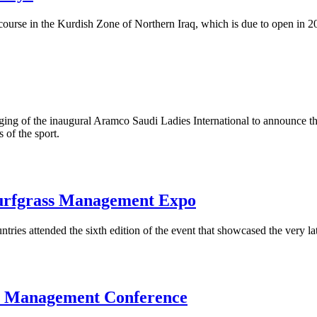
ourse in the Kurdish Zone of Northern Iraq, which is due to open in 2
ging of the inaugural Aramco Saudi Ladies International to announce th
 of the sport.
urfgrass Management Expo
ries attended the sixth edition of the event that showcased the very l
se Management Conference