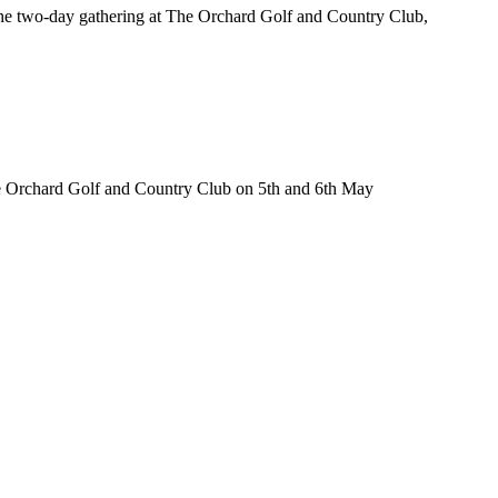
 the two-day gathering at The Orchard Golf and Country Club,
The Orchard Golf and Country Club on 5th and 6th May