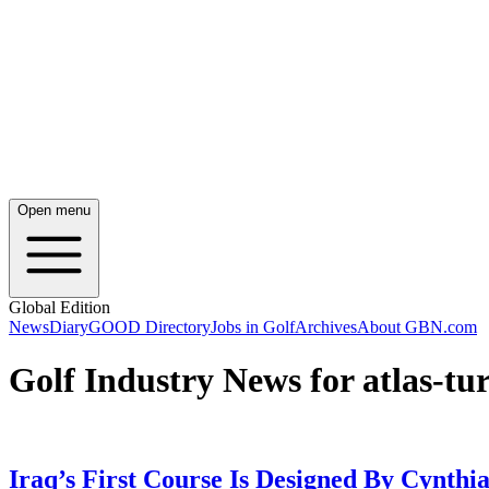
Open menu
Global Edition
News
Diary
GOOD Directory
Jobs in Golf
Archives
About GBN.com
Golf Industry News for atlas-tur
Iraq’s First Course Is Designed By Cynthi