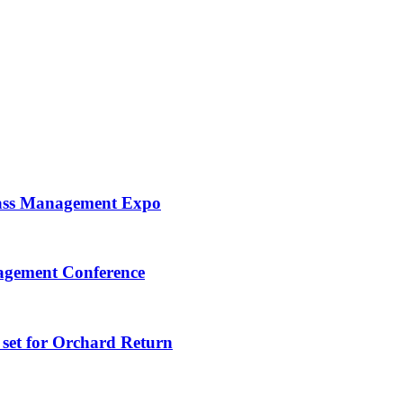
ass Management Expo
nagement Conference
set for Orchard Return