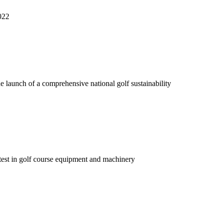
022
e launch of a comprehensive national golf sustainability
atest in golf course equipment and machinery