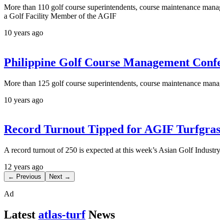
More than 110 golf course superintendents, course maintenance manage
a Golf Facility Member of the AGIF
10 years ago
Philippine Golf Course Management Confe
More than 125 golf course superintendents, course maintenance manag
10 years ago
Record Turnout Tipped for AGIF Turfgra
A record turnout of 250 is expected at this week’s Asian Golf Indus
12 years ago
← Previous
Next →
Ad
Latest
atlas-turf
News