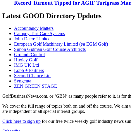
Record Turnout Tipped for AGIF Turfgrass Ma
Latest GOOD Directory Updates
Accountancy Matters
Campey Turf Care Systems
John Deere Limited
European Golf Machinery Limited (t/a EGM Golf)
Simon Gidman Golf Course Architects
Ground2Control
Huxley Golf
IMG UK Ltd
Lobb + Partners
Second Chance Ltd
Syngenta
ZEN GREEN STAGE
GolfBusinessNews.com, or ‘GBN’ as many people refer to it, is for t
We cover the full range of topics both on and off the course. We aim 
are independent of all special interest groups.
Click here to sign up
for our free twice weekly golf industry news s