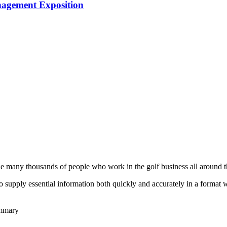
nagement Exposition
he many thousands of people who work in the golf business all around t
to supply essential information both quickly and accurately in a format
ummary