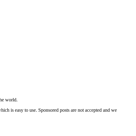
he world.
 which is easy to use. Sponsored posts are not accepted and we