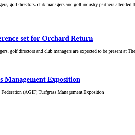
rs, golf directors, club managers and golf industry partners attended
rence set for Orchard Return
ers, golf directors and club managers are expected to be present at 
ss Management Exposition
try Federation (AGIF) Turfgrass Management Exposition