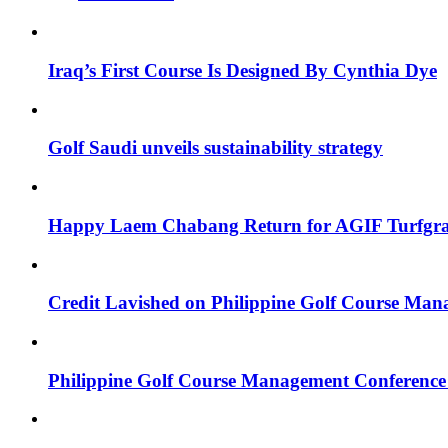
Iraq’s First Course Is Designed By Cynthia Dye
Golf Saudi unveils sustainability strategy
Happy Laem Chabang Return for AGIF Turfgr
Credit Lavished on Philippine Golf Course Ma
Philippine Golf Course Management Conference 