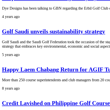
Dye Designs has been talking to GBN regarding the Erbil Golf Club c
4 years ago
Golf Saudi unveils sustainability strategy
Golf Saudi and the Saudi Golf Federation took the occasion of the sta
strategy that embraces key environmental, economic and social aspects
5 years ago
Happy Laem Chabang Return for AGIF T
More than 250 course superintendents and club managers from 20 count
8 years ago
Credit Lavished on Philippine Golf Cour