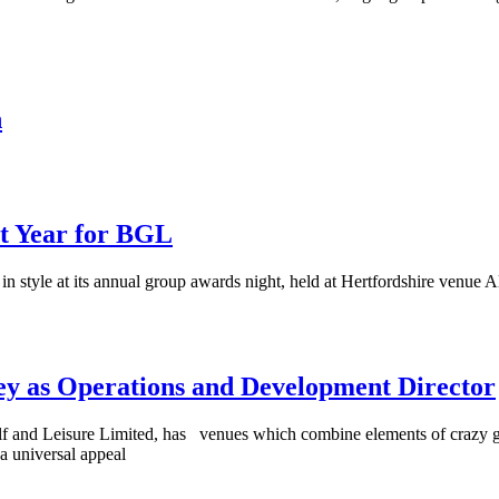
n
nt Year for BGL
in style at its annual group awards night, held at Hertfordshire venue
ey as Operations and Development Director
f and Leisure Limited, has venues which combine elements of crazy gol
a universal appeal