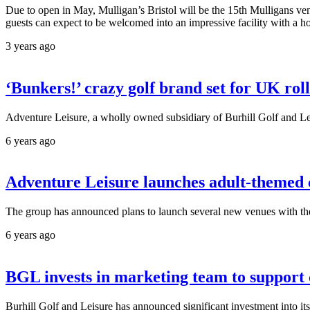
Due to open in May, Mulligan’s Bristol will be the 15th Mulligans venu
guests can expect to be welcomed into an impressive facility with a host
3 years ago
‘Bunkers!’ crazy golf brand set for UK rol
Adventure Leisure, a wholly owned subsidiary of Burhill Golf and Lei
6 years ago
Adventure Leisure launches adult-themed
The group has announced plans to launch several new venues with the 
6 years ago
BGL invests in marketing team to support
Burhill Golf and Leisure has announced significant investment into it