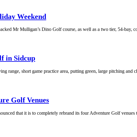
oliday Weekend
acked Mr Mulligan’s Dino Golf course, as well as a two tier, 54-bay, c
f in Sidcup
ving range, short game practice area, putting green, large pitching and 
ure Golf Venues
unced that it is to completely rebrand its four Adventure Golf venues 