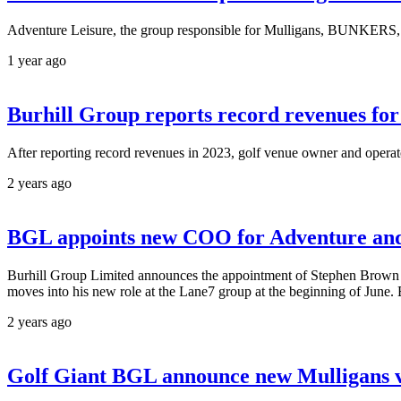
Adventure Leisure, the group responsible for Mulligans, BUNKERS, T
1 year ago
Burhill Group reports record revenues for f
After reporting record revenues in 2023, golf venue owner and operato
2 years ago
BGL appoints new COO for Adventure and 
Burhill Group Limited announces the appointment of Stephen Brown a
moves into his new role at the Lane7 group at the beginning of June. 
2 years ago
Golf Giant BGL announce new Mulligans ve