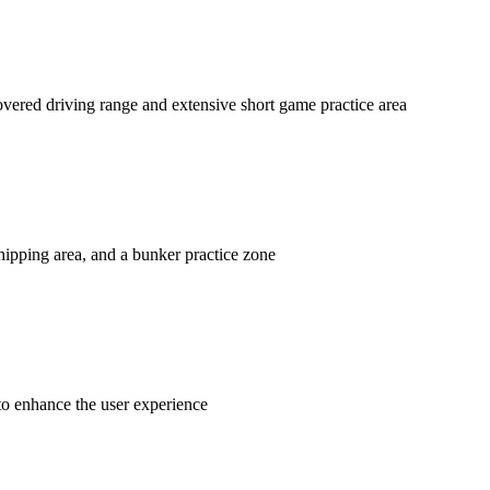
overed driving range and extensive short game practice area
chipping area, and a bunker practice zone
to enhance the user experience