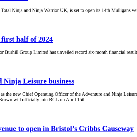
otal Ninja and Ninja Warrior UK, is set to open its 14th Mulligans ve
irst half of 2024
r Burhill Group Limited has unveiled record six-month financial result
Ninja Leisure business
s the new Chief Operating Officer of the Adventure and Ninja Leisure
Brown will officially join BGL on April 15th
nue to open in Bristol’s Cribbs Causeway