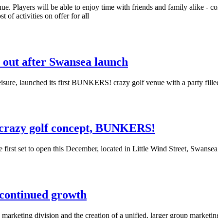
e. Players will be able to enjoy time with friends and family alike - c
 of activities on offer for all
l out after Swansea launch
sure, launched its first BUNKERS! crazy golf venue with a party filled
 crazy golf concept, BUNKERS!
first set to open this December, located in Little Wind Street, Swansea
 continued growth
s marketing division and the creation of a unified, larger group market