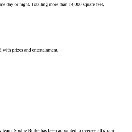
ome day or night. Totalling more than 14,000 square feet,
 with prizes and entertainment.
ing team. Sophie Burke has been appointed to oversee all group