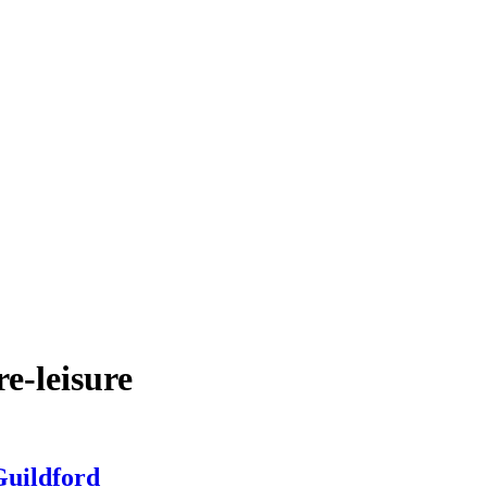
e-leisure
Guildford