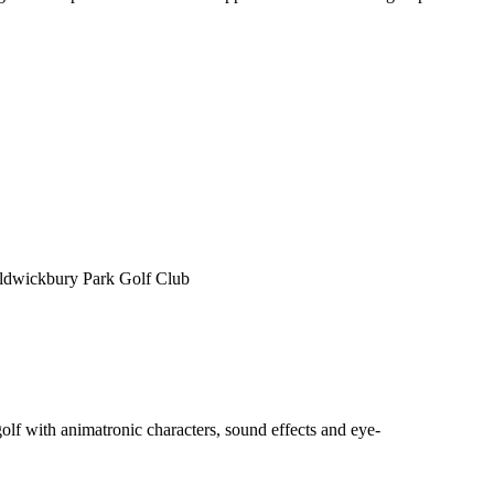
 Aldwickbury Park Golf Club
f with animatronic characters, sound effects and eye-