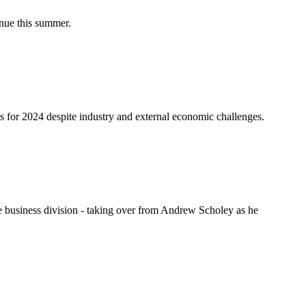
nue this summer.
s for 2024 despite industry and external economic challenges.
 business division - taking over from Andrew Scholey as he