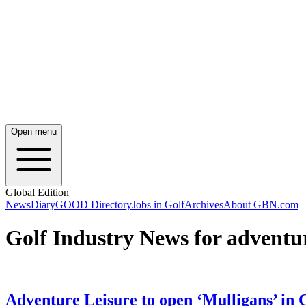
Open menu
Global Edition
News
Diary
GOOD Directory
Jobs in Golf
Archives
About GBN.com
Golf Industry News for adventur
Adventure Leisure to open ‘Mulligans’ in 