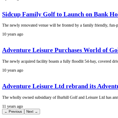
Sidcup Family Golf to Launch on Bank H
The newly renovated venue will be fronted by a family friendly, fun-p
10 years ago
Adventure Leisure Purchases World of Gol
The newly acquired facility boasts a fully floodlit 54-bay, covered dri
10 years ago
Adventure Leisure Ltd rebrand its Advent
The wholly owned subsidiary of Burhill Golf and Leisure Ltd has anno
11 years ago
← Previous
Next →