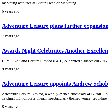
marketing activities as Group Head of Marketing
6 years ago
Adventure Leisure plans further expansio
7 years ago
Awards Night Celebrates Another Excelle
Burhill Golf and Leisure Limited (BGL) celebrated a successful 2017 
8 years ago
Adventure Leisure appoints Andrew Schol
Adventure Leisure Limited, a wholly owned subsidiary of Burhill Gol
catching light displays in each spectacularly themed venue, providing 
8 years ago