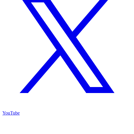
YouTube