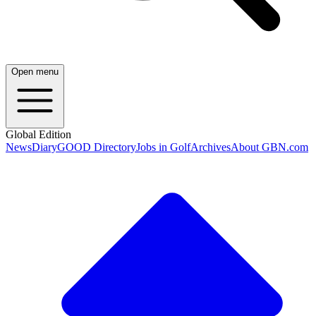
Open menu
Global Edition
News
Diary
GOOD Directory
Jobs in Golf
Archives
About GBN.com