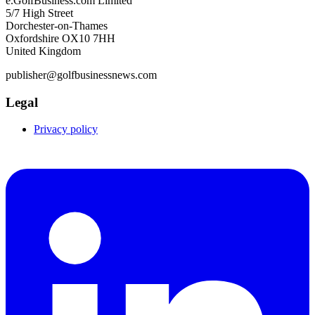
e.GolfBusiness.com Limited
5/7 High Street
Dorchester-on-Thames
Oxfordshire OX10 7HH
United Kingdom
publisher@golfbusinessnews.com
Legal
Privacy policy