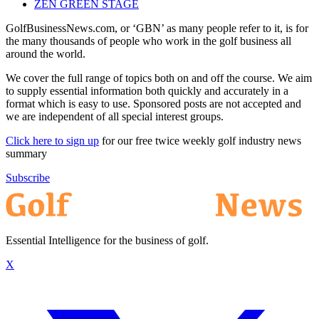
ZEN GREEN STAGE
GolfBusinessNews.com, or ‘GBN’ as many people refer to it, is for
the many thousands of people who work in the golf business all
around the world.
We cover the full range of topics both on and off the course. We aim
to supply essential information both quickly and accurately in a
format which is easy to use. Sponsored posts are not accepted and
we are independent of all special interest groups.
Click here to sign up
for our free twice weekly golf industry news
summary
Subscribe
Essential Intelligence for the business of golf.
X