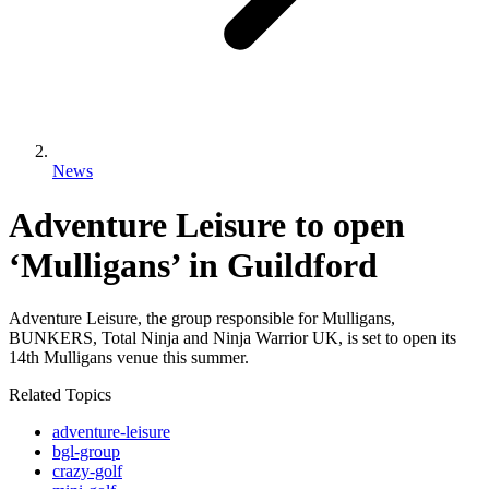
News
Adventure Leisure to open
‘Mulligans’ in Guildford
Adventure Leisure, the group responsible for Mulligans,
BUNKERS, Total Ninja and Ninja Warrior UK, is set to open its
14th Mulligans venue this summer.
Related Topics
adventure-leisure
bgl-group
crazy-golf