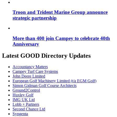
Troon and Trident Marine Group announce
strategic partnership
More than 400 join Campey to celebrate 40th
Anniversary
Latest GOOD Directory Updates
Accountancy Matters
Campey Turf Care Systems
John Deere Limited
European Golf Machinery Limited (t/a EGM Golf)
Simon Gidman Golf Course Architects
Ground2Control
Huxley Golf
IMG UK Ltd
Lobb + Partners
Second Chance Ltd
Syngenta