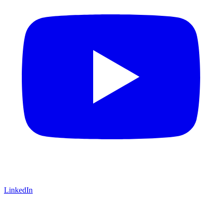
LinkedIn