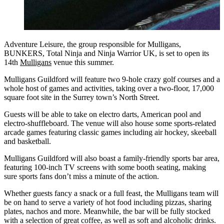
Adventure Leisure, the group responsible for Mulligans,
BUNKERS, Total Ninja and Ninja Warrior UK, is set to open its
14th
Mulligans
venue this summer.
Mulligans Guildford will feature two 9-hole crazy golf courses and a
whole host of games and activities, taking over a two-floor, 17,000
square foot site in the Surrey town’s North Street.
Guests will be able to take on electro darts, American pool and
electro-shuffleboard. The venue will also house some sports-related
arcade games featuring classic games including air hockey, skeeball
and basketball.
Mulligans Guildford will also boast a family-friendly sports bar area,
featuring 100-inch TV screens with some booth seating, making
sure sports fans don’t miss a minute of the action.
Whether guests fancy a snack or a full feast, the Mulligans team will
be on hand to serve a variety of hot food including pizzas, sharing
plates, nachos and more. Meanwhile, the bar will be fully stocked
with a selection of great coffee, as well as soft and alcoholic drinks.