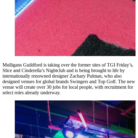
Mulligans Guildford is taking over the former sites of TGI Friday’s,
Slice and Cinderella’s Nightclub and is being brought to life by
internationally renowned designer Zachary Pulman, who also
designed venues for global brands Swingers and Top Golf. The new
venue will create over 30 jobs for local people, with recruitment for
select roles already underway.