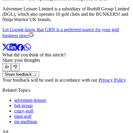
Adventure Leisure Limited is a subsidiary of Burhill Group Limited
(BGL), which also operates 10 golf clubs and the BUNKERS! and
Ninja Warrior UK brands.
Let Google know that GBN is a preferred source for your golf
business news
What did you think of this article?
Share your thoughts
👍
👎
Share feedback →
Your feedback will be used in accordance with our
Privacy Policy
.
Related Topics
adventure-leisure
bgl-group
crazy-golf
mini-golf
mr-mulligan
Ad