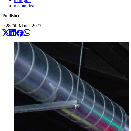
mini-golf
mr-mulligan
Published
9:28
7
th
March
2025