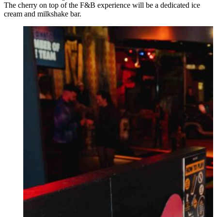
The cherry on top of the F&B experience will be a dedicated ice
cream and milkshake bar.