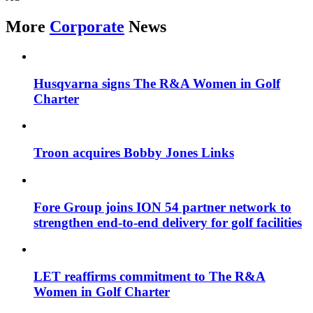
More
Corporate
News
Husqvarna signs The R&A Women in Golf
Charter
Troon acquires Bobby Jones Links
Fore Group joins ION 54 partner network to
strengthen end-to-end delivery for golf facilities
LET reaffirms commitment to The R&A
Women in Golf Charter