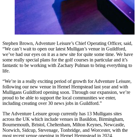
Stephen Brown, Adventure Leisure’s Chief Operating Officer, said,
“We can’t wait to open our latest Mulligan’s venue in Guildford,
we’ve had our eyes on it as a new site for quite some time. We have
some really special plans for the golf courses in particular and it’s
fantastic to be working with Zachary Pulman to bring everything to
life.
“We’re in a really exciting period of growth for Adventure Leisure,
following our new venue in Hemel Hempstead last year and with
Mulligans Guildford opening soon. Through our expansion, we’re
proud to be able to support the local communities we enter,
including creating over 30 news jobs in Guildford.”
The Adventure Leisure group currently has 13 Mulligans sites
across the UK which include venues in Basildon, Birmingham,
Bournemouth, Bristol, Cheltenham, Milton Keynes, Newcastle,
Norwich, Sidcup, Stevenage, Tonbridge, and Worcester, with the
most recent venue opening in Hemel Hempstead in 2024.