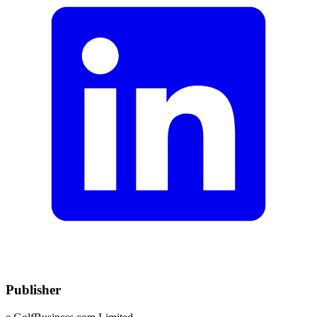
Publisher