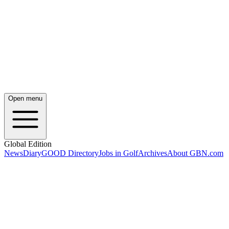
Open menu
Global Edition
News
Diary
GOOD Directory
Jobs in Golf
Archives
About GBN.com