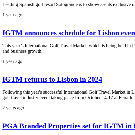
Leading Spanish golf resort Sotogrande is to showcase its exclusive of
1 year ago
IGTM announces schedule for Lisbon even
This year’s International Golf Travel Market, which is being held in P
and business growth.
1 year ago
IGTM returns to Lisbon in 2024
Following this year's successful International Golf Travel Market in L
golf travel industry event taking place from October 14-17 at Feira In
2 years ago
PGA Branded Properties set for IGTM in 