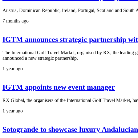
Austria, Dominican Republic, Ireland, Portugal, Scotland and South Af
7 months ago
IGTM announces strategic partnership w
The International Golf Travel Market, organised by RX, the leading gl
announced a new strategic partnership.
1 year ago
IGTM appoints new event manager
RX Global, the organisers of the International Golf Travel Market, 
1 year ago
Sotogrande to showcase luxury Andalucian