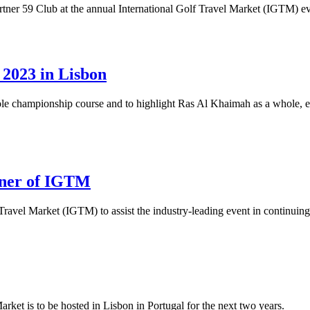
tner 59 Club at the annual International Golf Travel Market (IGTM) ev
2023 in Lisbon
ole championship course and to highlight Ras Al Khaimah as a whole, em
tner of IGTM
ravel Market (IGTM) to assist the industry-leading event in continuing
rket is to be hosted in Lisbon in Portugal for the next two years.