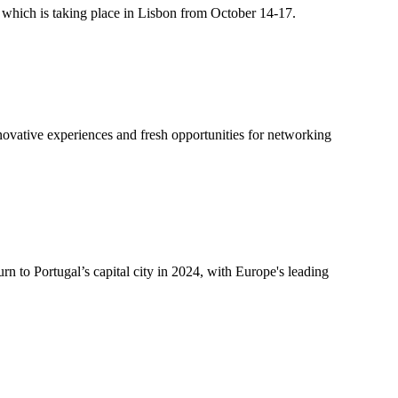
t, which is taking place in Lisbon from October 14-17.
innovative experiences and fresh opportunities for networking
rn to Portugal’s capital city in 2024, with Europe's leading