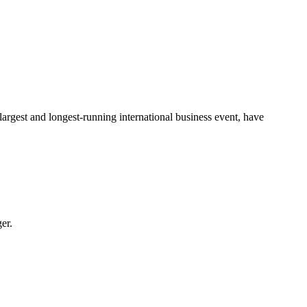
largest and longest-running international business event, have
er.