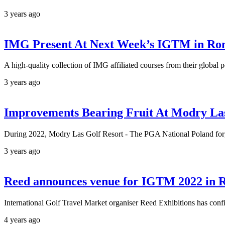
3 years ago
IMG Present At Next Week’s IGTM in R
A high-quality collection of IMG affiliated courses from their global 
3 years ago
Improvements Bearing Fruit At Modry Las
During 2022, Modry Las Golf Resort - The PGA National Poland forge
3 years ago
Reed announces venue for IGTM 2022 in
International Golf Travel Market organiser Reed Exhibitions has confir
4 years ago