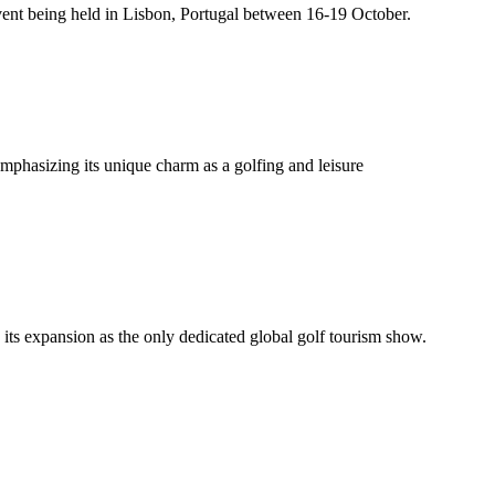
ent being held in Lisbon, Portugal between 16-19 October.
phasizing its unique charm as a golfing and leisure
 its expansion as the only dedicated global golf tourism show.