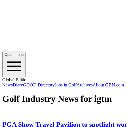
Open menu
Global Edition
News
Diary
GOOD Directory
Jobs in Golf
Archives
About GBN.com
Golf Industry News for igtm
PGA Show Travel Pavilion to spotlight worl