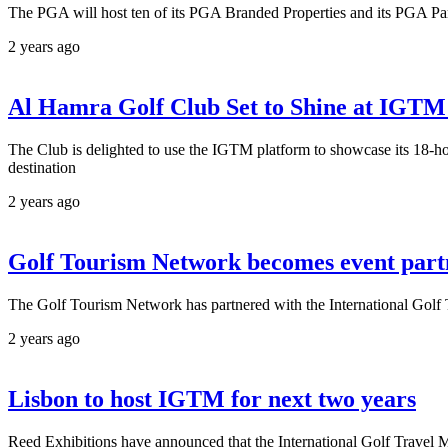
The PGA will host ten of its PGA Branded Properties and its PGA Par
2 years ago
Al Hamra Golf Club Set to Shine at IGTM 
The Club is delighted to use the IGTM platform to showcase its 18-h
destination
2 years ago
Golf Tourism Network becomes event par
The Golf Tourism Network has partnered with the International Golf T
2 years ago
Lisbon to host IGTM for next two years
Reed Exhibitions have announced that the International Golf Travel Ma