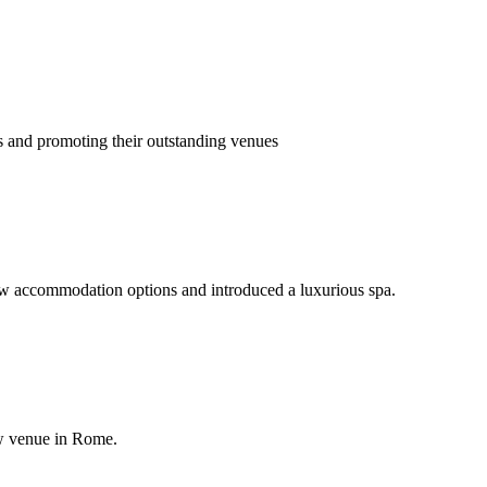
ls and promoting their outstanding venues
w accommodation options and introduced a luxurious spa.
new venue in Rome.