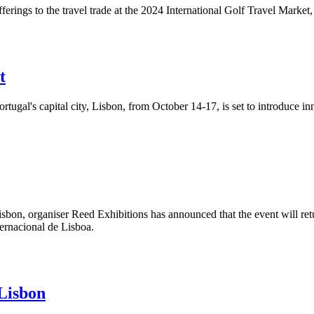
ferings to the travel trade at the 2024 International Golf Travel Marke
t
ortugal's capital city, Lisbon, from October 14-17, is set to introduce 
isbon, organiser Reed Exhibitions has announced that the event will retu
ternacional de Lisboa.
Lisbon