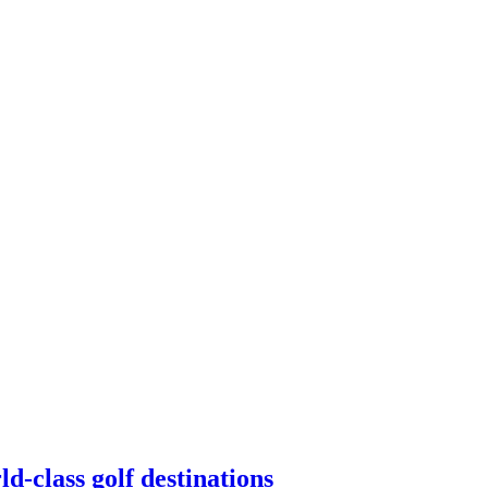
d-class golf destinations