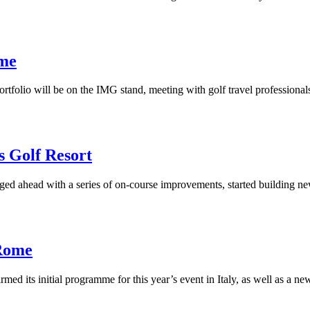
ome
portfolio will be on the IMG stand, meeting with golf travel professiona
 Golf Resort
d ahead with a series of on-course improvements, started building ne
 Rome
med its initial programme for this year’s event in Italy, as well as a 