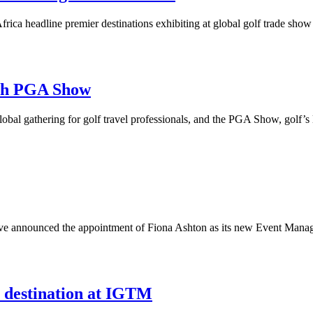
rica headline premier destinations exhibiting at global golf trade show
ith PGA Show
obal gathering for golf travel professionals, and the PGA Show, golf’s 
have announced the appointment of Fiona Ashton as its new Event Manag
 destination at IGTM