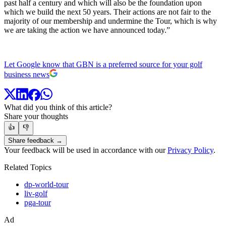
past half a century and which will also be the foundation upon
which we build the next 50 years. Their actions are not fair to the
majority of our membership and undermine the Tour, which is why
we are taking the action we have announced today.”
Let Google know that GBN is a preferred source for your golf
business news
What did you think of this article?
Share your thoughts
👍
👎
Share feedback →
Your feedback will be used in accordance with our
Privacy Policy
.
Related Topics
dp-world-tour
liv-golf
pga-tour
Ad