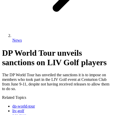
News
DP World Tour unveils
sanctions on LIV Golf players
The DP World Tour has unveiled the sanctions it is to impose on
members who took part in the LIV Golf event at Centurion Club
from June 9-11, despite not having received releases to allow them
to do so.
Related Topics
dp-world-tour
liv-golf