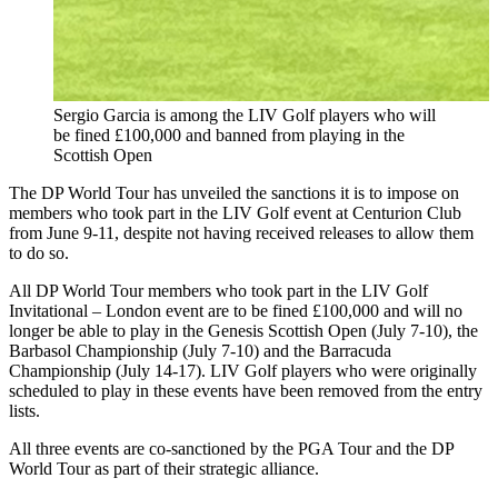
Sergio Garcia is among the LIV Golf players who will
be fined £100,000 and banned from playing in the
Scottish Open
The DP World Tour has unveiled the sanctions it is to impose on
members who took part in the LIV Golf event at Centurion Club
from June 9-11, despite not having received releases to allow them
to do so.
All DP World Tour members who took part in the LIV Golf
Invitational – London event are to be fined £100,000 and will no
longer be able to play in the Genesis Scottish Open (July 7-10), the
Barbasol Championship (July 7-10) and the Barracuda
Championship (July 14-17). LIV Golf players who were originally
scheduled to play in these events have been removed from the entry
lists.
All three events are co-sanctioned by the PGA Tour and the DP
World Tour as part of their strategic alliance.