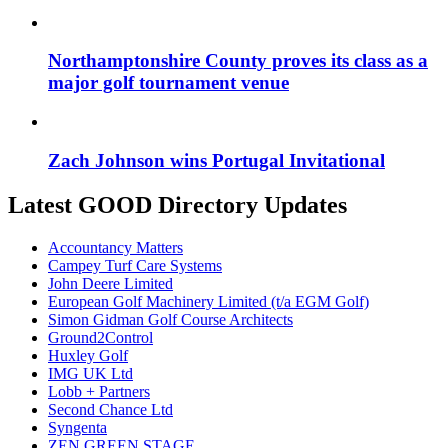
Northamptonshire County proves its class as a
major golf tournament venue
Zach Johnson wins Portugal Invitational
Latest GOOD Directory Updates
Accountancy Matters
Campey Turf Care Systems
John Deere Limited
European Golf Machinery Limited (t/a EGM Golf)
Simon Gidman Golf Course Architects
Ground2Control
Huxley Golf
IMG UK Ltd
Lobb + Partners
Second Chance Ltd
Syngenta
ZEN GREEN STAGE