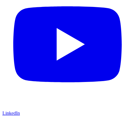
LinkedIn