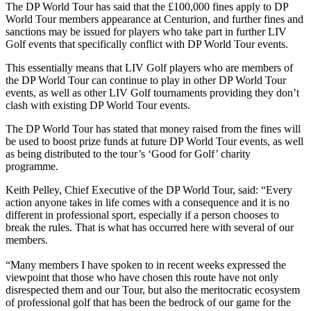
The DP World Tour has said that the £100,000 fines apply to DP
World Tour members appearance at Centurion, and further fines and
sanctions may be issued for players who take part in further LIV
Golf events that specifically conflict with DP World Tour events.
This essentially means that LIV Golf players who are members of
the DP World Tour can continue to play in other DP World Tour
events, as well as other LIV Golf tournaments providing they don’t
clash with existing DP World Tour events.
The DP World Tour has stated that money raised from the fines will
be used to boost prize funds at future DP World Tour events, as well
as being distributed to the tour’s ‘Good for Golf’ charity
programme.
Keith Pelley, Chief Executive of the DP World Tour, said: “Every
action anyone takes in life comes with a consequence and it is no
different in professional sport, especially if a person chooses to
break the rules. That is what has occurred here with several of our
members.
“Many members I have spoken to in recent weeks expressed the
viewpoint that those who have chosen this route have not only
disrespected them and our Tour, but also the meritocratic ecosystem
of professional golf that has been the bedrock of our game for the