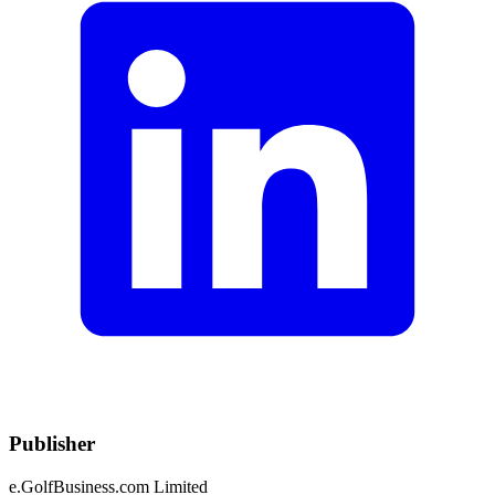
Publisher
e.GolfBusiness.com Limited