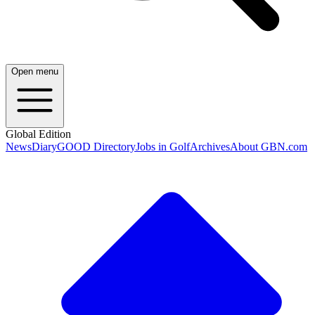
Open menu
Global Edition
News
Diary
GOOD Directory
Jobs in Golf
Archives
About GBN.com