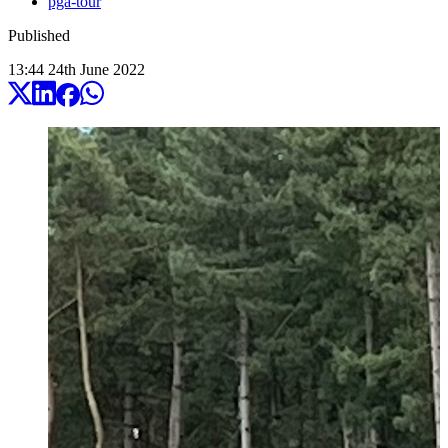
pga-tour
Published
13:44
24
th
June
2022