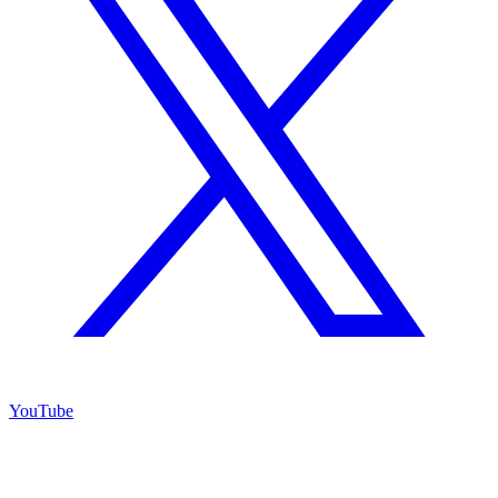
YouTube