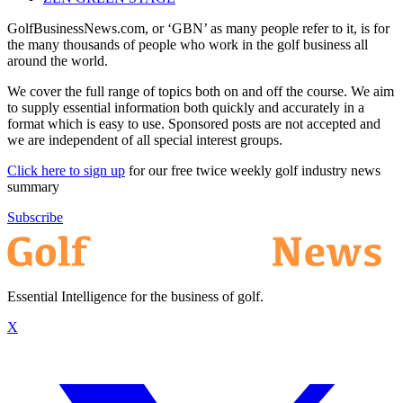
GolfBusinessNews.com, or ‘GBN’ as many people refer to it, is for
the many thousands of people who work in the golf business all
around the world.
We cover the full range of topics both on and off the course. We aim
to supply essential information both quickly and accurately in a
format which is easy to use. Sponsored posts are not accepted and
we are independent of all special interest groups.
Click here to sign up
for our free twice weekly golf industry news
summary
Subscribe
Essential Intelligence for the business of golf.
X