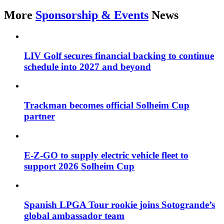
More
Sponsorship & Events
News
LIV Golf secures financial backing to continue
schedule into 2027 and beyond
Trackman becomes official Solheim Cup
partner
E-Z-GO to supply electric vehicle fleet to
support 2026 Solheim Cup
Spanish LPGA Tour rookie joins Sotogrande’s
global ambassador team