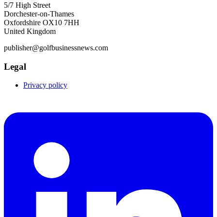
5/7 High Street
Dorchester-on-Thames
Oxfordshire OX10 7HH
United Kingdom
publisher@golfbusinessnews.com
Legal
Privacy policy