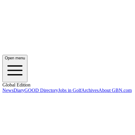
Open menu
Global Edition
News
Diary
GOOD Directory
Jobs in Golf
Archives
About GBN.com