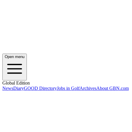
Open menu
Global Edition
News
Diary
GOOD Directory
Jobs in Golf
Archives
About GBN.com