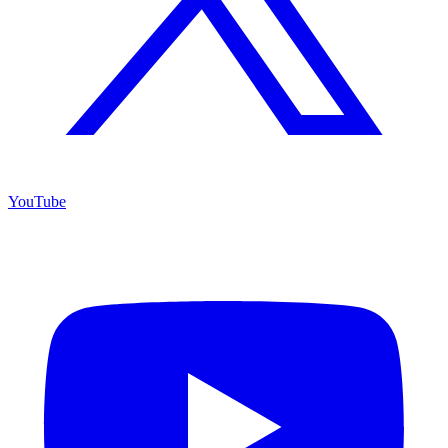
YouTube