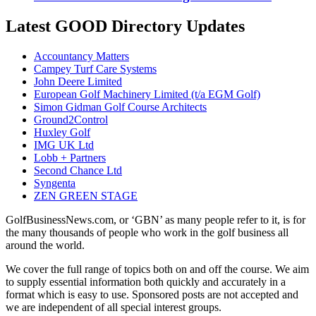
Latest GOOD Directory Updates
Accountancy Matters
Campey Turf Care Systems
John Deere Limited
European Golf Machinery Limited (t/a EGM Golf)
Simon Gidman Golf Course Architects
Ground2Control
Huxley Golf
IMG UK Ltd
Lobb + Partners
Second Chance Ltd
Syngenta
ZEN GREEN STAGE
GolfBusinessNews.com, or ‘GBN’ as many people refer to it, is for
the many thousands of people who work in the golf business all
around the world.
We cover the full range of topics both on and off the course. We aim
to supply essential information both quickly and accurately in a
format which is easy to use. Sponsored posts are not accepted and
we are independent of all special interest groups.