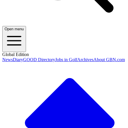
Open menu
Global Edition
News
Diary
GOOD Directory
Jobs in Golf
Archives
About GBN.com