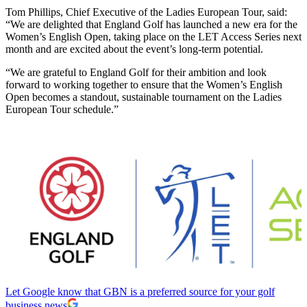
Tom Phillips, Chief Executive of the Ladies European Tour, said:
“We are delighted that England Golf has launched a new era for the
Women’s English Open, taking place on the LET Access Series next
month and are excited about the event’s long-term potential.
“We are grateful to England Golf for their ambition and look
forward to working together to ensure that the Women’s English
Open becomes a standout, sustainable tournament on the Ladies
European Tour schedule.”
Let Google know that GBN is a preferred source for your golf
business news