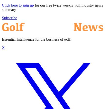
Click here to sign up
for our free twice weekly golf industry news
summary
Subscribe
Essential Intelligence for the business of golf.
X