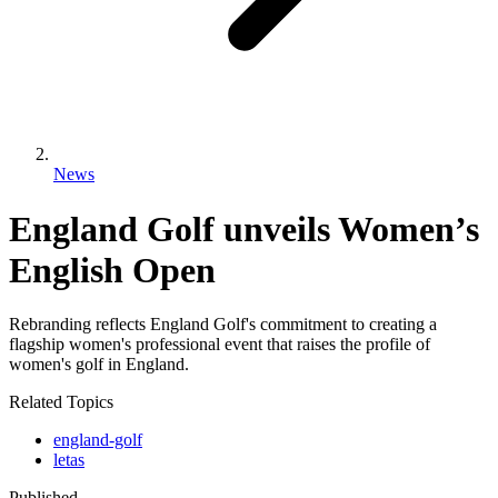
News
England Golf unveils Women’s
English Open
Rebranding reflects England Golf's commitment to creating a
flagship women's professional event that raises the profile of
women's golf in England.
Related Topics
england-golf
letas
Published