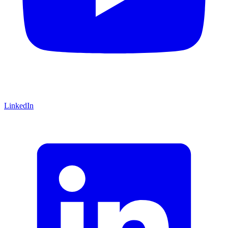
LinkedIn