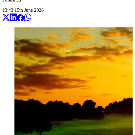
13:43
15
th
June
2026