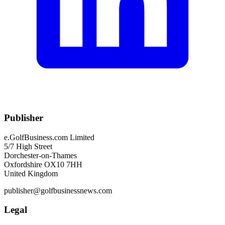
Publisher
e.GolfBusiness.com Limited
5/7 High Street
Dorchester-on-Thames
Oxfordshire OX10 7HH
United Kingdom
publisher@golfbusinessnews.com
Legal