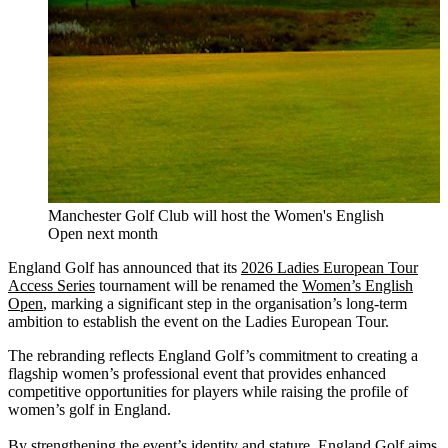
Manchester Golf Club will host the Women's English
Open next month
England Golf has announced that its
2026 Ladies European Tour
Access Series
tournament will be renamed the
Women’s English
Open
, marking a significant step in the organisation’s long-term
ambition to establish the event on the Ladies European Tour.
The rebranding reflects England Golf’s commitment to creating a
flagship women’s professional event that provides enhanced
competitive opportunities for players while raising the profile of
women’s golf in England.
By strengthening the event’s identity and stature, England Golf aims