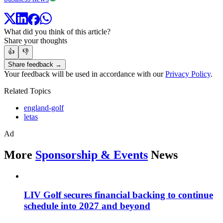
What did you think of this article?
Share your thoughts
👍
👎
Share feedback →
Your feedback will be used in accordance with our
Privacy Policy
.
Related Topics
england-golf
letas
Ad
More
Sponsorship & Events
News
LIV Golf secures financial backing to continue
schedule into 2027 and beyond