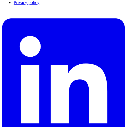
Privacy policy