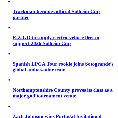
Trackman becomes official Solheim Cup
partner
E-Z-GO to supply electric vehicle fleet to
support 2026 Solheim Cup
Spanish LPGA Tour rookie joins Sotogrande’s
global ambassador team
Northamptonshire County proves its class as a
major golf tournament venue
Zach Johnson wins Portugal Invitational