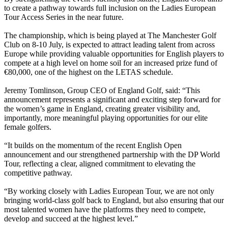
to create a pathway towards full inclusion on the Ladies European
Tour Access Series in the near future.
The championship, which is being played at The Manchester Golf
Club on 8-10 July, is expected to attract leading talent from across
Europe while providing valuable opportunities for English players to
compete at a high level on home soil for an increased prize fund of
€80,000, one of the highest on the LETAS schedule.
Jeremy Tomlinson, Group CEO of England Golf, said: “This
announcement represents a significant and exciting step forward for
the women’s game in England, creating greater visibility and,
importantly, more meaningful playing opportunities for our elite
female golfers.
“It builds on the momentum of the recent English Open
announcement and our strengthened partnership with the DP World
Tour, reflecting a clear, aligned commitment to elevating the
competitive pathway.
“By working closely with Ladies European Tour, we are not only
bringing world-class golf back to England, but also ensuring that our
most talented women have the platforms they need to compete,
develop and succeed at the highest level.”