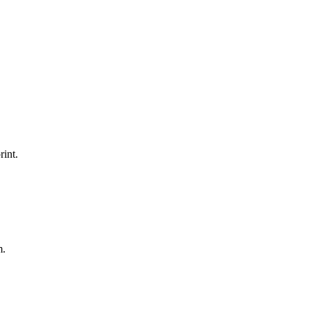
rint.
m.