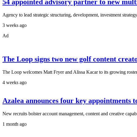
54 appointed advisory partner to new mult
Agency to lead strategic structuring, development, investment strategy
3 weeks ago
Ad
The Loop signs two new golf content creat
The Loop welcomes Matt Fryer and Alissa Kacar to its growing roster 
4 weeks ago
Azalea announces four key appointments t
New recruits bolster account management, content and creative capabil
1 month ago