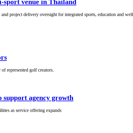
i-sport venue in Thailand
 and project delivery oversight for integrated sports, education and we
ors
of represented golf creators.
o support agency growth
ities as service offering expands