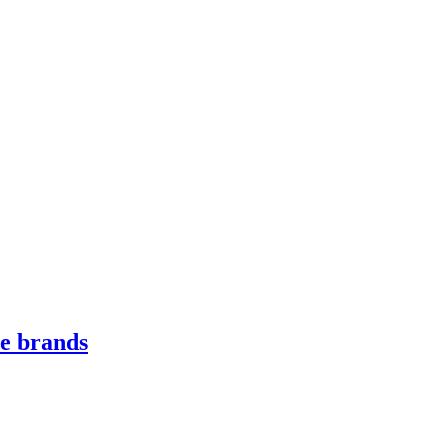
le brands