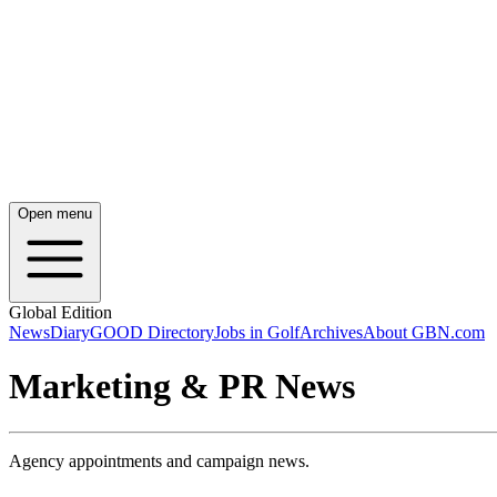
Open menu
Global Edition
News
Diary
GOOD Directory
Jobs in Golf
Archives
About GBN.com
Marketing & PR News
Agency appointments and campaign news.