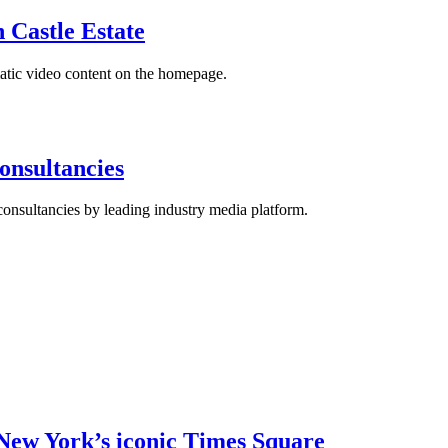
 Castle Estate
matic video content on the homepage.
nsultancies
nsultancies by leading industry media platform.
New York’s iconic Times Square