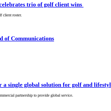
lebrates trio of golf client wins
client roster.
d of Communications
a single global solution for golf and lifesty
mercial partnership to provide global service.