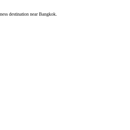
llness destination near Bangkok.