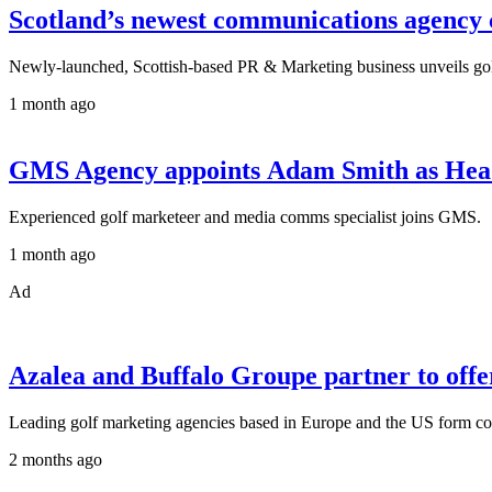
Scotland’s newest communications agency ce
Newly-launched, Scottish-based PR & Marketing business unveils golf 
1 month ago
GMS Agency appoints Adam Smith as Hea
Experienced golf marketeer and media comms specialist joins GMS.
1 month ago
Ad
Azalea and Buffalo Groupe partner to offer 
Leading golf marketing agencies based in Europe and the US form com
2 months ago