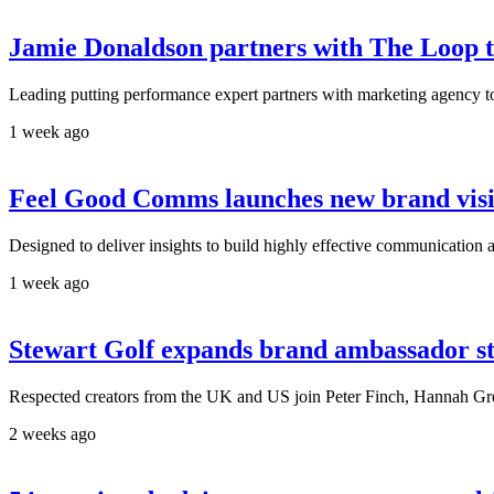
Jamie Donaldson partners with The Loop t
Leading putting performance expert partners with marketing agency to
1 week ago
Feel Good Comms launches new brand visib
Designed to deliver insights to build highly effective communication and
1 week ago
Stewart Golf expands brand ambassador s
Respected creators from the UK and US join Peter Finch, Hannah Greg
2 weeks ago