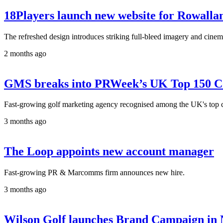
18Players launch new website for Rowallan
The refreshed design introduces striking full-bleed imagery and cine
2 months ago
GMS breaks into PRWeek’s UK Top 150 Co
Fast-growing golf marketing agency recognised among the UK's top co
3 months ago
The Loop appoints new account manager
Fast-growing PR & Marcomms firm announces new hire.
3 months ago
Wilson Golf launches Brand Campaign in 