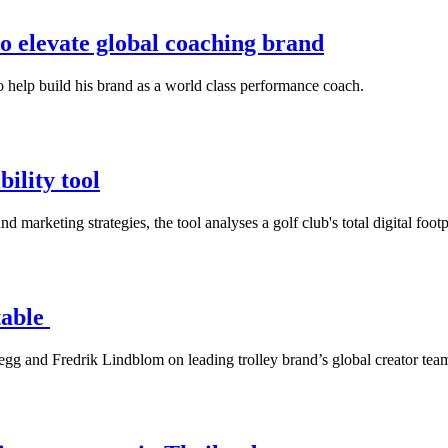
o elevate global coaching brand
 help build his brand as a world class performance coach.
ility tool
 marketing strategies, the tool analyses a golf club's total digital footp
table
g and Fredrik Lindblom on leading trolley brand’s global creator tea