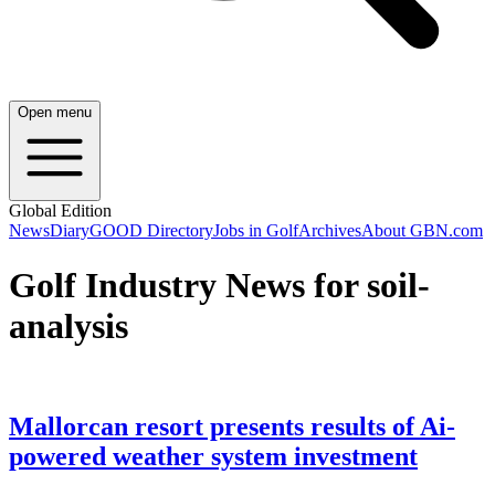
Open menu
Global Edition
News
Diary
GOOD Directory
Jobs in Golf
Archives
About GBN.com
Golf Industry News for soil-
analysis
Mallorcan resort presents results of Ai-
powered weather system investment