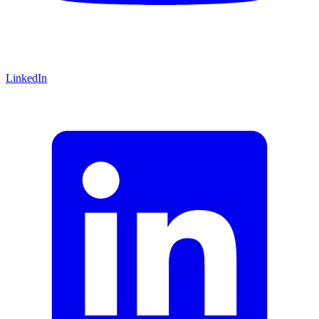
LinkedIn