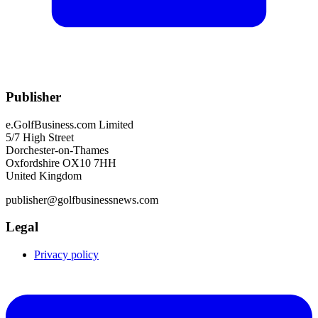
Publisher
e.GolfBusiness.com Limited
5/7 High Street
Dorchester-on-Thames
Oxfordshire OX10 7HH
United Kingdom
publisher@golfbusinessnews.com
Legal
Privacy policy