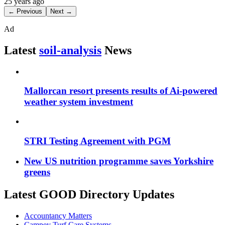
25 years ago
← Previous
Next →
Ad
Latest
soil-analysis
News
Mallorcan resort presents results of Ai-powered
weather system investment
STRI Testing Agreement with PGM
New US nutrition programme saves Yorkshire
greens
Latest GOOD Directory Updates
Accountancy Matters
Campey Turf Care Systems