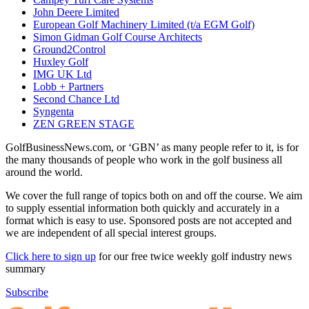
John Deere Limited
European Golf Machinery Limited (t/a EGM Golf)
Simon Gidman Golf Course Architects
Ground2Control
Huxley Golf
IMG UK Ltd
Lobb + Partners
Second Chance Ltd
Syngenta
ZEN GREEN STAGE
GolfBusinessNews.com, or ‘GBN’ as many people refer to it, is for
the many thousands of people who work in the golf business all
around the world.
We cover the full range of topics both on and off the course. We aim
to supply essential information both quickly and accurately in a
format which is easy to use. Sponsored posts are not accepted and
we are independent of all special interest groups.
Click here to sign up
for our free twice weekly golf industry news
summary
Subscribe