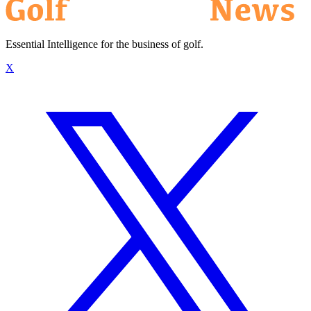
Essential Intelligence for the business of golf.
X