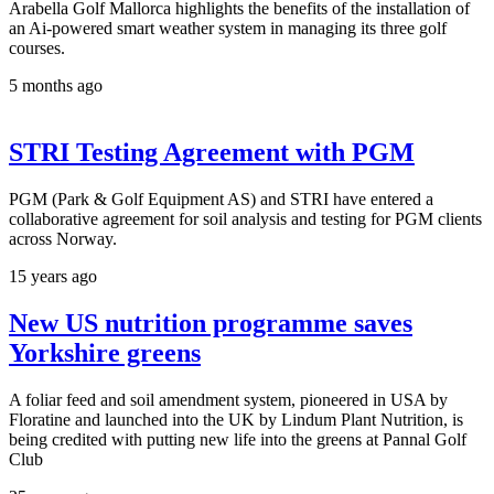
Arabella Golf Mallorca highlights the benefits of the installation of
an Ai-powered smart weather system in managing its three golf
courses.
5 months ago
STRI Testing Agreement with PGM
PGM (Park & Golf Equipment AS) and STRI have entered a
collaborative agreement for soil analysis and testing for PGM clients
across Norway.
15 years ago
New US nutrition programme saves
Yorkshire greens
A foliar feed and soil amendment system, pioneered in USA by
Floratine and launched into the UK by Lindum Plant Nutrition, is
being credited with putting new life into the greens at Pannal Golf
Club