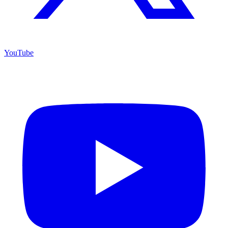
YouTube