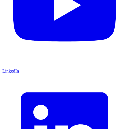
LinkedIn