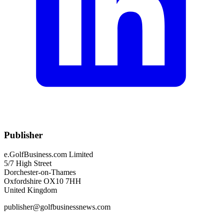
Publisher
e.GolfBusiness.com Limited
5/7 High Street
Dorchester-on-Thames
Oxfordshire OX10 7HH
United Kingdom
publisher@golfbusinessnews.com