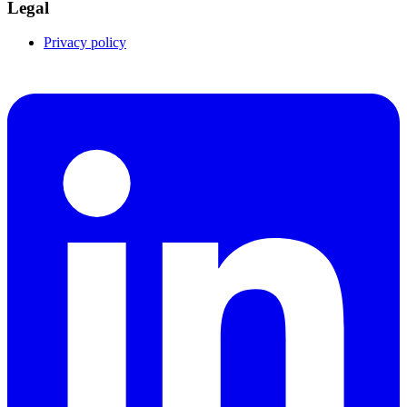
Legal
Privacy policy