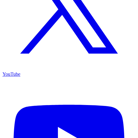
YouTube