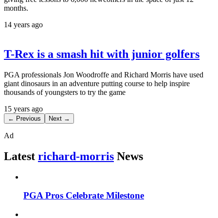
months.
14 years ago
T-Rex is a smash hit with junior golfers
PGA professionals Jon Woodroffe and Richard Morris have used
giant dinosaurs in an adventure putting course to help inspire
thousands of youngsters to try the game
15 years ago
← Previous
Next →
Ad
Latest
richard-morris
News
PGA Pros Celebrate Milestone