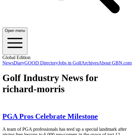
Open menu
Global Edition
News
Diary
GOOD Directory
Jobs in Golf
Archives
About GBN.com
Golf Industry News for
richard-morris
PGA Pros Celebrate Milestone
A team of PGA professionals has teed up a special landmark after
giving free lessons to 6,000 newcomers in the space of just 12