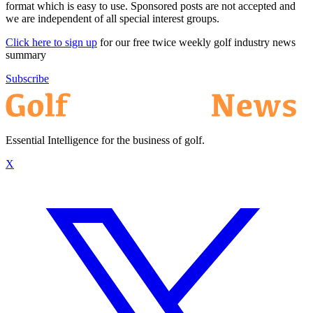
format which is easy to use. Sponsored posts are not accepted and
we are independent of all special interest groups.
Click here to sign up
for our free twice weekly golf industry news
summary
Subscribe
Essential Intelligence for the business of golf.
X