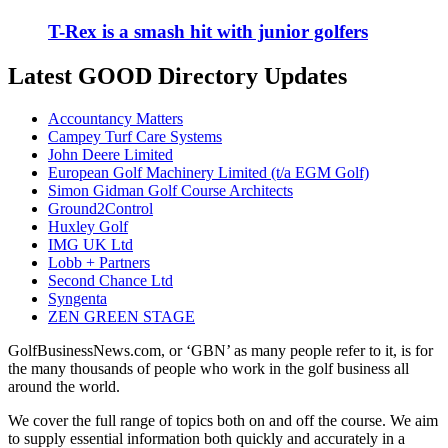
T-Rex is a smash hit with junior golfers
Latest GOOD Directory Updates
Accountancy Matters
Campey Turf Care Systems
John Deere Limited
European Golf Machinery Limited (t/a EGM Golf)
Simon Gidman Golf Course Architects
Ground2Control
Huxley Golf
IMG UK Ltd
Lobb + Partners
Second Chance Ltd
Syngenta
ZEN GREEN STAGE
GolfBusinessNews.com, or ‘GBN’ as many people refer to it, is for
the many thousands of people who work in the golf business all
around the world.
We cover the full range of topics both on and off the course. We aim
to supply essential information both quickly and accurately in a