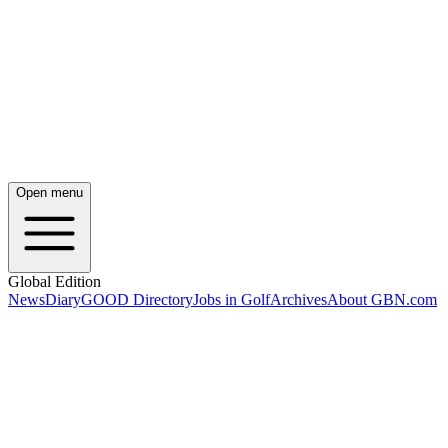
Open menu
Global Edition
News
Diary
GOOD Directory
Jobs in Golf
Archives
About GBN.com