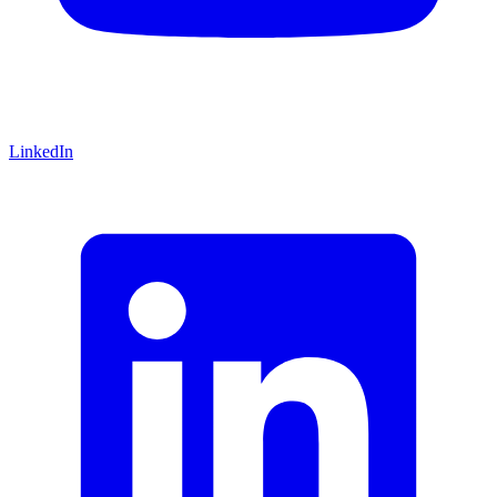
LinkedIn