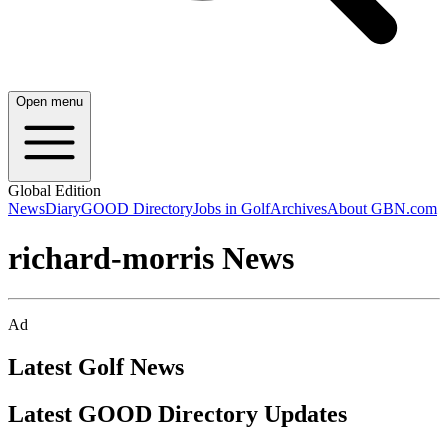
Open menu
Global Edition
News
Diary
GOOD Directory
Jobs in Golf
Archives
About GBN.com
richard-morris News
Ad
Latest Golf News
Latest GOOD Directory Updates