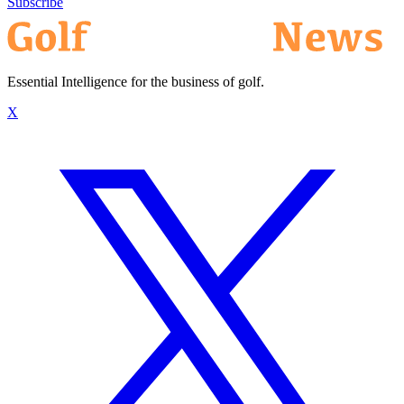
Subscribe
Essential Intelligence for the business of golf.
X