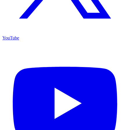
YouTube