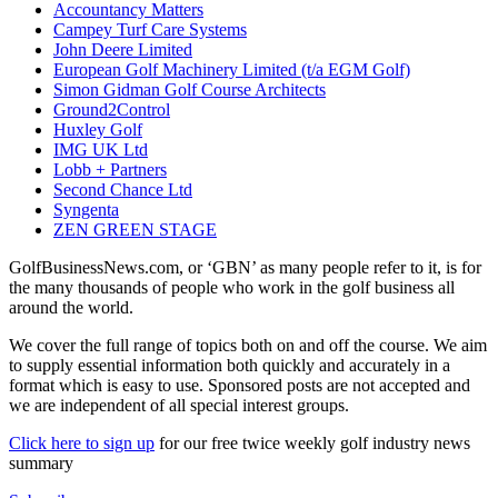
Accountancy Matters
Campey Turf Care Systems
John Deere Limited
European Golf Machinery Limited (t/a EGM Golf)
Simon Gidman Golf Course Architects
Ground2Control
Huxley Golf
IMG UK Ltd
Lobb + Partners
Second Chance Ltd
Syngenta
ZEN GREEN STAGE
GolfBusinessNews.com, or ‘GBN’ as many people refer to it, is for
the many thousands of people who work in the golf business all
around the world.
We cover the full range of topics both on and off the course. We aim
to supply essential information both quickly and accurately in a
format which is easy to use. Sponsored posts are not accepted and
we are independent of all special interest groups.
Click here to sign up
for our free twice weekly golf industry news
summary