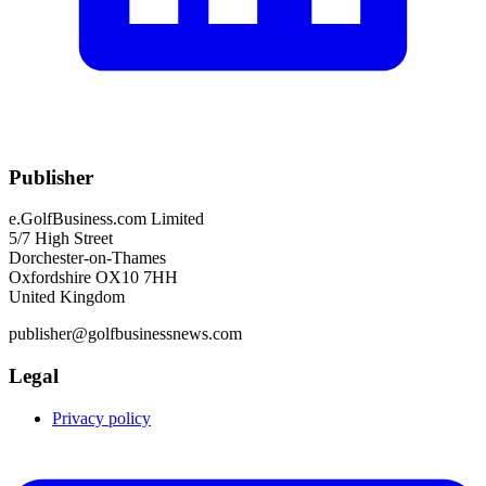
Publisher
e.GolfBusiness.com Limited
5/7 High Street
Dorchester-on-Thames
Oxfordshire OX10 7HH
United Kingdom
publisher@golfbusinessnews.com
Legal
Privacy policy