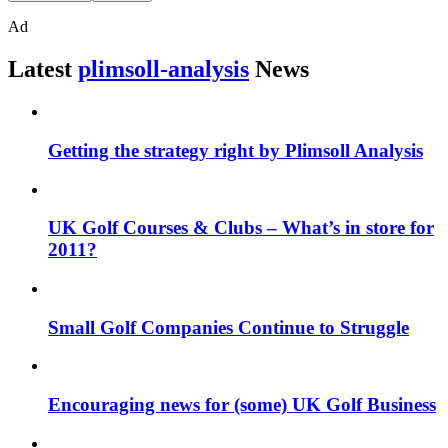
Ad
Latest
plimsoll-analysis
News
Getting the strategy right by Plimsoll Analysis
UK Golf Courses & Clubs – What’s in store for
2011?
Small Golf Companies Continue to Struggle
Encouraging news for (some) UK Golf Business