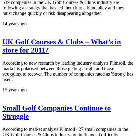
539 companies in the UK Golf Courses & Clubs industry are
following a strategy that has led them into a blind alley and they
must change quickly or risk disappearing altogether.
14 years ago
UK Golf Courses & Clubs – What’s in
store for 2011?
According to new research by leading industry analysts Plimsoll, the
market is polarised between those getting it right and those
struggling to recover. The number of companies rated as 'Strong' has
risen.
15 years ago
Small Golf Companies Continue to
Struggle
According to market analysts Plimsoll 427 small companies in the
UK Golf Courses & Clubs industry are in financial difficulty.