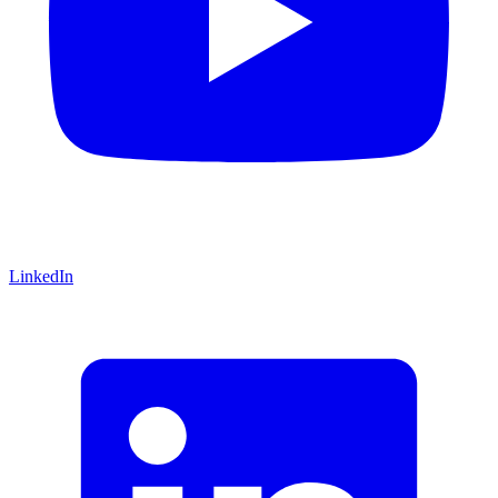
LinkedIn