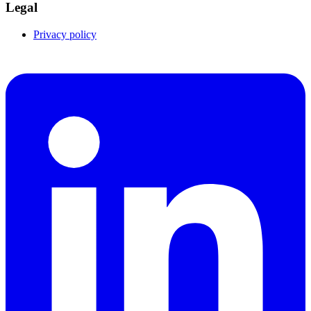
Legal
Privacy policy