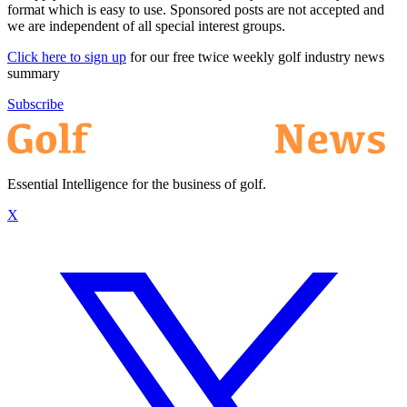
format which is easy to use. Sponsored posts are not accepted and
we are independent of all special interest groups.
Click here to sign up
for our free twice weekly golf industry news
summary
Subscribe
Essential Intelligence for the business of golf.
X