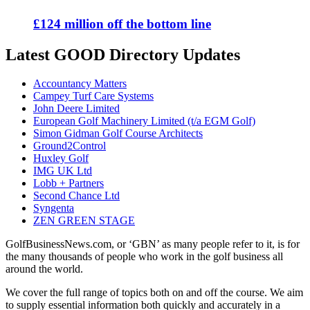
£124 million off the bottom line
Latest GOOD Directory Updates
Accountancy Matters
Campey Turf Care Systems
John Deere Limited
European Golf Machinery Limited (t/a EGM Golf)
Simon Gidman Golf Course Architects
Ground2Control
Huxley Golf
IMG UK Ltd
Lobb + Partners
Second Chance Ltd
Syngenta
ZEN GREEN STAGE
GolfBusinessNews.com, or ‘GBN’ as many people refer to it, is for
the many thousands of people who work in the golf business all
around the world.
We cover the full range of topics both on and off the course. We aim
to supply essential information both quickly and accurately in a