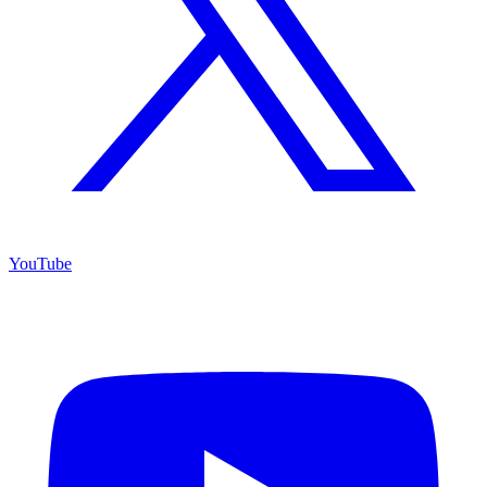
YouTube