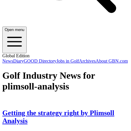
Open menu
Global Edition
News
Diary
GOOD Directory
Jobs in Golf
Archives
About GBN.com
Golf Industry News for
plimsoll-analysis
Getting the strategy right by Plimsoll
Analysis