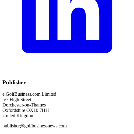
Publisher
e.GolfBusiness.com Limited
5/7 High Street
Dorchester-on-Thames
Oxfordshire OX10 7HH
United Kingdom
publisher@golfbusinessnews.com