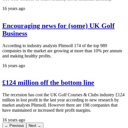
16 years ago
Encouraging news for (some) UK Golf
Business
According to industry analysts Plimsoll 174 of the top 989
companies in the market are growing at more than 10% per annum
and making healthy profits.
16 years ago
£124 million off the bottom line
The recession has cost the UK Golf Courses & Clubs industry £124
million in lost profit in the last year according to new research by
market analysts Plimsoll. However there are 198 companies that
have maintained or increased their profit margins.
16 years ago
← Previous
Next →