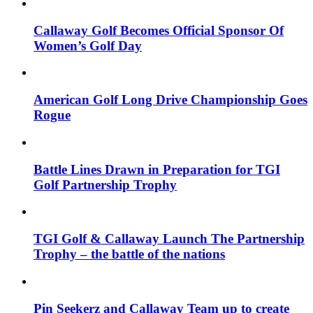
Callaway Golf Becomes Official Sponsor Of
Women’s Golf Day
American Golf Long Drive Championship Goes
Rogue
Battle Lines Drawn in Preparation for TGI
Golf Partnership Trophy
TGI Golf & Callaway Launch The Partnership
Trophy – the battle of the nations
Pin Seekerz and Callaway Team up to create