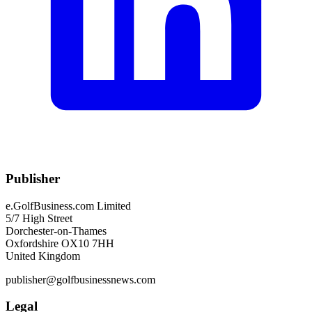
Publisher
e.GolfBusiness.com Limited
5/7 High Street
Dorchester-on-Thames
Oxfordshire OX10 7HH
United Kingdom
publisher@golfbusinessnews.com
Legal