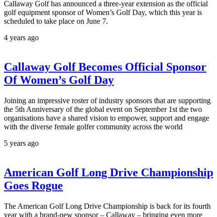
Callaway Golf has announced a three-year extension as the official
golf equipment sponsor of Women’s Golf Day, which this year is
scheduled to take place on June 7.
4 years ago
Callaway Golf Becomes Official Sponsor
Of Women’s Golf Day
Joining an impressive roster of industry sponsors that are supporting
the 5th Anniversary of the global event on September 1st the two
organisations have a shared vision to empower, support and engage
with the diverse female golfer community across the world
5 years ago
American Golf Long Drive Championship
Goes Rogue
The American Golf Long Drive Championship is back for its fourth
year with a brand-new sponsor – Callaway – bringing even more