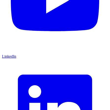
LinkedIn