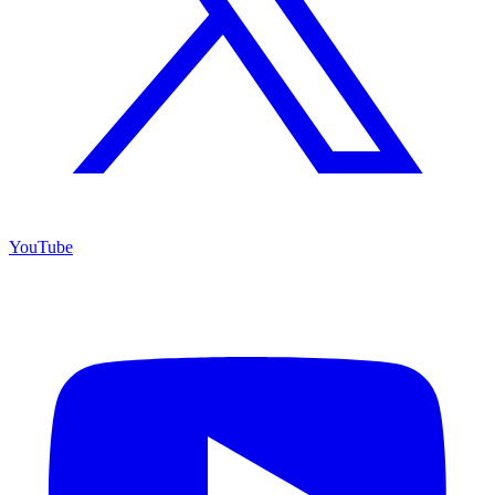
YouTube