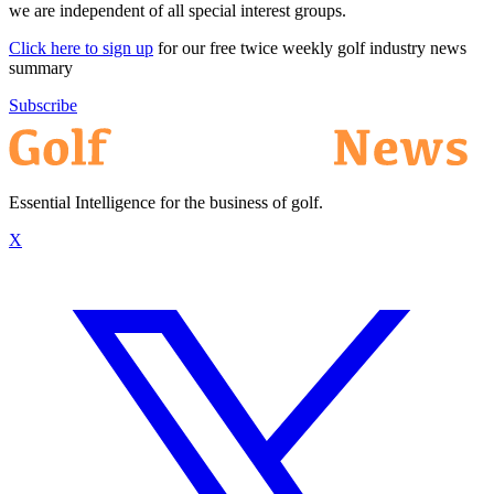
we are independent of all special interest groups.
Click here to sign up
for our free twice weekly golf industry news
summary
Subscribe
Essential Intelligence for the business of golf.
X