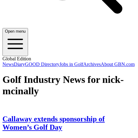
Open menu
Global Edition
News
Diary
GOOD Directory
Jobs in Golf
Archives
About GBN.com
Golf Industry News for nick-
mcinally
Callaway extends sponsorship of
Women’s Golf Day