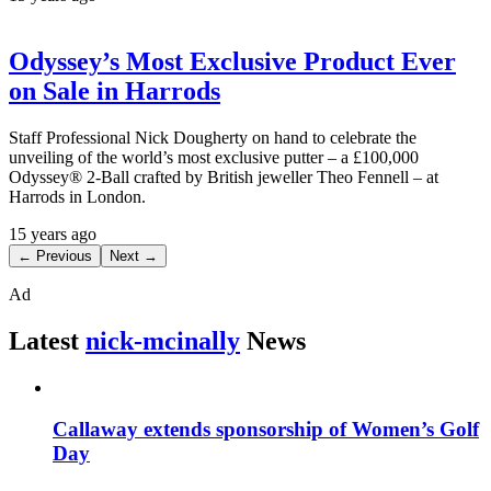
Odyssey’s Most Exclusive Product Ever
on Sale in Harrods
Staff Professional Nick Dougherty on hand to celebrate the
unveiling of the world’s most exclusive putter – a £100,000
Odyssey® 2-Ball crafted by British jeweller Theo Fennell – at
Harrods in London.
15 years ago
← Previous
Next →
Ad
Latest
nick-mcinally
News
Callaway extends sponsorship of Women’s Golf
Day