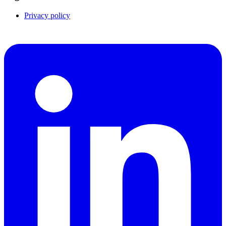
Privacy policy