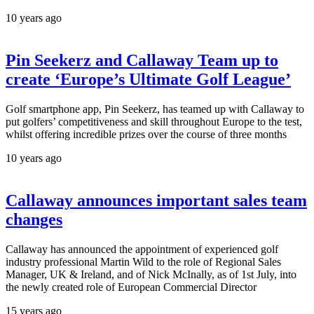
10 years ago
Pin Seekerz and Callaway Team up to
create ‘Europe’s Ultimate Golf League’
Golf smartphone app, Pin Seekerz, has teamed up with Callaway to
put golfers’ competitiveness and skill throughout Europe to the test,
whilst offering incredible prizes over the course of three months
10 years ago
Callaway announces important sales team
changes
Callaway has announced the appointment of experienced golf
industry professional Martin Wild to the role of Regional Sales
Manager, UK & Ireland, and of Nick McInally, as of 1st July, into
the newly created role of European Commercial Director
15 years ago