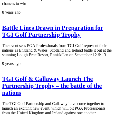
chances to win
8 years ago
Battle Lines Drawn in Preparation for
TGI Golf Partnership Trophy
The event sees PGA Professionals from TGI Golf represent their
nations as England & Wales, Scotland and Ireland battle it out at the
stunning Lough Erne Resort, Enniskillen on September 12 & 13
9 years ago
TGI Golf & Callaway Launch The
Partnership Trophy – the battle of the
nations
The TGI Golf Partnership and Callaway have come together to
launch an exciting new event, which will pit PGA Professionals
from the United Kingdom and Ireland against one another