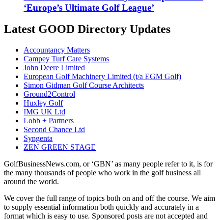
‘Europe’s Ultimate Golf League’
Latest GOOD Directory Updates
Accountancy Matters
Campey Turf Care Systems
John Deere Limited
European Golf Machinery Limited (t/a EGM Golf)
Simon Gidman Golf Course Architects
Ground2Control
Huxley Golf
IMG UK Ltd
Lobb + Partners
Second Chance Ltd
Syngenta
ZEN GREEN STAGE
GolfBusinessNews.com, or ‘GBN’ as many people refer to it, is for
the many thousands of people who work in the golf business all
around the world.
We cover the full range of topics both on and off the course. We aim
to supply essential information both quickly and accurately in a
format which is easy to use. Sponsored posts are not accepted and