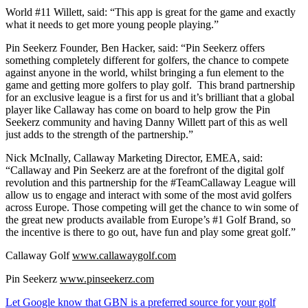
World #11 Willett, said: “This app is great for the game and exactly
what it needs to get more young people playing.”
Pin Seekerz Founder, Ben Hacker, said: “Pin Seekerz offers
something completely different for golfers, the chance to compete
against anyone in the world, whilst bringing a fun element to the
game and getting more golfers to play golf. This brand partnership
for an exclusive league is a first for us and it’s brilliant that a global
player like Callaway has come on board to help grow the Pin
Seekerz community and having Danny Willett part of this as well
just adds to the strength of the partnership.”
Nick McInally, Callaway Marketing Director, EMEA, said:
“Callaway and Pin Seekerz are at the forefront of the digital golf
revolution and this partnership for the #TeamCallaway League will
allow us to engage and interact with some of the most avid golfers
across Europe. Those competing will get the chance to win some of
the great new products available from Europe’s #1 Golf Brand, so
the incentive is there to go out, have fun and play some great golf.”
Callaway Golf
www.callawaygolf.com
Pin Seekerz
www.pinseekerz.com
Let Google know that GBN is a preferred source for your golf