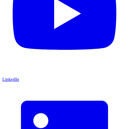
LinkedIn