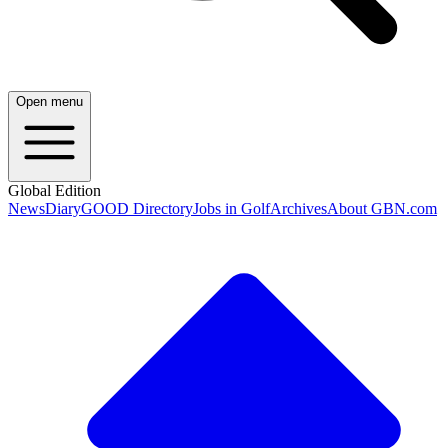
Open menu
Global Edition
News
Diary
GOOD Directory
Jobs in Golf
Archives
About GBN.com