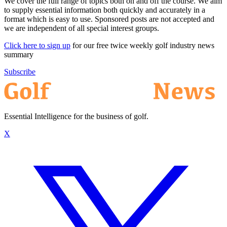
We cover the full range of topics both on and off the course. We aim
to supply essential information both quickly and accurately in a
format which is easy to use. Sponsored posts are not accepted and
we are independent of all special interest groups.
Click here to sign up
for our free twice weekly golf industry news
summary
Subscribe
Essential Intelligence for the business of golf.
X