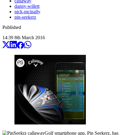
callaway
danny-willett
nick-mcinally
pin-seekerz
Published
14:39
8
th
March
2016
Golf smartphone app, Pin Seekerz, has