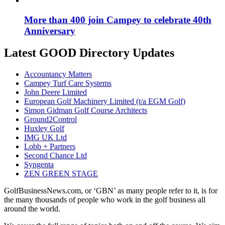
More than 400 join Campey to celebrate 40th
Anniversary
Latest GOOD Directory Updates
Accountancy Matters
Campey Turf Care Systems
John Deere Limited
European Golf Machinery Limited (t/a EGM Golf)
Simon Gidman Golf Course Architects
Ground2Control
Huxley Golf
IMG UK Ltd
Lobb + Partners
Second Chance Ltd
Syngenta
ZEN GREEN STAGE
GolfBusinessNews.com, or ‘GBN’ as many people refer to it, is for
the many thousands of people who work in the golf business all
around the world.