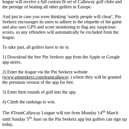
league will receive a full custom fit set of Callaway golf clubs and
the prestige of beating all other golfers in Europe.
And just in case you were thinking ‘surely people will cheat’, Pin
Seekerz encourages its users to adhere to the etiquette of the game
and also uses GPS and score monitoring to flag any suspicious
scores, so any offenders will automatically be excluded from the
league.
To take part, all golfers have to do is:
1) Download the free Pin Seekerz app from the Apple or Google
app stores.
2) Enter the league via the Pin Seekerz website
(
www.pinseekerz.com/teamcallaway
) where they will be granted
the premium version of the app for free.
3) Enter their rounds of golf into the app.
4) Climb the rankings to win.
th
The #TeamCallaway League will run from Monday 14
March
th
until Sunday 5
June on the Pin Seekerz app but golfers can sign up
today.