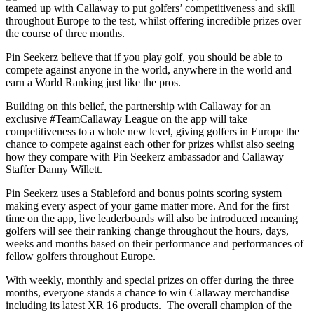
teamed up with Callaway to put golfers’ competitiveness and skill
throughout Europe to the test, whilst offering incredible prizes over
the course of three months.
Pin Seekerz believe that if you play golf, you should be able to
compete against anyone in the world, anywhere in the world and
earn a World Ranking just like the pros.
Building on this belief, the partnership with Callaway for an
exclusive #TeamCallaway League on the app will take
competitiveness to a whole new level, giving golfers in Europe the
chance to compete against each other for prizes whilst also seeing
how they compare with Pin Seekerz ambassador and Callaway
Staffer Danny Willett.
Pin Seekerz uses a Stableford and bonus points scoring system
making every aspect of your game matter more. And for the first
time on the app, live leaderboards will also be introduced meaning
golfers will see their ranking change throughout the hours, days,
weeks and months based on their performance and performances of
fellow golfers throughout Europe.
With weekly, monthly and special prizes on offer during the three
months, everyone stands a chance to win Callaway merchandise
including its latest XR 16 products. The overall champion of the