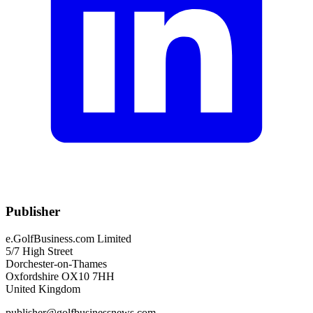
Publisher
e.GolfBusiness.com Limited
5/7 High Street
Dorchester-on-Thames
Oxfordshire OX10 7HH
United Kingdom
publisher@golfbusinessnews.com