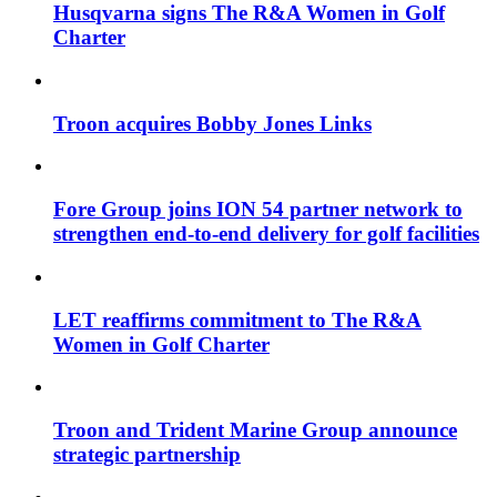
Husqvarna signs The R&A Women in Golf
Charter
Troon acquires Bobby Jones Links
Fore Group joins ION 54 partner network to
strengthen end-to-end delivery for golf facilities
LET reaffirms commitment to The R&A
Women in Golf Charter
Troon and Trident Marine Group announce
strategic partnership