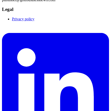
Legal
Privacy policy