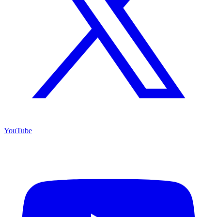
YouTube