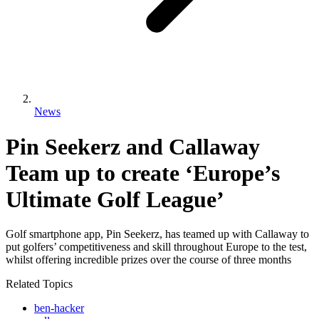
News
Pin Seekerz and Callaway
Team up to create ‘Europe’s
Ultimate Golf League’
Golf smartphone app, Pin Seekerz, has teamed up with Callaway to
put golfers’ competitiveness and skill throughout Europe to the test,
whilst offering incredible prizes over the course of three months
Related Topics
ben-hacker