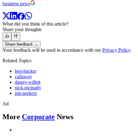
business news
What did you think of this article?
Share your thoughts
👍
👎
Share feedback →
Your feedback will be used in accordance with our
Privacy Policy
.
Related Topics
ben-hacker
callaway
danny-willett
nick-mcinally
pin-seekerz
Ad
More
Corporate
News