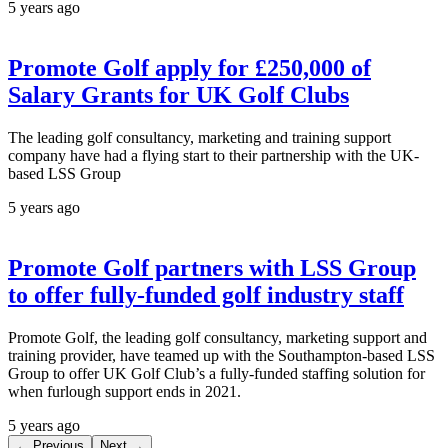
5 years ago
Promote Golf apply for £250,000 of
Salary Grants for UK Golf Clubs
The leading golf consultancy, marketing and training support
company have had a flying start to their partnership with the UK-
based LSS Group
5 years ago
Promote Golf partners with LSS Group
to offer fully-funded golf industry staff
Promote Golf, the leading golf consultancy, marketing support and
training provider, have teamed up with the Southampton-based LSS
Group to offer UK Golf Club’s a fully-funded staffing solution for
when furlough support ends in 2021.
5 years ago
← Previous
Next →