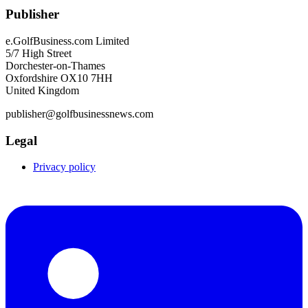
Publisher
e.GolfBusiness.com Limited
5/7 High Street
Dorchester-on-Thames
Oxfordshire OX10 7HH
United Kingdom
publisher@golfbusinessnews.com
Legal
Privacy policy