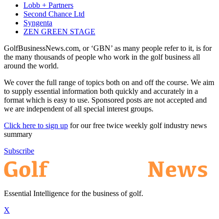
Lobb + Partners
Second Chance Ltd
Syngenta
ZEN GREEN STAGE
GolfBusinessNews.com, or ‘GBN’ as many people refer to it, is for
the many thousands of people who work in the golf business all
around the world.
We cover the full range of topics both on and off the course. We aim
to supply essential information both quickly and accurately in a
format which is easy to use. Sponsored posts are not accepted and
we are independent of all special interest groups.
Click here to sign up
for our free twice weekly golf industry news
summary
Subscribe
Essential Intelligence for the business of golf.
X