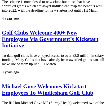
The scheme is now closed to new clubs but those that have
approved grants which are as-yet unfilled can reap the benefits well
into 2022, with the deadline for new starters not until 31st March
4 years ago
Golf Clubs Welcome 400+ New
Employees Via Government’s Kickstart
Initiative
To-date golf clubs have enjoyed access to over £2.8 million in salary
funding. Many Clubs that have already been awarded grants can still
make use of them up until 31 March.
4 years ago
Michael Gove Welcomes Kickstart
Employees To Windlesham Golf Club
The Rt Hon Michael Gove MP (Surrey Heath) welcomed two of the