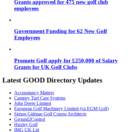
Grants approved for 475 new golf club
employees
Government Funding for 62 New Golf
Employees
Promote Golf apply for £250,000 of Salary
Grants for UK Golf Clubs
Latest GOOD Directory Updates
Accountancy Matters
Campey Turf Care Systems
John Deere Limited
European Golf Machinery Limited (t/a EGM Golf)
Simon Gidman Golf Course Architects
Ground2Control
Huxley Golf
IMG UK Ltd