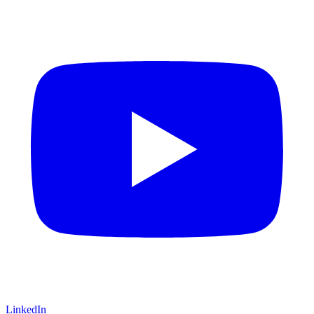
LinkedIn