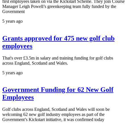
first employees taken on via the Kickstart Scheme. They join Course
Manager Leigh Powell’s greenkeeping team fully funded by the
Government
5 years ago
Grants approved for 475 new golf club
employees
That's over £3.5m in salary and training funding for golf clubs
across England, Scotland and Wales.
5 years ago
Government Funding for 62 New Golf
Employees
Golf clubs across England, Scotland and Wales will soon be
welcoming 62 new golf industry employees as part of the
Government’s Kickstart initiative, it was confirmed today