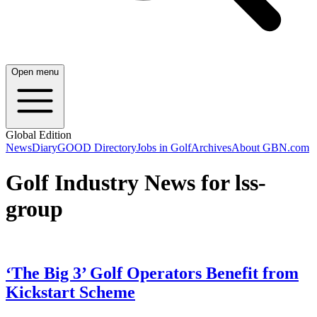
Open menu
Global Edition
News
Diary
GOOD Directory
Jobs in Golf
Archives
About GBN.com
Golf Industry News for lss-
group
‘The Big 3’ Golf Operators Benefit from
Kickstart Scheme