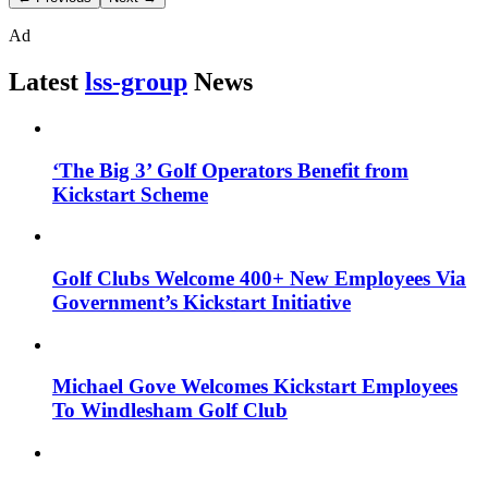
Ad
Latest
lss-group
News
‘The Big 3’ Golf Operators Benefit from
Kickstart Scheme
Golf Clubs Welcome 400+ New Employees Via
Government’s Kickstart Initiative
Michael Gove Welcomes Kickstart Employees
To Windlesham Golf Club