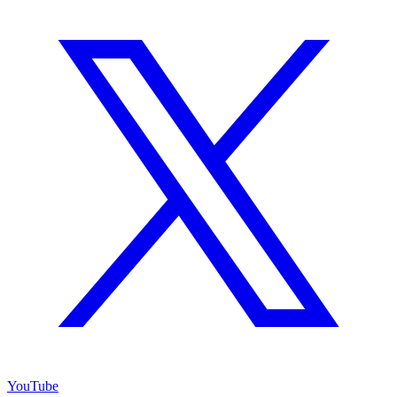
YouTube