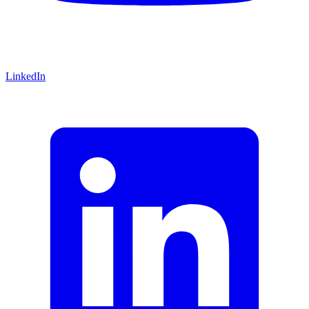
LinkedIn