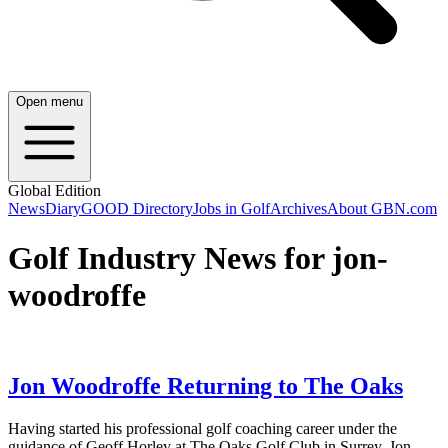
Open menu
Global Edition
News
Diary
GOOD Directory
Jobs in Golf
Archives
About GBN.com
Golf Industry News for jon-
woodroffe
Jon Woodroffe Returning to The Oaks
Having started his professional golf coaching career under the
guidance of Geoff Horley at The Oaks Golf Club in Surrey, Jon