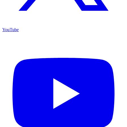
YouTube