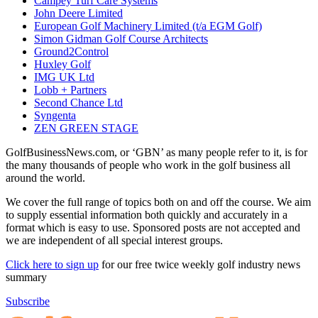
Campey Turf Care Systems
John Deere Limited
European Golf Machinery Limited (t/a EGM Golf)
Simon Gidman Golf Course Architects
Ground2Control
Huxley Golf
IMG UK Ltd
Lobb + Partners
Second Chance Ltd
Syngenta
ZEN GREEN STAGE
GolfBusinessNews.com, or ‘GBN’ as many people refer to it, is for
the many thousands of people who work in the golf business all
around the world.
We cover the full range of topics both on and off the course. We aim
to supply essential information both quickly and accurately in a
format which is easy to use. Sponsored posts are not accepted and
we are independent of all special interest groups.
Click here to sign up
for our free twice weekly golf industry news
summary
Subscribe