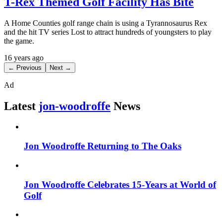
T-Rex Themed Golf Facility Has Bite
A Home Counties golf range chain is using a Tyrannosaurus Rex
and the hit TV series Lost to attract hundreds of youngsters to play
the game.
16 years ago
← Previous
Next →
Ad
Latest
jon-woodroffe
News
Jon Woodroffe Returning to The Oaks
Jon Woodroffe Celebrates 15-Years at World of
Golf