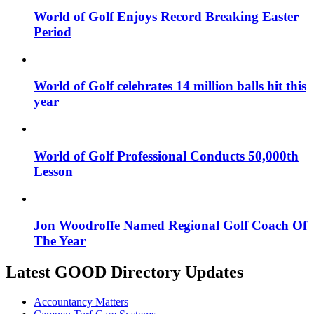
World of Golf Enjoys Record Breaking Easter
Period
World of Golf celebrates 14 million balls hit this
year
World of Golf Professional Conducts 50,000th
Lesson
Jon Woodroffe Named Regional Golf Coach Of
The Year
Latest GOOD Directory Updates
Accountancy Matters