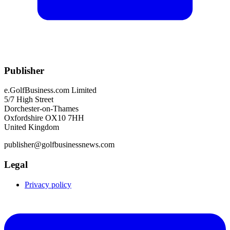
Publisher
e.GolfBusiness.com Limited
5/7 High Street
Dorchester-on-Thames
Oxfordshire OX10 7HH
United Kingdom
publisher@golfbusinessnews.com
Legal
Privacy policy