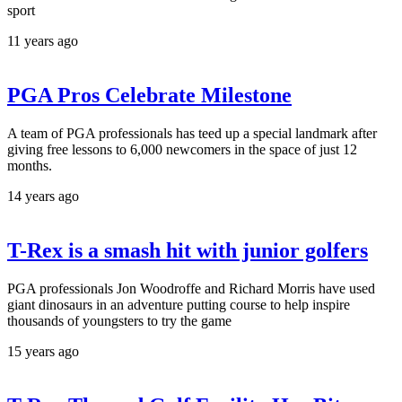
sport
11 years ago
PGA Pros Celebrate Milestone
A team of PGA professionals has teed up a special landmark after
giving free lessons to 6,000 newcomers in the space of just 12
months.
14 years ago
T-Rex is a smash hit with junior golfers
PGA professionals Jon Woodroffe and Richard Morris have used
giant dinosaurs in an adventure putting course to help inspire
thousands of youngsters to try the game
15 years ago