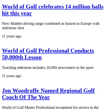
World of Golf celebrates 14 million balls
hit this year
New Malden driving range confirmed as busiest in Europe with
milestone shot
11 years ago
World of Golf Professional Conducts
50,000th Lesson
Teaching milestone includes 20,000 newcomers to the sport
11 years ago
Jon Woodroffe Named Regional Golf
Coach Of The Year
World of Golf Master Professional recognised for service to the