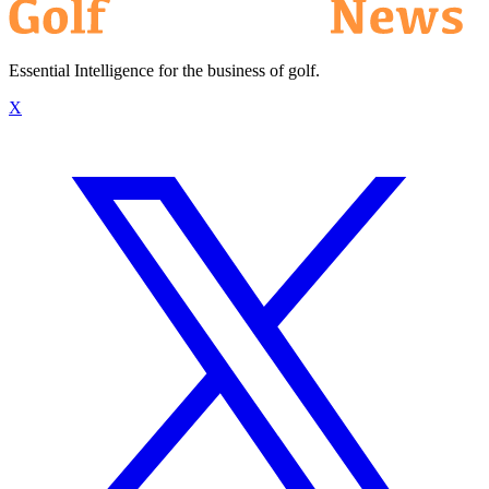
Essential Intelligence for the business of golf.
X