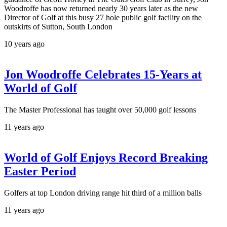
Woodroffe has now returned nearly 30 years later as the new
Director of Golf at this busy 27 hole public golf facility on the
outskirts of Sutton, South London
10 years ago
Jon Woodroffe Celebrates 15-Years at
World of Golf
The Master Professional has taught over 50,000 golf lessons
11 years ago
World of Golf Enjoys Record Breaking
Easter Period
Golfers at top London driving range hit third of a million balls
11 years ago