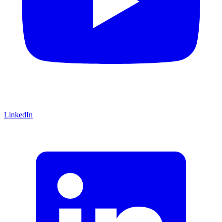
LinkedIn