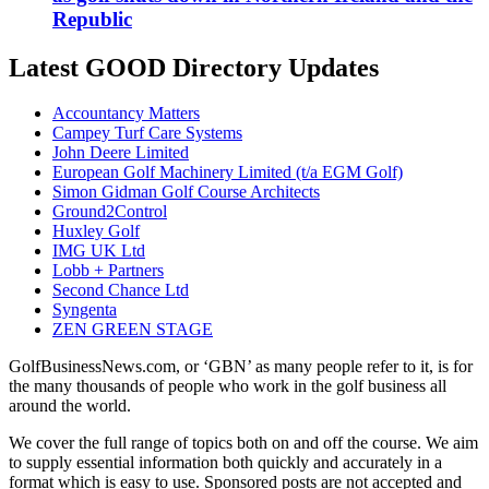
Republic
Latest GOOD Directory Updates
Accountancy Matters
Campey Turf Care Systems
John Deere Limited
European Golf Machinery Limited (t/a EGM Golf)
Simon Gidman Golf Course Architects
Ground2Control
Huxley Golf
IMG UK Ltd
Lobb + Partners
Second Chance Ltd
Syngenta
ZEN GREEN STAGE
GolfBusinessNews.com, or ‘GBN’ as many people refer to it, is for
the many thousands of people who work in the golf business all
around the world.
We cover the full range of topics both on and off the course. We aim
to supply essential information both quickly and accurately in a
format which is easy to use. Sponsored posts are not accepted and