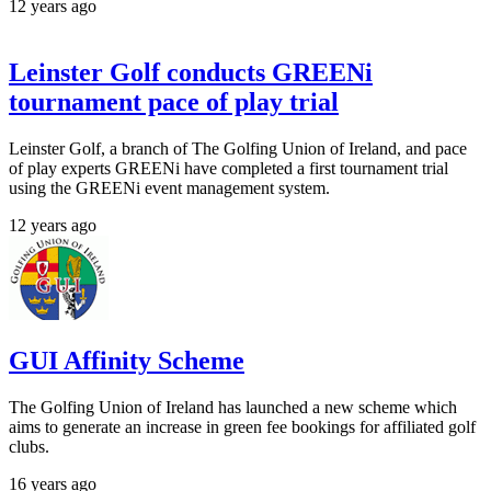
12 years ago
Leinster Golf conducts GREENi
tournament pace of play trial
Leinster Golf, a branch of The Golfing Union of Ireland, and pace
of play experts GREENi have completed a first tournament trial
using the GREENi event management system.
12 years ago
GUI Affinity Scheme
The Golfing Union of Ireland has launched a new scheme which
aims to generate an increase in green fee bookings for affiliated golf
clubs.
16 years ago