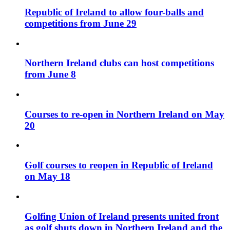
Republic of Ireland to allow four-balls and
competitions from June 29
Northern Ireland clubs can host competitions
from June 8
Courses to re-open in Northern Ireland on May
20
Golf courses to reopen in Republic of Ireland
on May 18
Golfing Union of Ireland presents united front
as golf shuts down in Northern Ireland and the