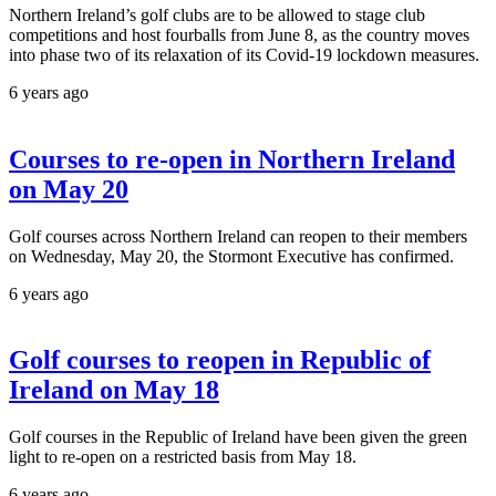
Northern Ireland’s golf clubs are to be allowed to stage club
competitions and host fourballs from June 8, as the country moves
into phase two of its relaxation of its Covid-19 lockdown measures.
6 years ago
Courses to re-open in Northern Ireland
on May 20
Golf courses across Northern Ireland can reopen to their members
on Wednesday, May 20, the Stormont Executive has confirmed.
6 years ago
Golf courses to reopen in Republic of
Ireland on May 18
Golf courses in the Republic of Ireland have been given the green
light to re-open on a restricted basis from May 18.
6 years ago