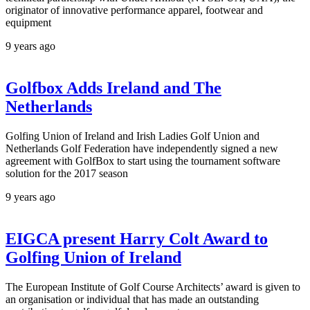
originator of innovative performance apparel, footwear and
equipment
9 years ago
Golfbox Adds Ireland and The
Netherlands
Golfing Union of Ireland and Irish Ladies Golf Union and
Netherlands Golf Federation have independently signed a new
agreement with GolfBox to start using the tournament software
solution for the 2017 season
9 years ago
EIGCA present Harry Colt Award to
Golfing Union of Ireland
The European Institute of Golf Course Architects’ award is given to
an organisation or individual that has made an outstanding