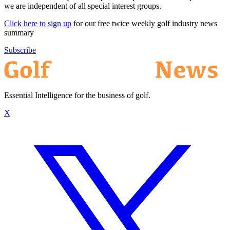
we are independent of all special interest groups.
Click here to sign up
for our free twice weekly golf industry news
summary
Subscribe
Essential Intelligence for the business of golf.
X