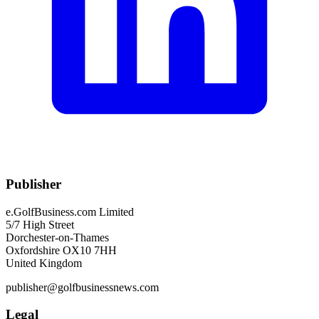
Publisher
e.GolfBusiness.com Limited
5/7 High Street
Dorchester-on-Thames
Oxfordshire OX10 7HH
United Kingdom
publisher@golfbusinessnews.com
Legal