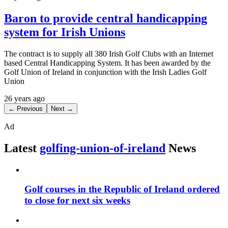
Baron to provide central handicapping
system for Irish Unions
The contract is to supply all 380 Irish Golf Clubs with an Internet
based Central Handicapping System. It has been awarded by the
Golf Union of Ireland in conjunction with the Irish Ladies Golf
Union
26 years ago
← Previous
Next →
Ad
Latest
golfing-union-of-ireland
News
Golf courses in the Republic of Ireland ordered
to close for next six weeks