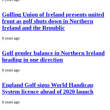
Golfing Union of Ireland presents united
front as golf shuts down in Northern
Ireland and the Republic
6 years ago
Golf gender balance in Northern Ireland
heading in one direction
6 years ago
England Golf signs World Handicap
System licence ahead of 2020 launch
6 years ago