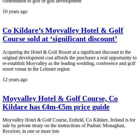
contribution to golf or golf development
10 years ago
Co Kildare’s Moyvalley Hotel & Golf
Course sold at ‘significant discount’
Acquiring the Hotel & Golf Resort at a significant discount to the
original development cost affords the purchaser a real opportunity to
re-establish Moyvalley as the leading wedding, conference and golf
resort venue in the Leinster region
12 years ago
Moyvalley Hotel & Golf Course, Co
Kildare has €4m-€5m price guide
Moyvalley Hotel & Golf Course, Enfield, Co Kildare, Ireland is for
sale by private treaty on the instructions of Padraic Monaghan,
Receiver, in one or more lots