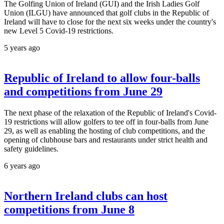
The Golfing Union of Ireland (GUI) and the Irish Ladies Golf
Union (ILGU) have announced that golf clubs in the Republic of
Ireland will have to close for the next six weeks under the country's
new Level 5 Covid-19 restrictions.
5 years ago
Republic of Ireland to allow four-balls
and competitions from June 29
The next phase of the relaxation of the Republic of Ireland's Covid-
19 restrictions will allow golfers to tee off in four-balls from June
29, as well as enabling the hosting of club competitions, and the
opening of clubhouse bars and restaurants under strict health and
safety guidelines.
6 years ago
Northern Ireland clubs can host
competitions from June 8