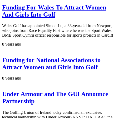
Funding For Wales To Attract Women
And Girls Into Golf
Wales Golf has appointed Simon Lu, a 33-year-old from Newport,
who joins from Race Equality First where he was the Sport Wales
BME Sport Cymru officer responsible for sports projects in Cardiff
8 years ago
Funding for National Associations to
Attract Women and Girls Into Golf
8 years ago
Under Armour and The GUI Announce
Partnership
The Golfing Union of Ireland today confirmed an exclusive,
technical partnership with Under Armour (NYSE: UA, UAA), the