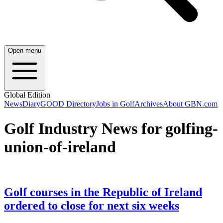
Open menu
Global Edition
News
Diary
GOOD Directory
Jobs in Golf
Archives
About GBN.com
Golf Industry News for golfing-
union-of-ireland
Golf courses in the Republic of Ireland
ordered to close for next six weeks