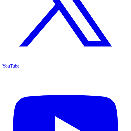
YouTube