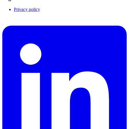
Privacy policy