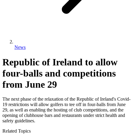
News
Republic of Ireland to allow
four-balls and competitions
from June 29
The next phase of the relaxation of the Republic of Ireland's Covid-
19 restrictions will allow golfers to tee off in four-balls from June
29, as well as enabling the hosting of club competitions, and the
opening of clubhouse bars and restaurants under strict health and
safety guidelines.
Related Topics