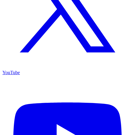
YouTube