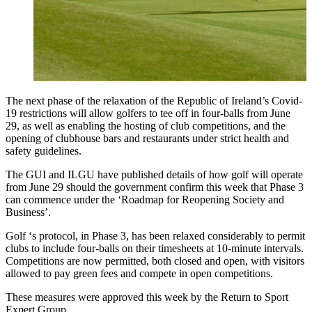
The next phase of the relaxation of the Republic of Ireland’s Covid-
19 restrictions will allow golfers to tee off in four-balls from June
29, as well as enabling the hosting of club competitions, and the
opening of clubhouse bars and restaurants under strict health and
safety guidelines.
The GUI and ILGU have published details of how golf will operate
from June 29 should the government confirm this week that Phase 3
can commence under the ‘Roadmap for Reopening Society and
Business’.
Golf ‘s protocol, in Phase 3, has been relaxed considerably to permit
clubs to include four-balls on their timesheets at 10-minute intervals.
Competitions are now permitted, both closed and open, with visitors
allowed to pay green fees and compete in open competitions.
These measures were approved this week by the Return to Sport
Expert Group.