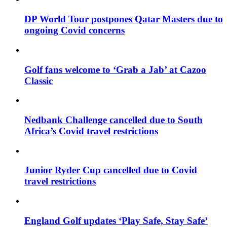
DP World Tour postpones Qatar Masters due to
ongoing Covid concerns
Golf fans welcome to ‘Grab a Jab’ at Cazoo
Classic
Nedbank Challenge cancelled due to South
Africa’s Covid travel restrictions
Junior Ryder Cup cancelled due to Covid
travel restrictions
England Golf updates ‘Play Safe, Stay Safe’