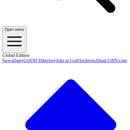
Open menu
Global Edition
News
Diary
GOOD Directory
Jobs in Golf
Archives
About GBN.com