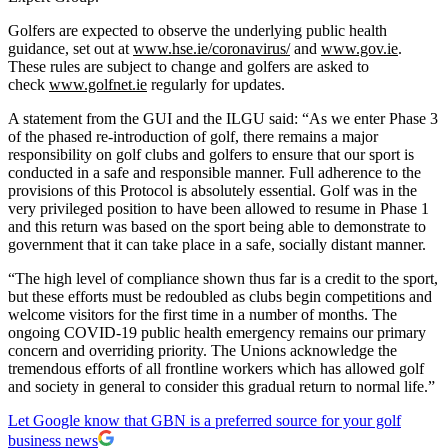
Golfers are expected to observe the underlying public health
guidance, set out at
www.hse.ie/coronavirus/
and
www.gov.ie
​.
These rules are subject to change and golfers are asked to
check
www.golfnet.ie
​ regularly for updates.
A statement from the GUI and the ILGU said: “As we enter Phase 3
of the phased re-introduction of golf, there remains a major
responsibility on golf clubs and golfers to ensure that our sport is
conducted in a safe and responsible manner. Full adherence to the
provisions of this Protocol is absolutely essential. Golf was in the
very privileged position to have been allowed to resume in Phase 1
and this return was based on the sport being able to demonstrate to
government that it can take place in a safe, socially distant manner.
“The high level of compliance shown thus far is a credit to the sport,
but these efforts must be redoubled as clubs begin competitions and
welcome visitors for the first time in a number of months. The
ongoing COVID-19 public health emergency remains our primary
concern and overriding priority. The Unions acknowledge the
tremendous efforts of all frontline workers which has allowed golf
and society in general to consider this gradual return to normal life.”
Let Google know that GBN is a preferred source for your golf
business news