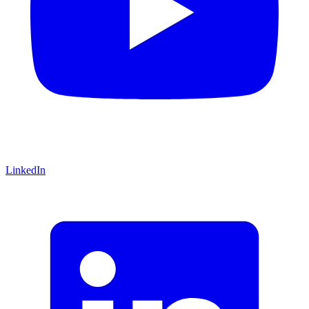
LinkedIn