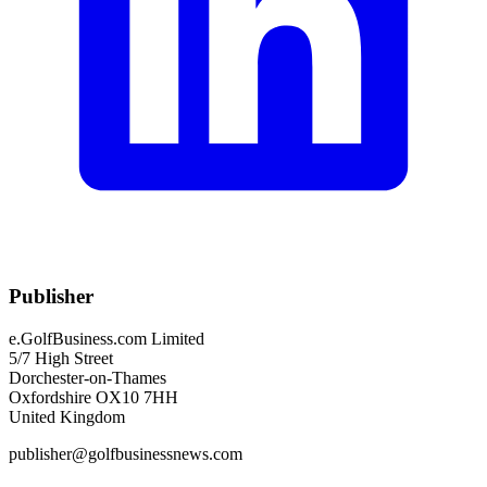
Publisher
e.GolfBusiness.com Limited
5/7 High Street
Dorchester-on-Thames
Oxfordshire OX10 7HH
United Kingdom
publisher@golfbusinessnews.com