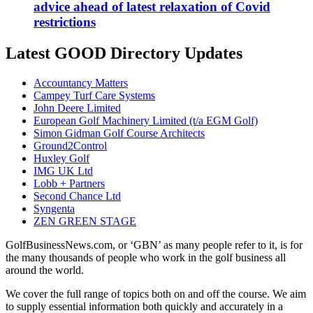
advice ahead of latest relaxation of Covid
restrictions
Latest GOOD Directory Updates
Accountancy Matters
Campey Turf Care Systems
John Deere Limited
European Golf Machinery Limited (t/a EGM Golf)
Simon Gidman Golf Course Architects
Ground2Control
Huxley Golf
IMG UK Ltd
Lobb + Partners
Second Chance Ltd
Syngenta
ZEN GREEN STAGE
GolfBusinessNews.com, or ‘GBN’ as many people refer to it, is for
the many thousands of people who work in the golf business all
around the world.
We cover the full range of topics both on and off the course. We aim
to supply essential information both quickly and accurately in a