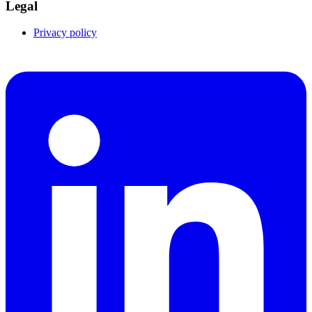
Legal
Privacy policy