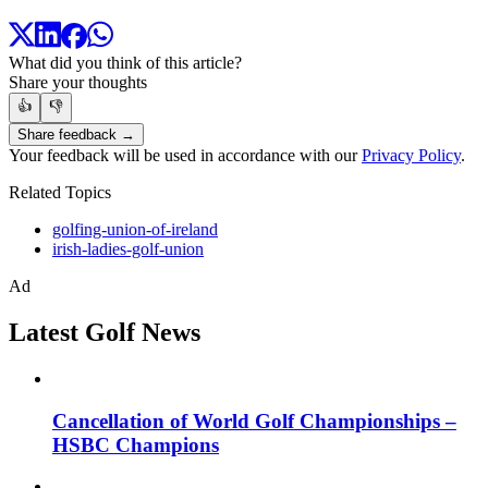
What did you think of this article?
Share your thoughts
👍
👎
Share feedback →
Your feedback will be used in accordance with our
Privacy Policy
.
Related Topics
golfing-union-of-ireland
irish-ladies-golf-union
Ad
Latest Golf News
Cancellation of World Golf Championships –
HSBC Champions