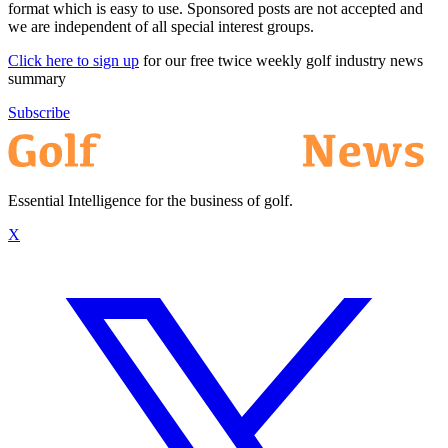
format which is easy to use. Sponsored posts are not accepted and
we are independent of all special interest groups.
Click here to sign up
for our free twice weekly golf industry news
summary
Subscribe
Essential Intelligence for the business of golf.
X