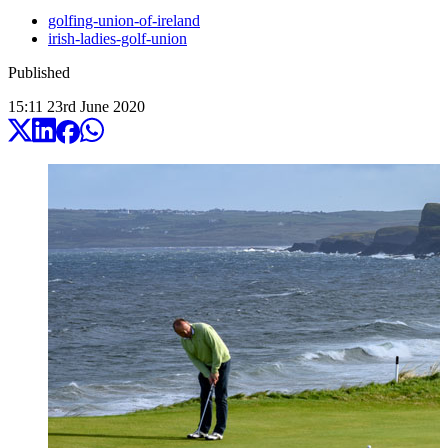
golfing-union-of-ireland
irish-ladies-golf-union
Published
15:11
23
rd
June
2020