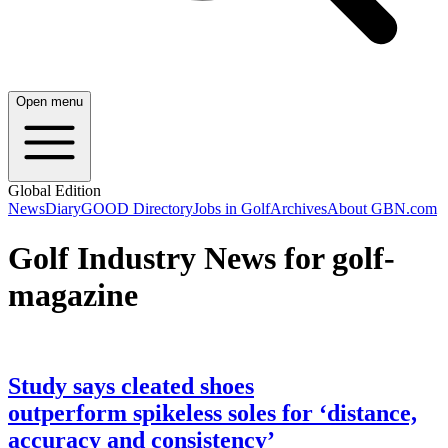
Open menu
Global Edition
News
Diary
GOOD Directory
Jobs in Golf
Archives
About GBN.com
Golf Industry News for golf-
magazine
Study says cleated shoes
outperform spikeless soles for ‘distance,
accuracy and consistency’