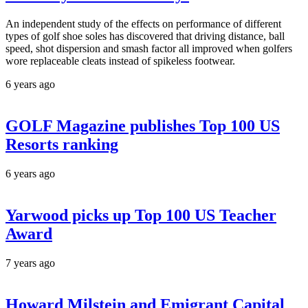
An independent study of the effects on performance of different
types of golf shoe soles has discovered that driving distance, ball
speed, shot dispersion and smash factor all improved when golfers
wore replaceable cleats instead of spikeless footwear.
6 years ago
GOLF Magazine publishes Top 100 US
Resorts ranking
6 years ago
Yarwood picks up Top 100 US Teacher
Award
7 years ago
Howard Milstein and Emigrant Capital