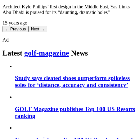
Architect Kyle Phillips’ first design in the Middle East, Yas Links
Abu Dhabi is praised for its “daunting, dramatic holes”
15 years ago
← Previous
Next →
Ad
Latest
golf-magazine
News
Study says cleated shoes outperform spikeless
soles for ‘distance, accuracy and consistency’
GOLF Magazine publishes Top 100 US Resorts
ranking