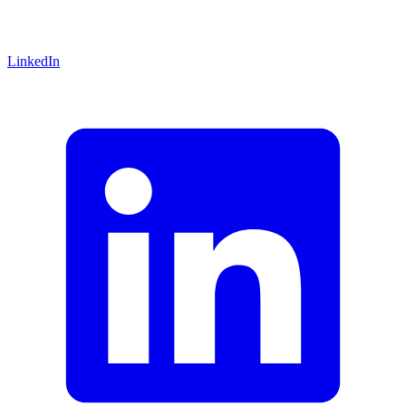
LinkedIn