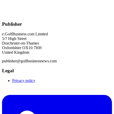
Publisher
e.GolfBusiness.com Limited
5/7 High Street
Dorchester-on-Thames
Oxfordshire OX10 7HH
United Kingdom
publisher@golfbusinessnews.com
Legal
Privacy policy