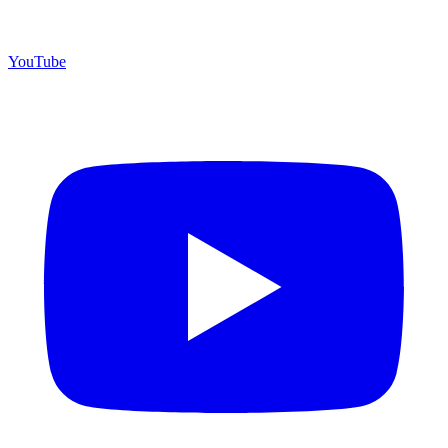
YouTube