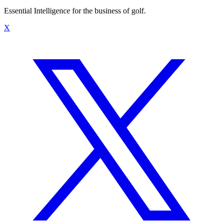
Essential Intelligence for the business of golf.
X