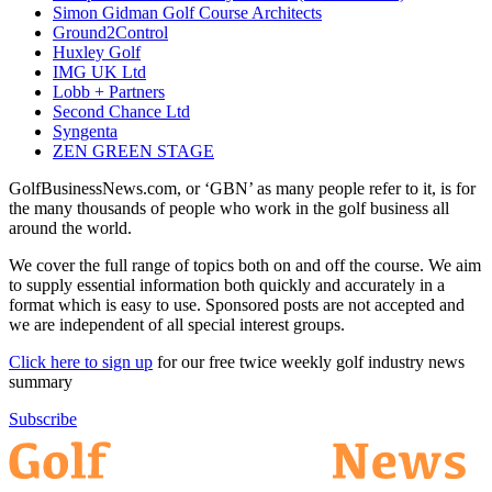
Simon Gidman Golf Course Architects
Ground2Control
Huxley Golf
IMG UK Ltd
Lobb + Partners
Second Chance Ltd
Syngenta
ZEN GREEN STAGE
GolfBusinessNews.com, or ‘GBN’ as many people refer to it, is for
the many thousands of people who work in the golf business all
around the world.
We cover the full range of topics both on and off the course. We aim
to supply essential information both quickly and accurately in a
format which is easy to use. Sponsored posts are not accepted and
we are independent of all special interest groups.
Click here to sign up
for our free twice weekly golf industry news
summary
Subscribe