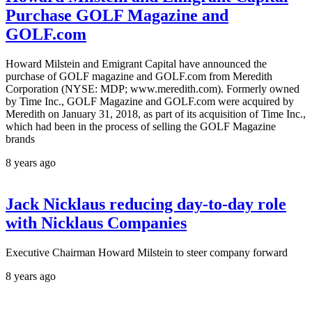
Purchase GOLF Magazine and
GOLF.com
Howard Milstein and Emigrant Capital have announced the
purchase of GOLF magazine and GOLF.com from Meredith
Corporation (NYSE: MDP; www.meredith.com). Formerly owned
by Time Inc., GOLF Magazine and GOLF.com were acquired by
Meredith on January 31, 2018, as part of its acquisition of Time Inc.,
which had been in the process of selling the GOLF Magazine
brands
8 years ago
Jack Nicklaus reducing day-to-day role
with Nicklaus Companies
Executive Chairman Howard Milstein to steer company forward
8 years ago