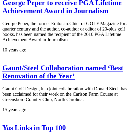
George Peper to receive PGA Lifetime
Achievement Award in Journalism
George Peper, the former Editor-in-Chief of GOLF Magazine for a
quarter century and the author, co-author or editor of 20-plus golf
books, has been named the recipient of the 2016 PGA Lifetime
Achievement Award in Journalism
10 years ago
Gaunt/Steel Collaboration named ‘Best
Renovation of the Year’
Gaunt Golf Design, in a joint collaboration with Donald Steel, has
been acclaimed for their work on the Carlson Farm Course at
Greensboro Country Club, North Carolina.
15 years ago
Yas Links in Top 100