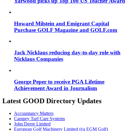
Yarwood picks up Top 100 US Teacher Award
Howard Milstein and Emigrant Capital
Purchase GOLF Magazine and GOLF.com
Jack Nicklaus reducing day-to-day role with
Nicklaus Companies
George Peper to receive PGA Lifetime
Achievement Award in Journalism
Latest GOOD Directory Updates
Accountancy Matters
Campey Turf Care Systems
John Deere Limited
European Golf Machinery Limited (t/a EGM Golf)