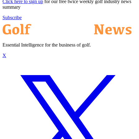
Click here to sign up
for our free twice weekly golf industry news
summary
Subscribe
Essential Intelligence for the business of golf.
X