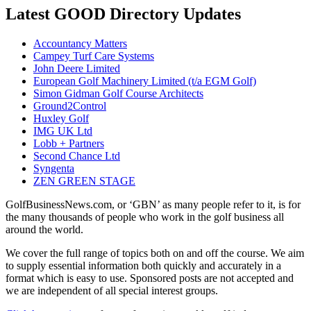
Latest GOOD Directory Updates
Accountancy Matters
Campey Turf Care Systems
John Deere Limited
European Golf Machinery Limited (t/a EGM Golf)
Simon Gidman Golf Course Architects
Ground2Control
Huxley Golf
IMG UK Ltd
Lobb + Partners
Second Chance Ltd
Syngenta
ZEN GREEN STAGE
GolfBusinessNews.com, or ‘GBN’ as many people refer to it, is for
the many thousands of people who work in the golf business all
around the world.
We cover the full range of topics both on and off the course. We aim
to supply essential information both quickly and accurately in a
format which is easy to use. Sponsored posts are not accepted and
we are independent of all special interest groups.