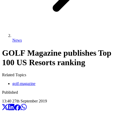
News
GOLF Magazine publishes Top
100 US Resorts ranking
Related Topics
golf-magazine
Published
13:40
27
th
September
2019