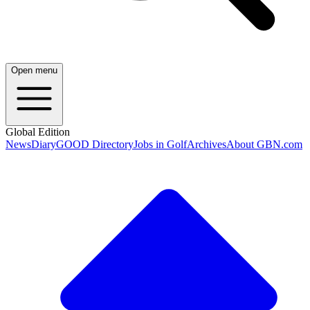
Open menu
Global Edition
News
Diary
GOOD Directory
Jobs in Golf
Archives
About GBN.com