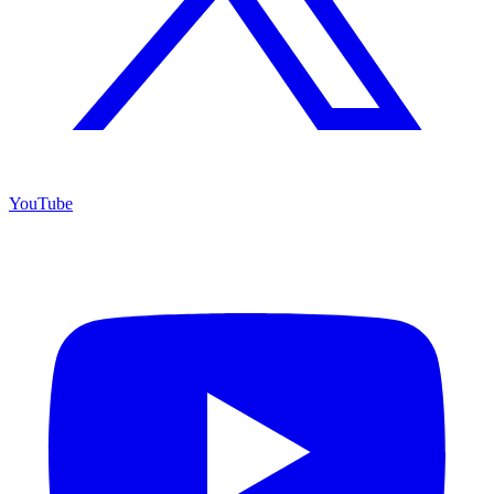
YouTube