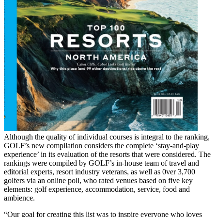
Although the quality of individual courses is integral to the ranking,
GOLF’s new compilation considers the complete ‘stay-and-play
experience’ in its evaluation of the resorts that were considered. The
rankings were compiled by GOLF’s in-house team of travel and
editorial experts, resort industry veterans, as well as 0ver 3,700
golfers via an online poll, who rated venues based on five key
elements: golf experience, accommodation, service, food and
ambience.
“Our goal for creating this list was to inspire everyone who loves