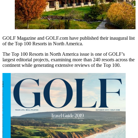
GOLF Magazine and GOLF.com have published their inaugural list
of the Top 100 Resorts in North America.
The Top 100 Resorts in North America issue is one of GOLF’s
largest editorial projects, examining more than 240 resorts across the
continent while generating extensive reviews of the Top 100.