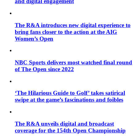
and digital engagement
The R&A introduces new digital experience to
bring fans closer to the action at the AIG
Women’s Open
NBC Sports delivers most watched final round
of The Open since 2022
‘The Hilarious Guide to Golf’ takes satirical
swipe at the game’s fascinations and foibles
The R&A unveils digital and broadcast
coverage for the 154th Open Championship