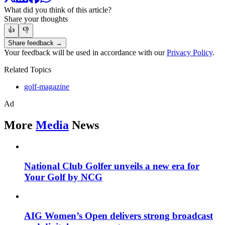
What did you think of this article?
Share your thoughts
👍
👎
Share feedback →
Your feedback will be used in accordance with our
Privacy Policy
.
Related Topics
golf-magazine
Ad
More
Media
News
National Club Golfer unveils a new era for
Your Golf by NCG
AIG Women’s Open delivers strong broadcast