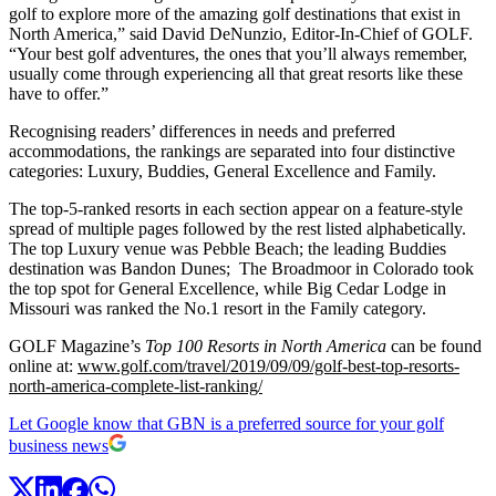
golf to explore more of the amazing golf destinations that exist in
North America,” said David DeNunzio, Editor-In-Chief of GOLF.
“Your best golf adventures, the ones that you’ll always remember,
usually come through experiencing all that great resorts like these
have to offer.”
Recognising readers’ differences in needs and preferred
accommodations, the rankings are separated into four distinctive
categories: Luxury, Buddies, General Excellence and Family.
The top-5-ranked resorts in each section appear on a feature-style
spread of multiple pages followed by the rest listed alphabetically.
The top Luxury venue was Pebble Beach; the leading Buddies
destination was Bandon Dunes; The Broadmoor in Colorado took
the top spot for General Excellence, while Big Cedar Lodge in
Missouri was ranked the No.1 resort in the Family category.
GOLF Magazine’s
Top 100 Resorts in North America
can be found
online at:
www.golf.com/travel/2019/09/09/golf-best-top-resorts-
north-america-complete-list-ranking/
Let Google know that GBN is a preferred source for your golf
business news