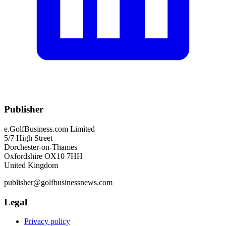
Publisher
e.GolfBusiness.com Limited
5/7 High Street
Dorchester-on-Thames
Oxfordshire OX10 7HH
United Kingdom
publisher@golfbusinessnews.com
Legal
Privacy policy