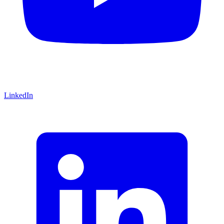
LinkedIn