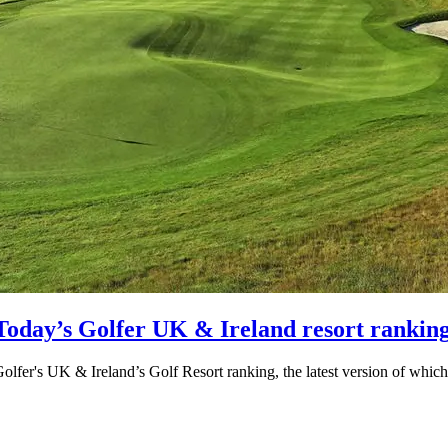
/Today’s Golfer UK & Ireland resort rankin
 Golfer's UK & Ireland’s Golf Resort ranking, the latest version of whi