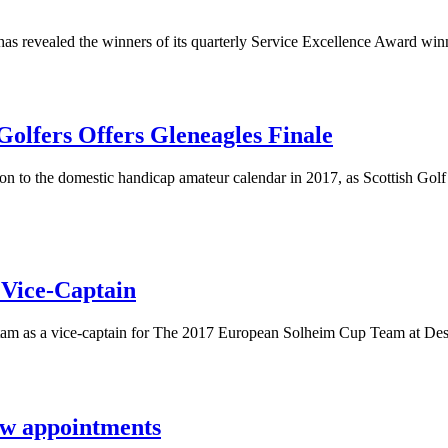
, has revealed the winners of its quarterly Service Excellence Award win
olfers Offers Gleneagles Finale
to the domestic handicap amateur calendar in 2017, as Scottish Golf br
 Vice-Captain
stam as a vice-captain for The 2017 European Solheim Cup Team at De
new appointments