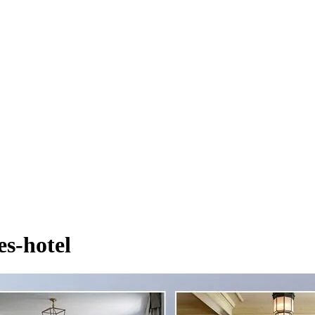
es-hotel