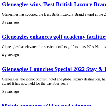
Gleneagles wins ‘Best British Luxury Bra
Gleneagles has scooped the Best British Luxury Brand award at th
3 years ago
Gleneagles enhances golf academy facilitie
Gleneagles has elevated the service it offers golfers at its PGA Natio
4 years ago
Gleneagles Launches Special 2022 Stay & 
Gleneagles, the iconic Scottish hotel and global luxury destination, 
award it has now held for the past four years
5 years ago
59club announces Q3 award winners