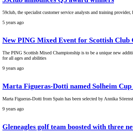
59club, the specialist customer service analysts and training provider
5 years ago
New PING Mixed Event for Scottish Club G
The PING Scottish Mixed Championship is to be a unique new addition 
for all ages and abilities
9 years ago
Marta Figueras-Dotti named Solheim Cup
Marta Figueras-Dotti from Spain has been selected by Annika Sören
9 years ago
Gleneagles golf team boosted with three 