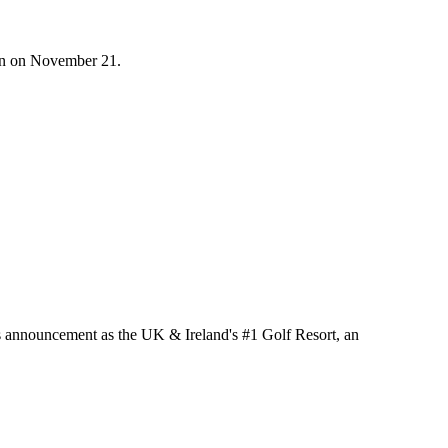
on on November 21.
its announcement as the UK & Ireland's #1 Golf Resort, an