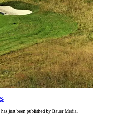
gs
ch has just been published by Bauer Media.