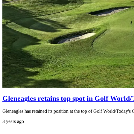
Gleneagles retains top spot in Golf World
Gleneagles has retained its position at the top of Golf World/Today's
3 years ago