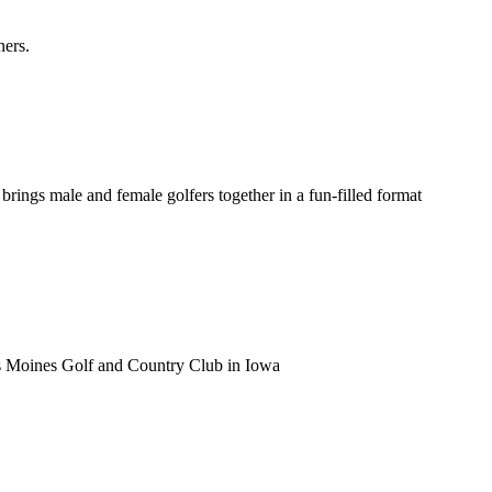
ners.
ings male and female golfers together in a fun-filled format
s Moines Golf and Country Club in Iowa