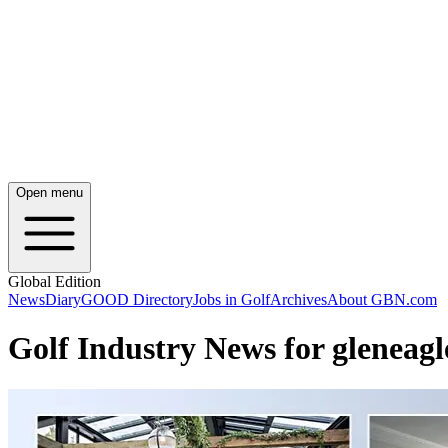
Open menu
Global Edition
News
Diary
GOOD Directory
Jobs in Golf
Archives
About GBN.com
Golf Industry News for gleneagl