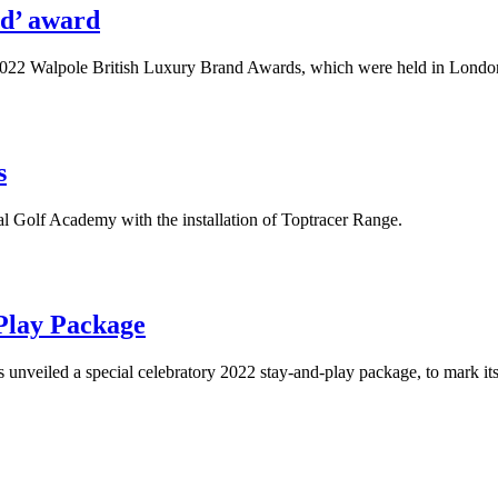
nd’ award
e 2022 Walpole British Luxury Brand Awards, which were held in Lond
s
nal Golf Academy with the installation of Toptracer Range.
Play Package
has unveiled a special celebratory 2022 stay-and-play package, to mark 