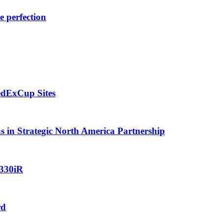
e perfection
edExCup Sites
in Strategic North America Partnership
 330iR
rd