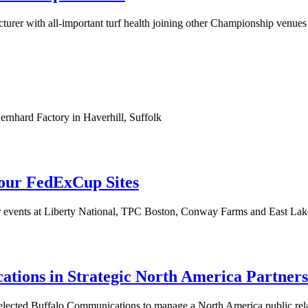
acturer with all-important turf health joining other Championship ve
ernhard Factory in Haverhill, Suffolk
our FedExCup Sites
for events at Liberty National, TPC Boston, Conway Farms and East La
ions in Strategic North America Partners
elected Buffalo Communications to manage a North America public re