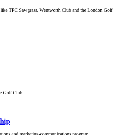
nues like TPC Sawgrass, Wentworth Club and the London Golf
ke Golf Club
hip
lations and marketing-communications program