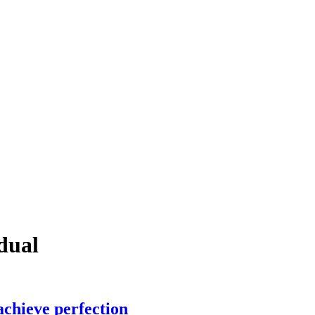
dual
chieve perfection