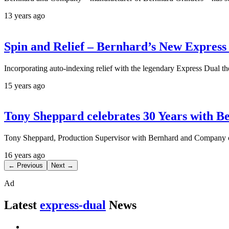
13 years ago
Spin and Relief – Bernhard’s New Express
Incorporating auto-indexing relief with the legendary Express Dual the
15 years ago
Tony Sheppard celebrates 30 Years with B
Tony Sheppard, Production Supervisor with Bernhard and Company ce
16 years ago
← Previous
Next →
Ad
Latest
express-dual
News