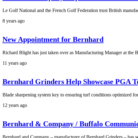
Le Golf National and the French Golf Federation trust British manuf
8 years ago
New Appointment for Bernhard
Richard Blight has just taken over as Manufacturing Manager at the B
11 years ago
Bernhard Grinders Help Showcase PGA T
Blade sharpening system key to ensuring turf conditions optimized 
12 years ago
Bernhard & Company / Buffalo Communicat
Bernhard and Company – manufacturer of Bernhard Grinders – has s