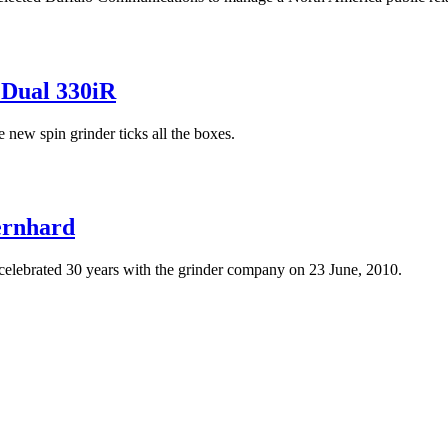
 Dual 330iR
 new spin grinder ticks all the boxes.
ernhard
lebrated 30 years with the grinder company on 23 June, 2010.