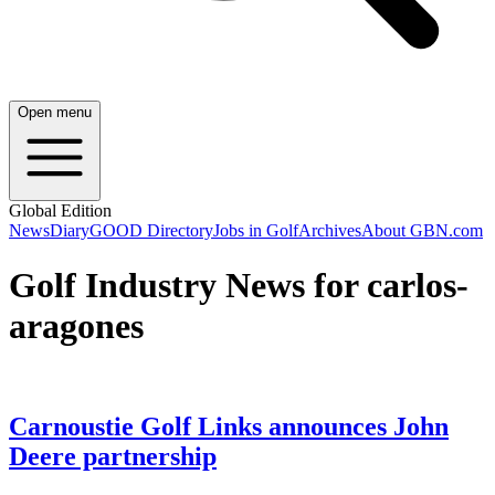
Open menu
Global Edition
News
Diary
GOOD Directory
Jobs in Golf
Archives
About GBN.com
Golf Industry News for carlos-
aragones
Carnoustie Golf Links announces John
Deere partnership