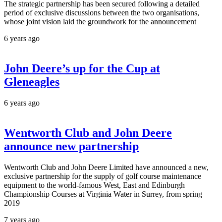
The strategic partnership has been secured following a detailed
period of exclusive discussions between the two organisations,
whose joint vision laid the groundwork for the announcement
6 years ago
John Deere’s up for the Cup at
Gleneagles
6 years ago
Wentworth Club and John Deere
announce new partnership
Wentworth Club and John Deere Limited have announced a new,
exclusive partnership for the supply of golf course maintenance
equipment to the world-famous West, East and Edinburgh
Championship Courses at Virginia Water in Surrey, from spring
2019
7 years ago