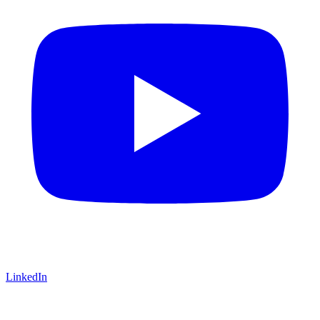
LinkedIn