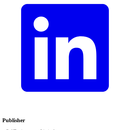
Publisher