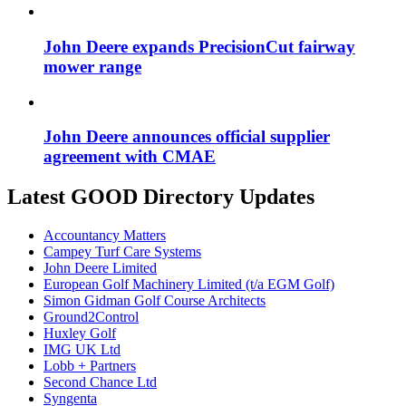
John Deere expands PrecisionCut fairway
mower range
John Deere announces official supplier
agreement with CMAE
Latest GOOD Directory Updates
Accountancy Matters
Campey Turf Care Systems
John Deere Limited
European Golf Machinery Limited (t/a EGM Golf)
Simon Gidman Golf Course Architects
Ground2Control
Huxley Golf
IMG UK Ltd
Lobb + Partners
Second Chance Ltd
Syngenta