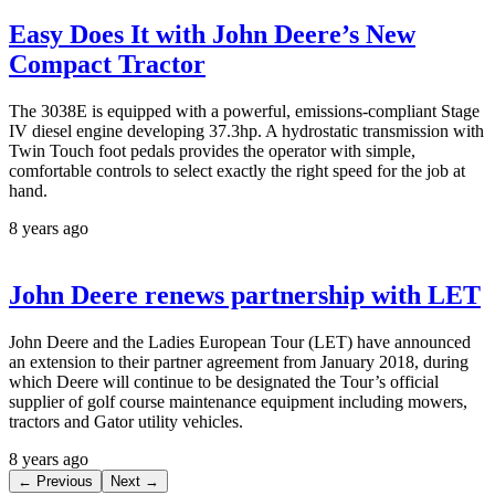
Easy Does It with John Deere’s New
Compact Tractor
The 3038E is equipped with a powerful, emissions-compliant Stage
IV diesel engine developing 37.3hp. A hydrostatic transmission with
Twin Touch foot pedals provides the operator with simple,
comfortable controls to select exactly the right speed for the job at
hand.
8 years ago
John Deere renews partnership with LET
John Deere and the Ladies European Tour (LET) have announced
an extension to their partner agreement from January 2018, during
which Deere will continue to be designated the Tour’s official
supplier of golf course maintenance equipment including mowers,
tractors and Gator utility vehicles.
8 years ago
← Previous
Next →