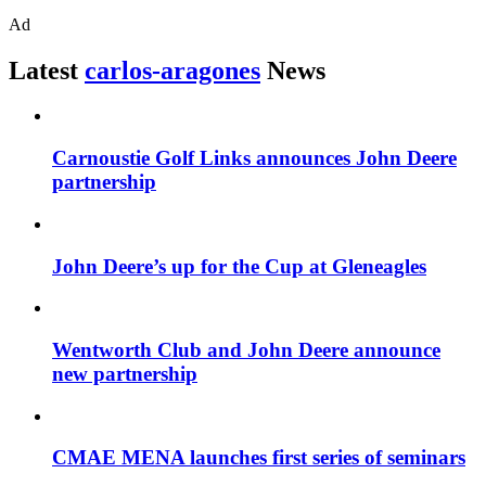
Ad
Latest
carlos-aragones
News
Carnoustie Golf Links announces John Deere
partnership
John Deere’s up for the Cup at Gleneagles
Wentworth Club and John Deere announce
new partnership
CMAE MENA launches first series of seminars