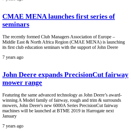
CMAE MENA launches first series of
seminars
The recently formed Club Managers Association of Europe –
Middle East & North Africa Region (CMAE MENA) is launching
its first club education seminars with the support of John Deere
7 years ago
John Deere expands PrecisionCut fairway
mower range
Featuring the same advanced technology as John Deere’s award-
winning A Model family of fairway, rough and trim & surrounds
mowers, John Deere's new 6000A Series PrecisionCut fairway
machines will be launched at BTME 2019 in Harrogate next
January
7 years ago