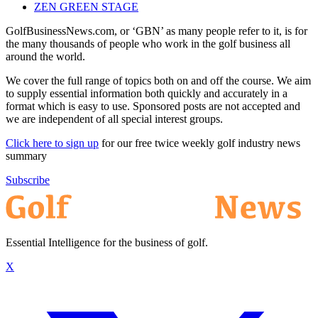
ZEN GREEN STAGE
GolfBusinessNews.com, or ‘GBN’ as many people refer to it, is for
the many thousands of people who work in the golf business all
around the world.
We cover the full range of topics both on and off the course. We aim
to supply essential information both quickly and accurately in a
format which is easy to use. Sponsored posts are not accepted and
we are independent of all special interest groups.
Click here to sign up
for our free twice weekly golf industry news
summary
Subscribe
Essential Intelligence for the business of golf.
X