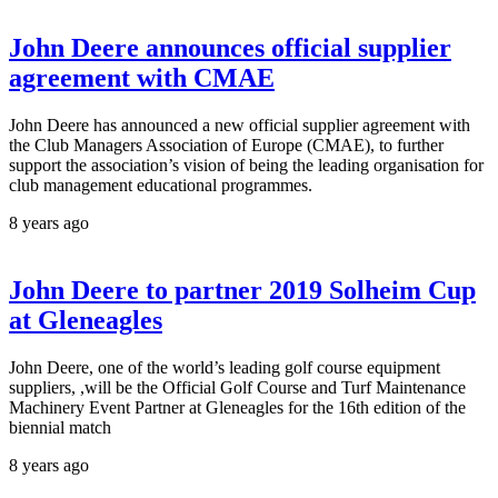
John Deere announces official supplier
agreement with CMAE
John Deere has announced a new official supplier agreement with
the Club Managers Association of Europe (CMAE), to further
support the association’s vision of being the leading organisation for
club management educational programmes.
8 years ago
John Deere to partner 2019 Solheim Cup
at Gleneagles
John Deere, one of the world’s leading golf course equipment
suppliers, ,will be the Official Golf Course and Turf Maintenance
Machinery Event Partner at Gleneagles for the 16th edition of the
biennial match
8 years ago