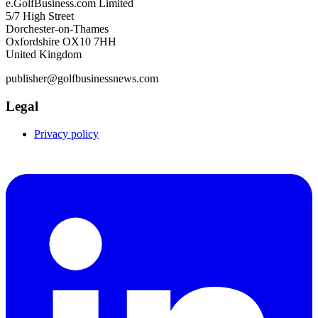
e.GolfBusiness.com Limited
5/7 High Street
Dorchester-on-Thames
Oxfordshire OX10 7HH
United Kingdom
publisher@golfbusinessnews.com
Legal
Privacy policy