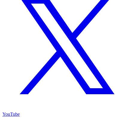
YouTube