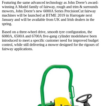
Featuring the same advanced technology as John Deere’s award-
winning A Model family of fairway, rough and trim & surrounds
mowers, John Deere’s new 6000A Series PrecisionCut fairway
machines will be launched at BTME 2019 in Harrogate next
January and will be available from UK and Irish dealers in the
spring.
Based on a three-wheel drive, smooth tyre configuration, the
6080A, 6500A and 6700A five-gang cylinder modelshave been
introduced to meet a specific customer need for improved budget
control, while still delivering a mower designed for the rigours of
fairway applications.