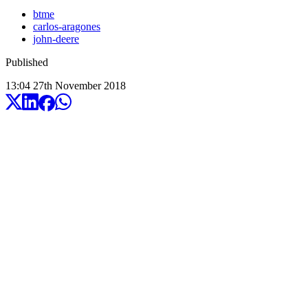
btme
carlos-aragones
john-deere
Published
13:04
27
th
November
2018