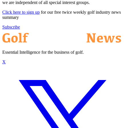
we are independent of all special interest groups.
Click here to sign up
for our free twice weekly golf industry news
summary
Subscribe
Essential Intelligence for the business of golf.
X