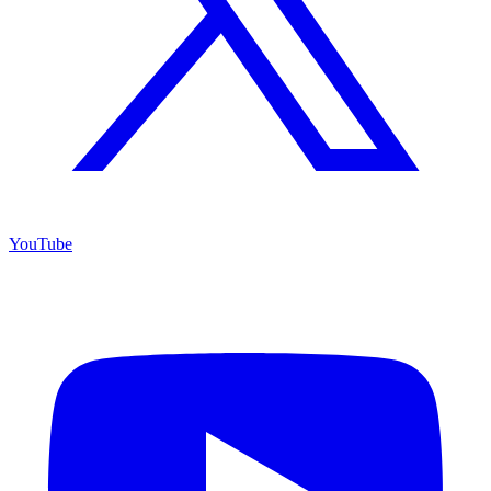
YouTube