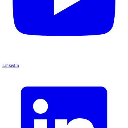
LinkedIn