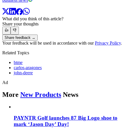
business news
What did you think of this article?
Share your thoughts
👍
👎
Share feedback →
Your feedback will be used in accordance with our
Privacy Policy
.
Related Topics
btme
carlos-aragones
john-deere
Ad
More
New Products
News
PAYNTR Golf launches 87 Big Logo shoe to
mark ‘Jason Day’ Day!