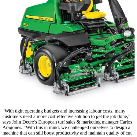
“With tight operating budgets and increasing labour costs, many
customers need a more cost-effective solution to get the job done,”
says John Deere’s European turf sales & marketing manager Carlos
Aragones. “With this in mind, we challenged ourselves to design a
machine that can still boost productivity and maintain quality of cut