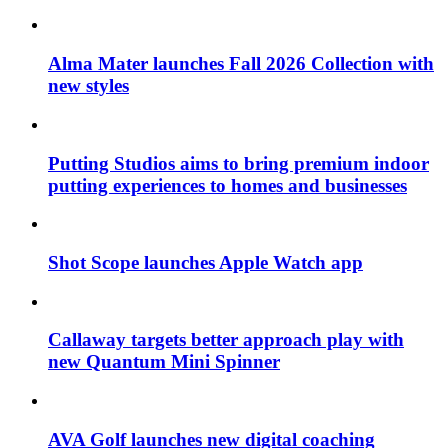
Alma Mater launches Fall 2026 Collection with
new styles
Putting Studios aims to bring premium indoor
putting experiences to homes and businesses
Shot Scope launches Apple Watch app
Callaway targets better approach play with
new Quantum Mini Spinner
AVA Golf launches new digital coaching