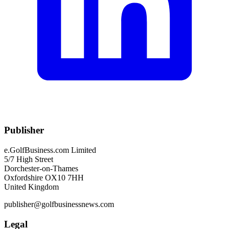
Publisher
e.GolfBusiness.com Limited
5/7 High Street
Dorchester-on-Thames
Oxfordshire OX10 7HH
United Kingdom
publisher@golfbusinessnews.com
Legal