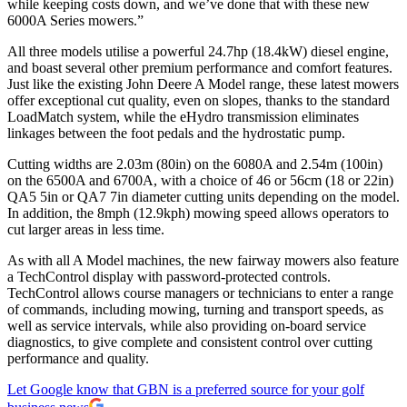
while keeping costs down, and we’ve done that with these new
6000A Series mowers.”
All three models utilise a powerful 24.7hp (18.4kW) diesel engine,
and boast several other premium performance and comfort features.
Just like the existing John Deere A Model range, these latest mowers
offer exceptional cut quality, even on slopes, thanks to the standard
LoadMatch system, while the eHydro transmission eliminates
linkages between the foot pedals and the hydrostatic pump.
Cutting widths are 2.03m (80in) on the 6080A and 2.54m (100in)
on the 6500A and 6700A, with a choice of 46 or 56cm (18 or 22in)
QA5 5in or QA7 7in diameter cutting units depending on the model.
In addition, the 8mph (12.9kph) mowing speed allows operators to
cut larger areas in less time.
As with all A Model machines, the new fairway mowers also feature
a TechControl display with password-protected controls.
TechControl allows course managers or technicians to enter a range
of commands, including mowing, turning and transport speeds, as
well as service intervals, while also providing on-board service
diagnostics, to give complete and consistent control over cutting
performance and quality.
Let Google know that GBN is a preferred source for your golf