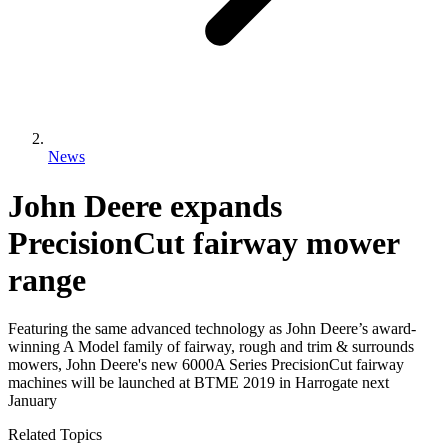
News
John Deere expands
PrecisionCut fairway mower
range
Featuring the same advanced technology as John Deere’s award-
winning A Model family of fairway, rough and trim & surrounds
mowers, John Deere's new 6000A Series PrecisionCut fairway
machines will be launched at BTME 2019 in Harrogate next
January
Related Topics