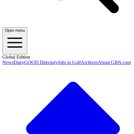
Open menu
Global Edition
News
Diary
GOOD Directory
Jobs in Golf
Archives
About GBN.com