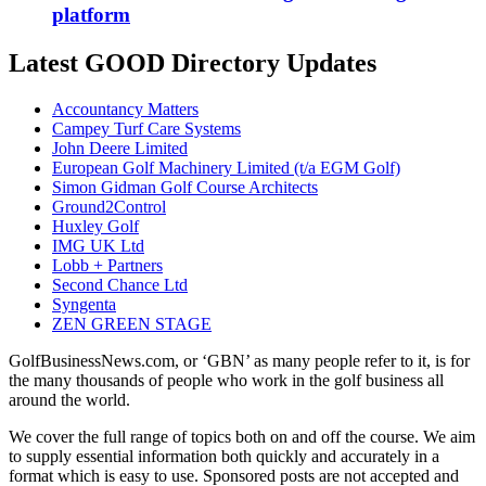
platform
Latest GOOD Directory Updates
Accountancy Matters
Campey Turf Care Systems
John Deere Limited
European Golf Machinery Limited (t/a EGM Golf)
Simon Gidman Golf Course Architects
Ground2Control
Huxley Golf
IMG UK Ltd
Lobb + Partners
Second Chance Ltd
Syngenta
ZEN GREEN STAGE
GolfBusinessNews.com, or ‘GBN’ as many people refer to it, is for
the many thousands of people who work in the golf business all
around the world.
We cover the full range of topics both on and off the course. We aim
to supply essential information both quickly and accurately in a
format which is easy to use. Sponsored posts are not accepted and