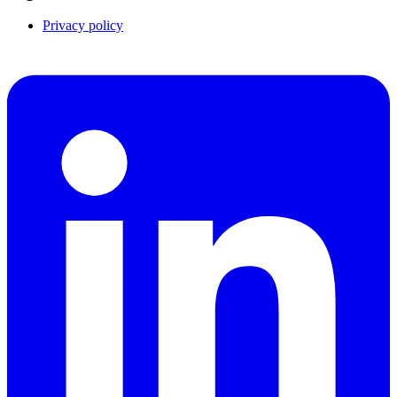
Privacy policy