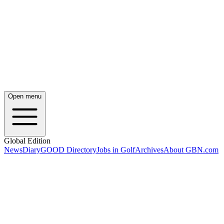
Open menu
Global Edition
News
Diary
GOOD Directory
Jobs in Golf
Archives
About GBN.com