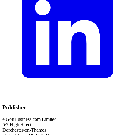
Publisher
e.GolfBusiness.com Limited
5/7 High Street
Dorchester-on-Thames