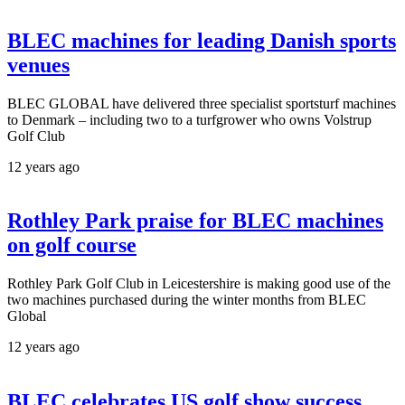
BLEC machines for leading Danish sports
venues
BLEC GLOBAL have delivered three specialist sportsturf machines
to Denmark – including two to a turfgrower who owns Volstrup
Golf Club
12 years ago
Rothley Park praise for BLEC machines
on golf course
Rothley Park Golf Club in Leicestershire is making good use of the
two machines purchased during the winter months from BLEC
Global
12 years ago
BLEC celebrates US golf show success