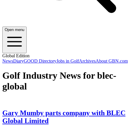
Open menu
Global Edition
News
Diary
GOOD Directory
Jobs in Golf
Archives
About GBN.com
Golf Industry News for blec-
global
Gary Mumby parts company with BLEC
Global Limited