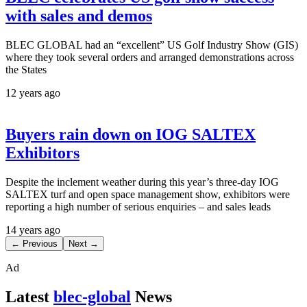
with sales and demos
BLEC GLOBAL had an “excellent” US Golf Industry Show (GIS)
where they took several orders and arranged demonstrations across
the States
12 years ago
Buyers rain down on IOG SALTEX
Exhibitors
Despite the inclement weather during this year’s three-day IOG
SALTEX turf and open space management show, exhibitors were
reporting a high number of serious enquiries – and sales leads
14 years ago
← Previous
Next →
Ad
Latest
blec-global
News