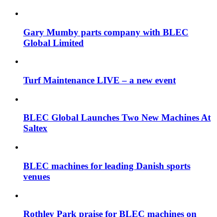
Gary Mumby parts company with BLEC
Global Limited
Turf Maintenance LIVE – a new event
BLEC Global Launches Two New Machines At
Saltex
BLEC machines for leading Danish sports
venues
Rothley Park praise for BLEC machines on