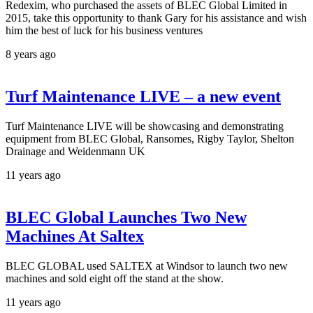
Redexim, who purchased the assets of BLEC Global Limited in
2015, take this opportunity to thank Gary for his assistance and wish
him the best of luck for his business ventures
8 years ago
Turf Maintenance LIVE – a new event
Turf Maintenance LIVE will be showcasing and demonstrating
equipment from BLEC Global, Ransomes, Rigby Taylor, Shelton
Drainage and Weidenmann UK
11 years ago
BLEC Global Launches Two New
Machines At Saltex
BLEC GLOBAL used SALTEX at Windsor to launch two new
machines and sold eight off the stand at the show.
11 years ago