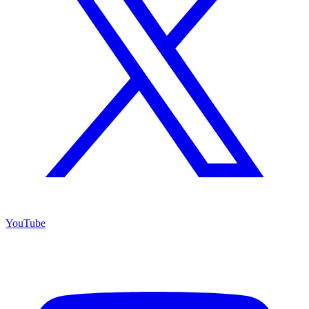
YouTube