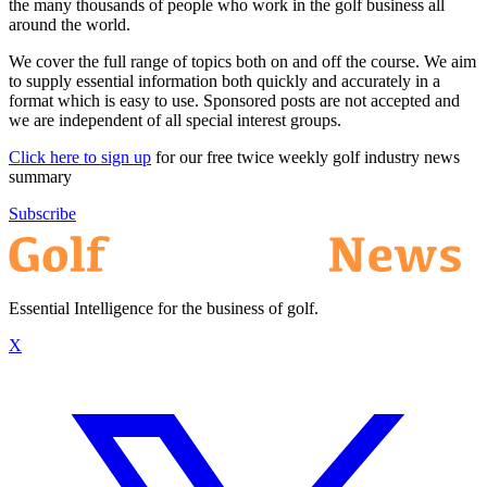
the many thousands of people who work in the golf business all
around the world.
We cover the full range of topics both on and off the course. We aim
to supply essential information both quickly and accurately in a
format which is easy to use. Sponsored posts are not accepted and
we are independent of all special interest groups.
Click here to sign up
for our free twice weekly golf industry news
summary
Subscribe
Essential Intelligence for the business of golf.
X