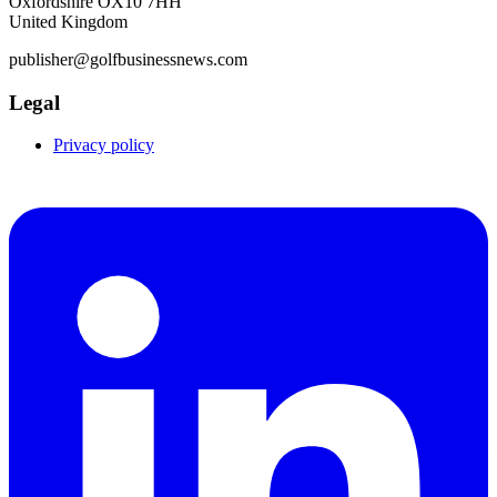
Oxfordshire OX10 7HH
United Kingdom
publisher@golfbusinessnews.com
Legal
Privacy policy