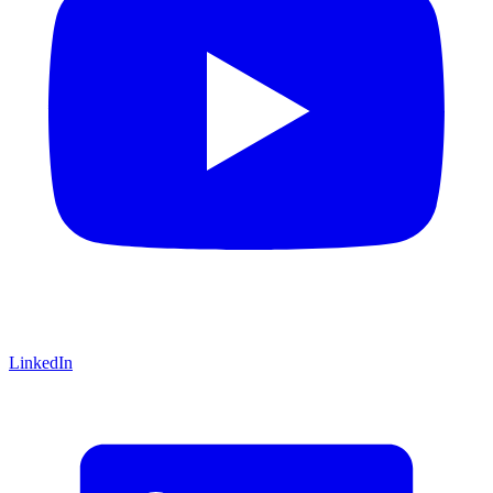
LinkedIn