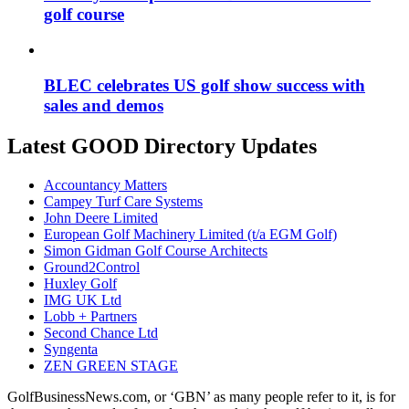
golf course
BLEC celebrates US golf show success with
sales and demos
Latest GOOD Directory Updates
Accountancy Matters
Campey Turf Care Systems
John Deere Limited
European Golf Machinery Limited (t/a EGM Golf)
Simon Gidman Golf Course Architects
Ground2Control
Huxley Golf
IMG UK Ltd
Lobb + Partners
Second Chance Ltd
Syngenta
ZEN GREEN STAGE
GolfBusinessNews.com, or ‘GBN’ as many people refer to it, is for