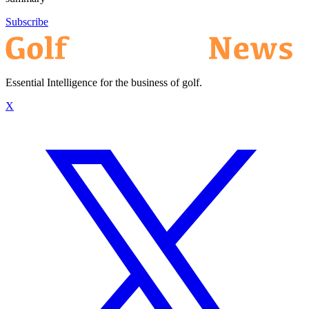
Subscribe
Essential Intelligence for the business of golf.
X