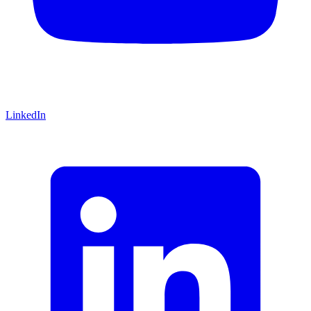
LinkedIn