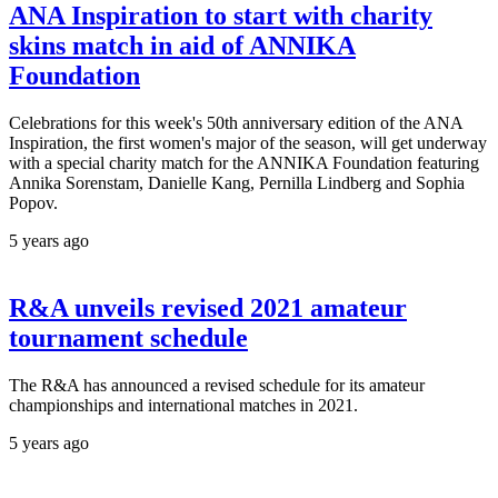
ANA Inspiration to start with charity
skins match in aid of ANNIKA
Foundation
Celebrations for this week's 50th anniversary edition of the ANA
Inspiration, the first women's major of the season, will get underway
with a special charity match for the ANNIKA Foundation featuring
Annika Sorenstam, Danielle Kang, Pernilla Lindberg and Sophia
Popov.
5 years ago
R&A unveils revised 2021 amateur
tournament schedule
The R&A has announced a revised schedule for its amateur
championships and international matches in 2021.
5 years ago