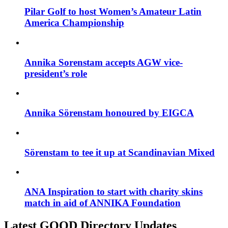
Pilar Golf to host Women’s Amateur Latin
America Championship
Annika Sorenstam accepts AGW vice-
president’s role
Annika Sörenstam honoured by EIGCA
Sörenstam to tee it up at Scandinavian Mixed
ANA Inspiration to start with charity skins
match in aid of ANNIKA Foundation
Latest GOOD Directory Updates