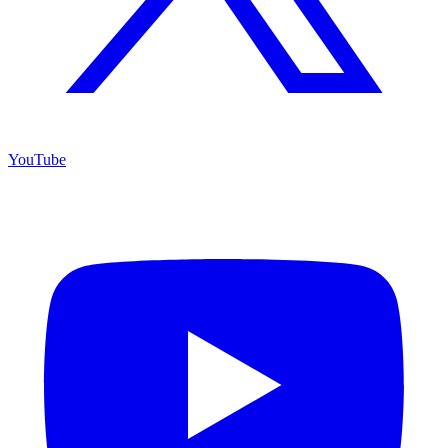
YouTube