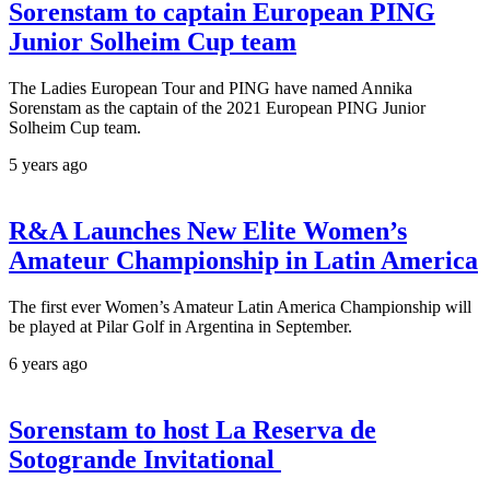
Sorenstam to captain European PING
Junior Solheim Cup team
The Ladies European Tour and PING have named Annika
Sorenstam as the captain of the 2021 European PING Junior
Solheim Cup team.
5 years ago
R&A Launches New Elite Women’s
Amateur Championship in Latin America
The first ever Women’s Amateur Latin America Championship will
be played at Pilar Golf in Argentina in September.
6 years ago
Sorenstam to host La Reserva de
Sotogrande Invitational