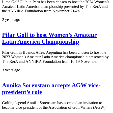
Lima Golf Club in Peru has been chosen to host the 2024 Women’s
Amateur Latin America championship presented by The R&A and
the ANNIKA Foundation from November 21-24.
2 years ago
Pilar Golf to host Women’s Amateur
Latin America Championship
Pilar Golf in Buenos Aires, Argentina has been chosen to host the
2023 Women’s Amateur Latin America championship presented by
The R&A and ANNIKA Foundation from 16-19 November.
3 years ago
Annika Sorenstam accepts AGW vice-
president’s role
Golfing legend Annika Sorenstam has accepted an invitation to
become vice-president of the Association of Golf Writers (AGW).