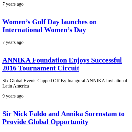
7 years ago
Women’s Golf Day launches on
International Women’s Day
7 years ago
ANNIKA Foundation Enjoys Successful
2016 Tournament Circuit
Six Global Events Capped Off By Inaugural ANNIKA Invitational
Latin America
9 years ago
Sir Nick Faldo and Annika Sorenstam to
Provide Global Opportunity