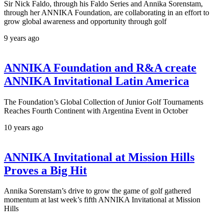
Sir Nick Faldo, through his Faldo Series and Annika Sorenstam,
through her ANNIKA Foundation, are collaborating in an effort to
grow global awareness and opportunity through golf
9 years ago
ANNIKA Foundation and R&A create
ANNIKA Invitational Latin America
The Foundation’s Global Collection of Junior Golf Tournaments
Reaches Fourth Continent with Argentina Event in October
10 years ago
ANNIKA Invitational at Mission Hills
Proves a Big Hit
Annika Sorenstam’s drive to grow the game of golf gathered
momentum at last week’s fifth ANNIKA Invitational at Mission
Hills