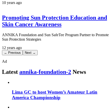
10 years ago
Promoting Sun Protection Education and
Skin Cancer Awareness
ANNIKA Foundation and Sun SafeTee Program Partner to Promote
Sun Protection Strategies
12 years ago
← Previous
Next →
Ad
Latest
annika-foundation-2
News
Lima GC to host Women’s Amateur Latin
America Championship