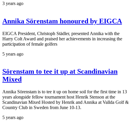
3 years ago
Annika Sörenstam honoured by EIGCA
EIGCA President, Christoph Städler, presented Annika with the
Harry Colt Award and praised her achievements in increasing the
participation of female golfers
5 years ago
Sörenstam to tee it up at Scandinavian
Mixed
Annika Sörenstam is to tee it up on home soil for the first time in 13
years alongside fellow tournament host Henrik Stenson at the
Scandinavian Mixed Hosted by Henrik and Annika at Vallda Golf &
Country Club in Sweden from June 10-13.
5 years ago