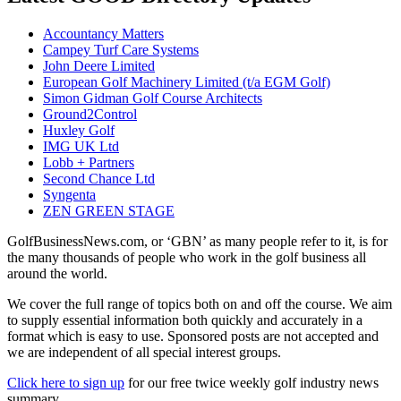
Accountancy Matters
Campey Turf Care Systems
John Deere Limited
European Golf Machinery Limited (t/a EGM Golf)
Simon Gidman Golf Course Architects
Ground2Control
Huxley Golf
IMG UK Ltd
Lobb + Partners
Second Chance Ltd
Syngenta
ZEN GREEN STAGE
GolfBusinessNews.com, or ‘GBN’ as many people refer to it, is for
the many thousands of people who work in the golf business all
around the world.
We cover the full range of topics both on and off the course. We aim
to supply essential information both quickly and accurately in a
format which is easy to use. Sponsored posts are not accepted and
we are independent of all special interest groups.
Click here to sign up
for our free twice weekly golf industry news
summary