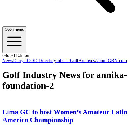
Open menu
Global Edition
News
Diary
GOOD Directory
Jobs in Golf
Archives
About GBN.com
Golf Industry News for annika-
foundation-2
Lima GC to host Women’s Amateur Latin
America Championship