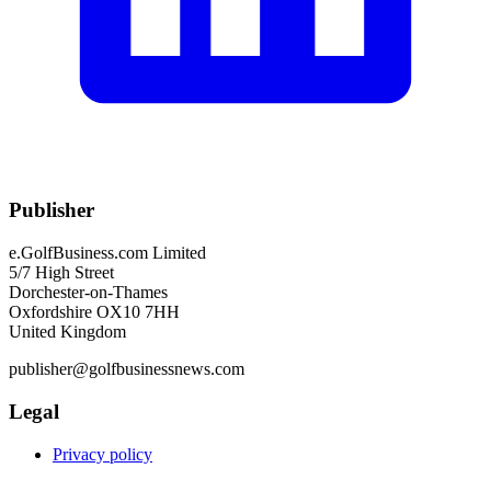
Publisher
e.GolfBusiness.com Limited
5/7 High Street
Dorchester-on-Thames
Oxfordshire OX10 7HH
United Kingdom
publisher@golfbusinessnews.com
Legal
Privacy policy