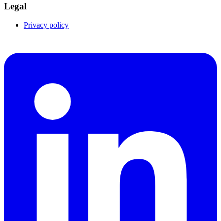
Legal
Privacy policy