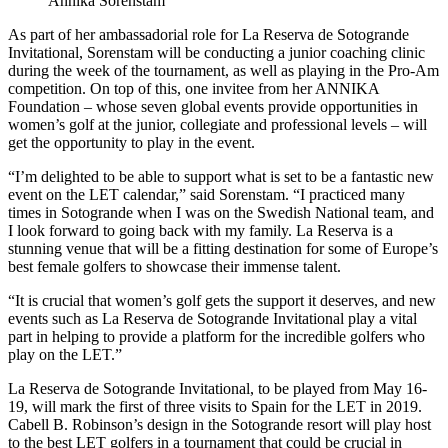
Annika Sorenstam
As part of her ambassadorial role for La Reserva de Sotogrande
Invitational, Sorenstam will be conducting a junior coaching clinic
during the week of the tournament, as well as playing in the Pro-Am
competition. On top of this, one invitee from her ANNIKA
Foundation – whose seven global events provide opportunities in
women’s golf at the junior, collegiate and professional levels – will
get the opportunity to play in the event.
“I’m delighted to be able to support what is set to be a fantastic new
event on the LET calendar,” said Sorenstam. “I practiced many
times in Sotogrande when I was on the Swedish National team, and
I look forward to going back with my family. La Reserva is a
stunning venue that will be a fitting destination for some of Europe’s
best female golfers to showcase their immense talent.
“It is crucial that women’s golf gets the support it deserves, and new
events such as La Reserva de Sotogrande Invitational play a vital
part in helping to provide a platform for the incredible golfers who
play on the LET.”
La Reserva de Sotogrande Invitational, to be played from May 16-
19, will mark the first of three visits to Spain for the LET in 2019.
Cabell B. Robinson’s design in the Sotogrande resort will play host
to the best LET golfers in a tournament that could be crucial in