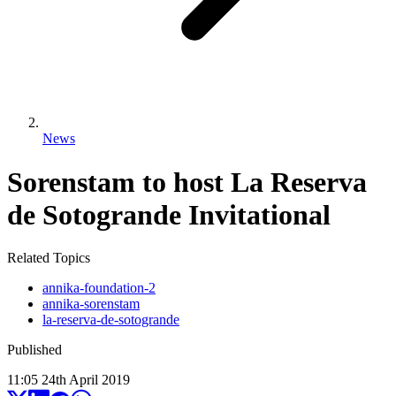
News
Sorenstam to host La Reserva
de Sotogrande Invitational
Related Topics
annika-foundation-2
annika-sorenstam
la-reserva-de-sotogrande
Published
11:05
24
th
April
2019