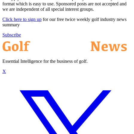
format which is easy to use. Sponsored posts are not accepted and
we are independent of all special interest groups.
Click here to sign up
for our free twice weekly golf industry news
summary
Subscribe
Essential Intelligence for the business of golf.
X