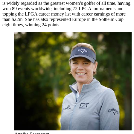
is widely regarded as the greatest women’s golfer of all time, having
won 89 events worldwide, including 72 LPGA tournaments and
topping the LPGA career money list with career earnings of more
than $22m. She has also represented Europe in the Solheim Cup
eight times, winning 24 points.