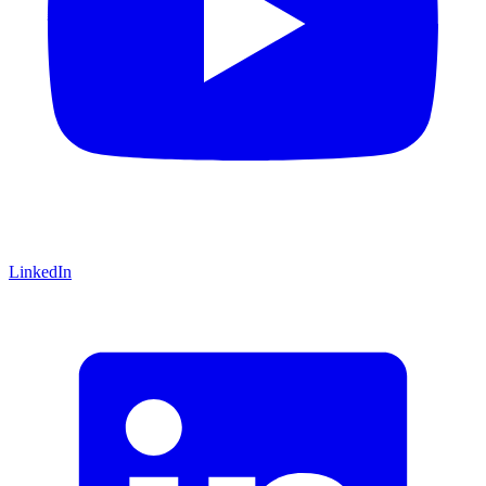
LinkedIn