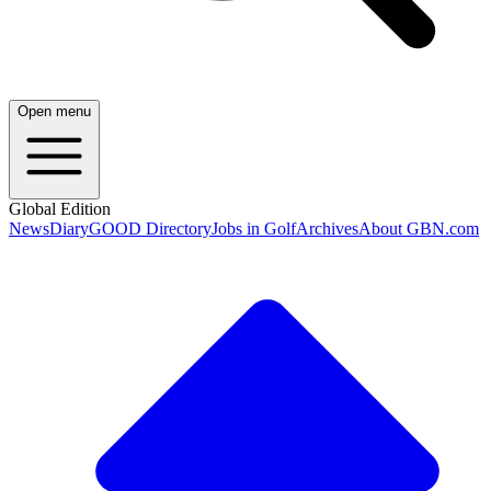
Open menu
Global Edition
News
Diary
GOOD Directory
Jobs in Golf
Archives
About GBN.com