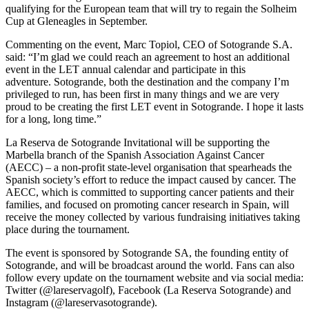
qualifying for the European team that will try to regain the Solheim
Cup at Gleneagles in September.
Commenting on the event, Marc Topiol, CEO of Sotogrande S.A.
said: “I’m glad we could reach an agreement to host an additional
event in the LET annual calendar and participate in this
adventure. Sotogrande, both the destination and the company I’m
privileged to run, has been first in many things and we are very
proud to be creating the first LET event in Sotogrande. I hope it lasts
for a long, long time.”
La Reserva de Sotogrande Invitational will be supporting the
Marbella branch of the Spanish Association Against Cancer
(AECC) – a non-profit state-level organisation that spearheads the
Spanish society’s effort to reduce the impact caused by cancer. The
AECC, which is committed to supporting cancer patients and their
families, and focused on promoting cancer research in Spain, will
receive the money collected by various fundraising initiatives taking
place during the tournament.
The event is sponsored by Sotogrande SA, the founding entity of
Sotogrande, and will be broadcast around the world. Fans can also
follow every update on the tournament website and via social media:
Twitter (@lareservagolf), Facebook (La Reserva Sotogrande) and
Instagram (@lareservasotogrande).