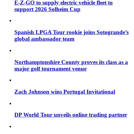
E-Z-GO to supply electric vehicle fleet to
support 2026 Solheim Cup
Spanish LPGA Tour rookie joins Sotogrande’s
global ambassador team
Northamptonshire County proves its class as a
major golf tournament venue
Zach Johnson wins Portugal Invitational
DP World Tour unveils online trading partner