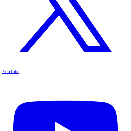
YouTube