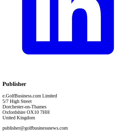
Publisher
e.GolfBusiness.com Limited
5/7 High Street
Dorchester-on-Thames
Oxfordshire OX10 7HH
United Kingdom
publisher@golfbusinessnews.com