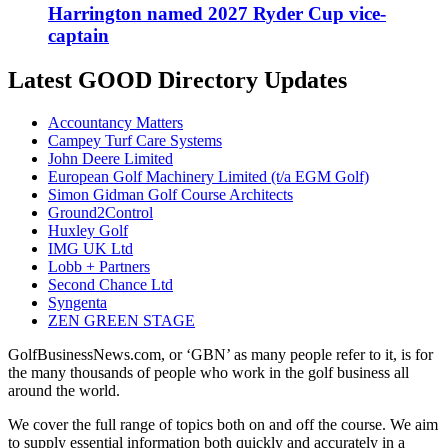
Harrington named 2027 Ryder Cup vice-
captain
Latest GOOD Directory Updates
Accountancy Matters
Campey Turf Care Systems
John Deere Limited
European Golf Machinery Limited (t/a EGM Golf)
Simon Gidman Golf Course Architects
Ground2Control
Huxley Golf
IMG UK Ltd
Lobb + Partners
Second Chance Ltd
Syngenta
ZEN GREEN STAGE
GolfBusinessNews.com, or ‘GBN’ as many people refer to it, is for
the many thousands of people who work in the golf business all
around the world.
We cover the full range of topics both on and off the course. We aim
to supply essential information both quickly and accurately in a