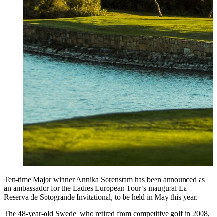
Ten-time Major winner Annika Sorenstam has been announced as
an ambassador for the Ladies European Tour’s inaugural La
Reserva de Sotogrande Invitational, to be held in May this year.
The 48-year-old Swede, who retired from competitive golf in 2008,