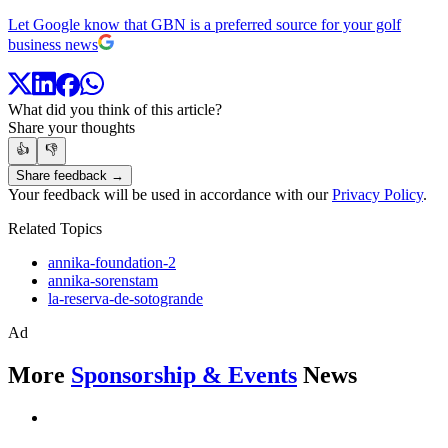
Let Google know that GBN is a preferred source for your golf
business news
What did you think of this article?
Share your thoughts
👍
👎
Share feedback →
Your feedback will be used in accordance with our
Privacy Policy
.
Related Topics
annika-foundation-2
annika-sorenstam
la-reserva-de-sotogrande
Ad
More
Sponsorship & Events
News