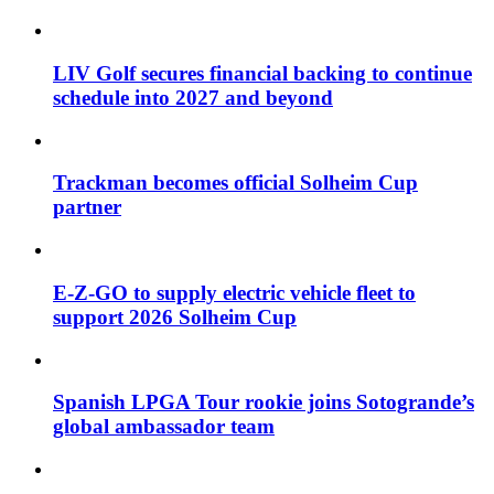
LIV Golf secures financial backing to continue
schedule into 2027 and beyond
Trackman becomes official Solheim Cup
partner
E-Z-GO to supply electric vehicle fleet to
support 2026 Solheim Cup
Spanish LPGA Tour rookie joins Sotogrande’s
global ambassador team