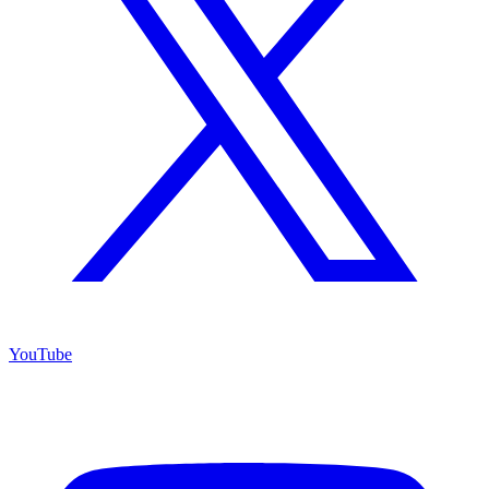
YouTube