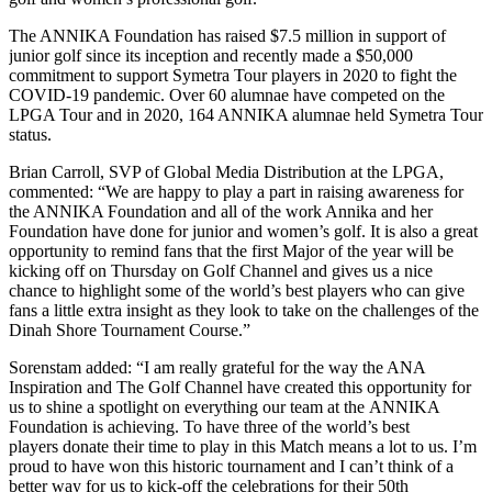
The ANNIKA Foundation has raised $7.5 million in support of
junior golf since its inception and recently made a $50,000
commitment to support Symetra Tour players in 2020 to fight the
COVID-19 pandemic. Over 60 alumnae have competed on the
LPGA Tour and in 2020, 164 ANNIKA alumnae held Symetra Tour
status.
Brian Carroll, SVP of Global Media Distribution at the LPGA,
commented: “We are happy to play a part in raising awareness for
the ANNIKA Foundation and all of the work Annika and her
Foundation have done for junior and women’s golf. It is also a great
opportunity to remind fans that the first Major of the year will be
kicking off on Thursday on Golf Channel and gives us a nice
chance to highlight some of the world’s best players who can give
fans a little extra insight as they look to take on the challenges of the
Dinah Shore Tournament Course.”
Sorenstam added: “I am really grateful for the way the ANA
Inspiration and The Golf Channel have created this opportunity for
us to shine a spotlight on everything our team at the ANNIKA
Foundation is achieving. To have three of the world’s best
players donate their time to play in this Match means a lot to us. I’m
proud to have won this historic tournament and I can’t think of a
better way for us to kick-off the celebrations for their 50th