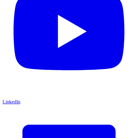
LinkedIn