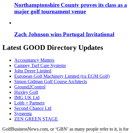
Northamptonshire County proves its class as a
major golf tournament venue
Zach Johnson wins Portugal Invitational
Latest GOOD Directory Updates
Accountancy Matters
Campey Turf Care Systems
John Deere Limited
European Golf Machinery Limited (t/a EGM Golf)
Simon Gidman Golf Course Architects
Ground2Control
Huxley Golf
IMG UK Ltd
Lobb + Partners
Second Chance Ltd
Syngenta
ZEN GREEN STAGE
GolfBusinessNews.com, or ‘GBN’ as many people refer to it, is for