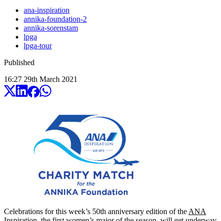
ana-inspiration
annika-foundation-2
annika-sorenstam
lpga
lpga-tour
Published
16:27
29
th
March
2021
Celebrations for this week’s 50th anniversary edition of the
ANA
Inspiration
, the first women’s major of the season, will get underway