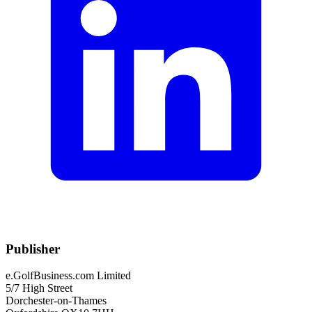
Publisher
e.GolfBusiness.com Limited
5/7 High Street
Dorchester-on-Thames