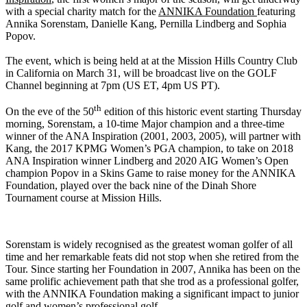
with a special charity match for the
ANNIKA Foundation
featuring
Annika Sorenstam, Danielle Kang, Pernilla Lindberg and Sophia
Popov.
The event, which is being held at at the Mission Hills Country Club
in California on March 31, will be broadcast live on the GOLF
Channel beginning at 7pm (US ET, 4pm US PT).
th
On the eve of the 50
edition of this historic event starting Thursday
morning, Sorenstam, a 10-time Major champion and a three-time
winner of the ANA Inspiration (2001, 2003, 2005), will partner with
Kang, the 2017 KPMG Women’s PGA champion, to take on 2018
ANA Inspiration winner Lindberg and 2020 AIG Women’s Open
champion Popov in a Skins Game to raise money for the ANNIKA
Foundation, played over the back nine of the Dinah Shore
Tournament course at Mission Hills.
Sorenstam is widely recognised as the greatest woman golfer of all
time and her remarkable feats did not stop when she retired from the
Tour. Since starting her Foundation in 2007, Annika has been on the
same prolific achievement path that she trod as a professional golfer,
with the ANNIKA Foundation making a significant impact to junior
golf and women’s professional golf.