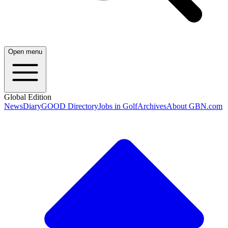
Open menu
Global Edition
News
Diary
GOOD Directory
Jobs in Golf
Archives
About GBN.com