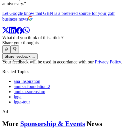
anniversary.”
Let Google know that GBN is a preferred source for your golf
business news
What did you think of this article?
Share your thoughts
👍
👎
Share feedback →
Your feedback will be used in accordance with our
Privacy Policy
.
Related Topics
ana-inspiration
annika-foundation-2
annika-sorenstam
lpga
lpga-tour
Ad
More
Sponsorship & Events
News