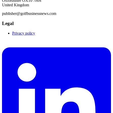
Oxfordshire OX10 7HH
United Kingdom
publisher@golfbusinessnews.com
Legal
Privacy policy