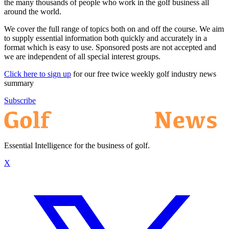
the many thousands of people who work in the golf business all
around the world.
We cover the full range of topics both on and off the course. We aim
to supply essential information both quickly and accurately in a
format which is easy to use. Sponsored posts are not accepted and
we are independent of all special interest groups.
Click here to sign up
for our free twice weekly golf industry news
summary
Subscribe
Essential Intelligence for the business of golf.
X