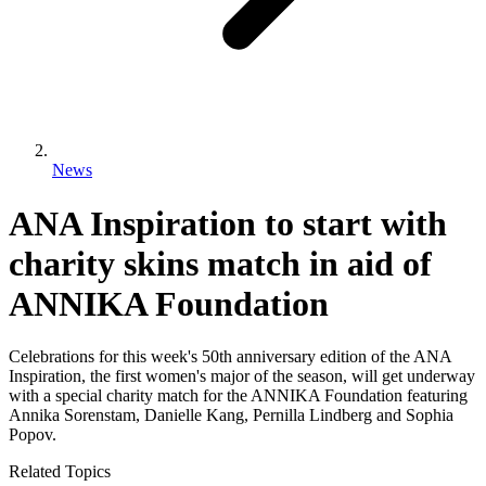
News
ANA Inspiration to start with
charity skins match in aid of
ANNIKA Foundation
Celebrations for this week's 50th anniversary edition of the ANA
Inspiration, the first women's major of the season, will get underway
with a special charity match for the ANNIKA Foundation featuring
Annika Sorenstam, Danielle Kang, Pernilla Lindberg and Sophia
Popov.
Related Topics