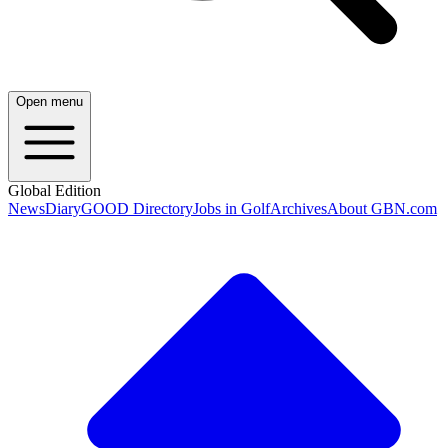
Open menu
Global Edition
News
Diary
GOOD Directory
Jobs in Golf
Archives
About GBN.com