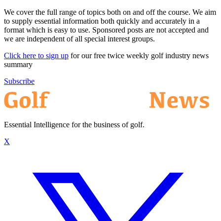
We cover the full range of topics both on and off the course. We aim
to supply essential information both quickly and accurately in a
format which is easy to use. Sponsored posts are not accepted and
we are independent of all special interest groups.
Click here to sign up
for our free twice weekly golf industry news
summary
Subscribe
Essential Intelligence for the business of golf.
X