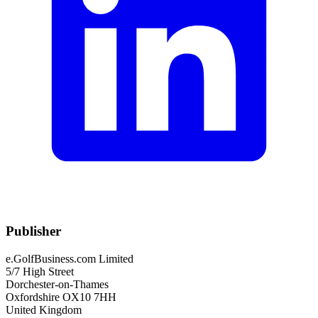
Publisher
e.GolfBusiness.com Limited
5/7 High Street
Dorchester-on-Thames
Oxfordshire OX10 7HH
United Kingdom