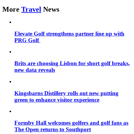
More
Travel
News
Elevate Golf strengthens partner line up with
PRG Golf
Brits are choosing Lisbon for short golf breaks,
new data reveals
Kingsbarns Distillery rolls out new putting
green to enhance visitor experience
Formby Hall welcomes golfers and golf fans as
The Open returns to Southport