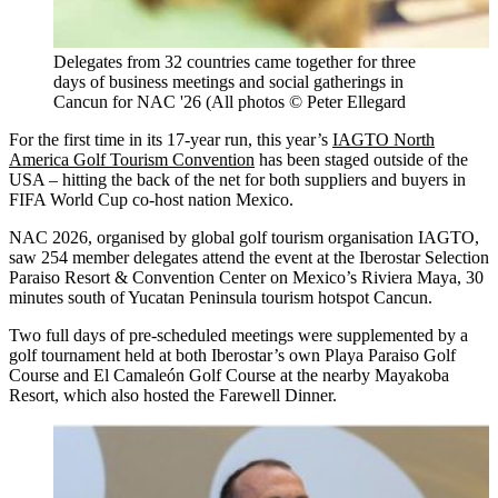
Delegates from 32 countries came together for three
days of business meetings and social gatherings in
Cancun for NAC '26 (All photos © Peter Ellegard
For the first time in its 17-year run, this year’s
IAGTO North
America Golf Tourism Convention
has been staged outside of the
USA – hitting the back of the net for both suppliers and buyers in
FIFA World Cup co-host nation Mexico.
NAC 2026, organised by global golf tourism organisation IAGTO,
saw 254 member delegates attend the event at the Iberostar Selection
Paraiso Resort & Convention Center on Mexico’s Riviera Maya, 30
minutes south of Yucatan Peninsula tourism hotspot Cancun.
Two full days of pre-scheduled meetings were supplemented by a
golf tournament held at both Iberostar’s own Playa Paraiso Golf
Course and El Camaleón Golf Course at the nearby Mayakoba
Resort, which also hosted the Farewell Dinner.