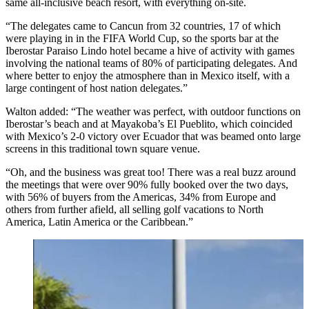
same all-inclusive beach resort, with everything on-site.
“The delegates came to Cancun from 32 countries, 17 of which
were playing in in the FIFA World Cup, so the sports bar at the
Iberostar Paraiso Lindo hotel became a hive of activity with games
involving the national teams of 80% of participating delegates. And
where better to enjoy the atmosphere than in Mexico itself, with a
large contingent of host nation delegates.”
Walton added: “The weather was perfect, with outdoor functions on
Iberostar’s beach and at Mayakoba’s El Pueblito, which coincided
with Mexico’s 2-0 victory over Ecuador that was beamed onto large
screens in this traditional town square venue.
“Oh, and the business was great too! There was a real buzz around
the meetings that were over 90% fully booked over the two days,
with 56% of buyers from the Americas, 34% from Europe and
others from further afield, all selling golf vacations to North
America, Latin America or the Caribbean.”