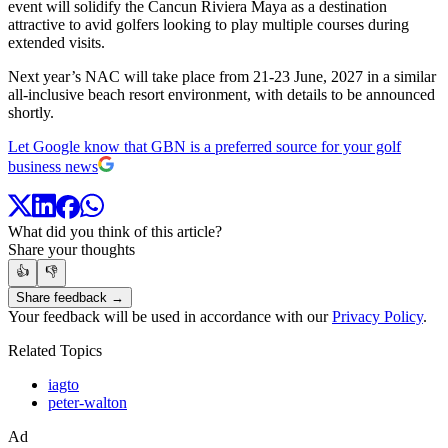
event will solidify the Cancun Riviera Maya as a destination
attractive to avid golfers looking to play multiple courses during
extended visits.
Next year’s NAC will take place from 21-23 June, 2027 in a similar
all-inclusive beach resort environment, with details to be announced
shortly.
Let Google know that GBN is a preferred source for your golf
business news
What did you think of this article?
Share your thoughts
👍
👎
Share feedback →
Your feedback will be used in accordance with our
Privacy Policy
.
Related Topics
iagto
peter-walton
Ad