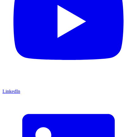
LinkedIn