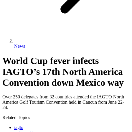
News
World Cup fever infects
IAGTO’s 17th North America
Convention down Mexico way
Over 250 delegates from 32 countries attended the IAGTO North
America Golf Tourism Convention held in Cancun from June 22-
24.
Related Topics
iagto