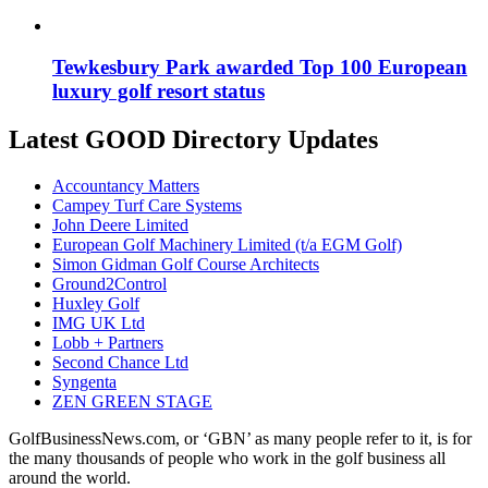
Tewkesbury Park awarded Top 100 European
luxury golf resort status
Latest GOOD Directory Updates
Accountancy Matters
Campey Turf Care Systems
John Deere Limited
European Golf Machinery Limited (t/a EGM Golf)
Simon Gidman Golf Course Architects
Ground2Control
Huxley Golf
IMG UK Ltd
Lobb + Partners
Second Chance Ltd
Syngenta
ZEN GREEN STAGE
GolfBusinessNews.com, or ‘GBN’ as many people refer to it, is for
the many thousands of people who work in the golf business all
around the world.