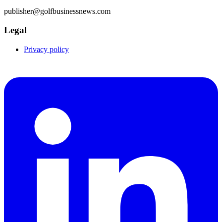
publisher@golfbusinessnews.com
Legal
Privacy policy