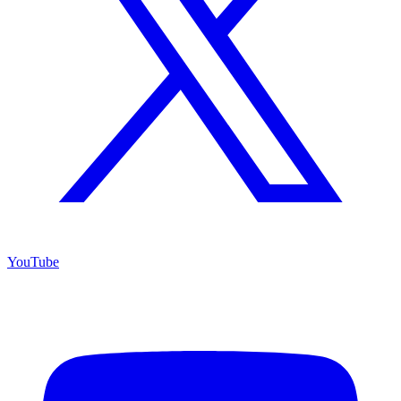
YouTube