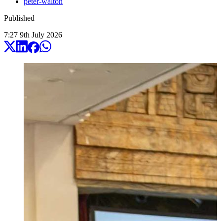
peter-walton
Published
7:27
9
th
July
2026