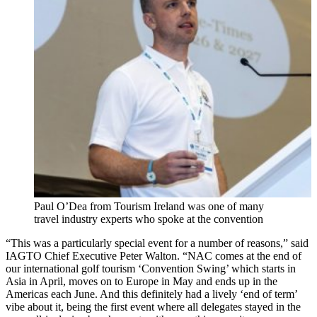
Paul O’Dea from Tourism Ireland was one of many
travel industry experts who spoke at the convention
“This was a particularly special event for a number of reasons,” said
IAGTO Chief Executive Peter Walton. “NAC comes at the end of
our international golf tourism ‘Convention Swing’ which starts in
Asia in April, moves on to Europe in May and ends up in the
Americas each June. And this definitely had a lively ‘end of term’
vibe about it, being the first event where all delegates stayed in the