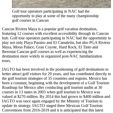
Golf tour operators participating in NAC had the
opportunity to play at some of the many championship
golf courses in Cancun
Cancun Riviera Maya is a popular golf vacation destination,
featuring 12 courses with excellent accessibility through its Cancun
hub. Golf tour operators participating in NAC had the opportunity to
play not only Playa Paraiso and El Camaleón, but also PGA Riviera
Maya, Moon Palace, Gran Coyote, Hard Rock, El Tinto and
Iberostar Cancun golf courses as well as experiencing the
destination more widely in organized post-NAC familiarization
tours.
IAGTO has been involved in the positioning of golf destinations to
better attract golf visitors for 29 years, and has contributed directly to
the golf tourism strategies of 35 countries and regions. Mexico has
been a constant, beginning with the development of a Golf Tourism
Roadmap for Mexico after conducting golf tourism audits at 30
courses in 13 states in 2003 when golf tourism to Mexico was
valued at $270 million. By 2014 this had grown to $400 million and
IAGTO was once again engaged by the Ministry of Tourism to
update its strategy. IAGTO staged three Mexican Golf Tourism
Conventions from 2016-2019 and it is anticipated that this latest