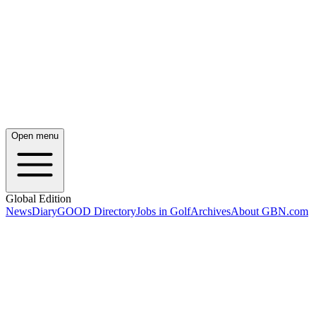
Open menu
Global Edition
News
Diary
GOOD Directory
Jobs in Golf
Archives
About GBN.com