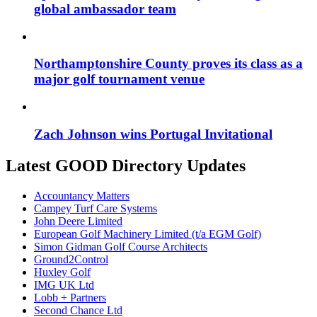
global ambassador team
Northamptonshire County proves its class as a
major golf tournament venue
Zach Johnson wins Portugal Invitational
Latest GOOD Directory Updates
Accountancy Matters
Campey Turf Care Systems
John Deere Limited
European Golf Machinery Limited (t/a EGM Golf)
Simon Gidman Golf Course Architects
Ground2Control
Huxley Golf
IMG UK Ltd
Lobb + Partners
Second Chance Ltd