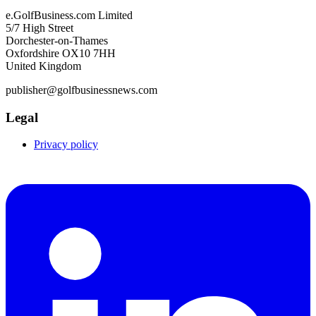
e.GolfBusiness.com Limited
5/7 High Street
Dorchester-on-Thames
Oxfordshire OX10 7HH
United Kingdom
publisher@golfbusinessnews.com
Legal
Privacy policy