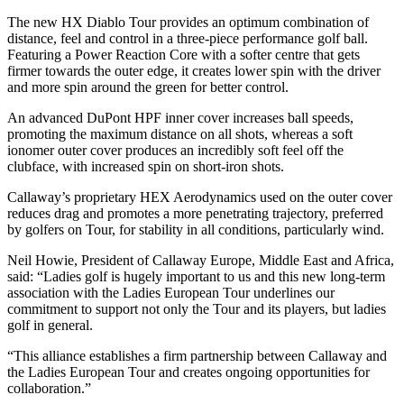
The new HX Diablo Tour provides an optimum combination of
distance, feel and control in a three-piece performance golf ball.
Featuring a Power Reaction Core with a softer centre that gets
firmer towards the outer edge, it creates lower spin with the driver
and more spin around the green for better control.
An advanced DuPont HPF inner cover increases ball speeds,
promoting the maximum distance on all shots, whereas a soft
ionomer outer cover produces an incredibly soft feel off the
clubface, with increased spin on short-iron shots.
Callaway’s proprietary HEX Aerodynamics used on the outer cover
reduces drag and promotes a more penetrating trajectory, preferred
by golfers on Tour, for stability in all conditions, particularly wind.
Neil Howie, President of Callaway Europe, Middle East and Africa,
said: “Ladies golf is hugely important to us and this new long-term
association with the Ladies European Tour underlines our
commitment to support not only the Tour and its players, but ladies
golf in general.
“This alliance establishes a firm partnership between Callaway and
the Ladies European Tour and creates ongoing opportunities for
collaboration.”