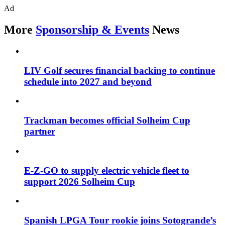
Ad
More
Sponsorship & Events
News
LIV Golf secures financial backing to continue
schedule into 2027 and beyond
Trackman becomes official Solheim Cup
partner
E-Z-GO to supply electric vehicle fleet to
support 2026 Solheim Cup
Spanish LPGA Tour rookie joins Sotogrande’s