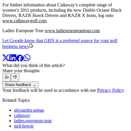
For further information about Callaway’s complete range of
women’s 2011 products, including the new Diablo Octane Black
Drivers, RAZR Hawk Drivers and RAZR X Irons, log onto
www.callawaygolf.com
Ladies European Tour
www.ladieseuropeantour.com
Let Google know that GBN is a preferred source for your golf
business news
What did you think of this article?
Share your thoughts
👍
👎
Share feedback →
Your feedback will be used in accordance with our
Privacy Policy
.
Related Topics
alexandra-armas
callaway
ladies-european-tour
neil-howie