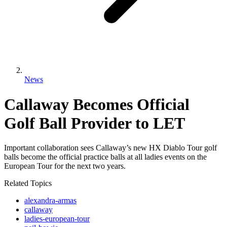
News
Callaway Becomes Official
Golf Ball Provider to LET
Important collaboration sees Callaway’s new HX Diablo Tour golf
balls become the official practice balls at all ladies events on the
European Tour for the next two years.
Related Topics
alexandra-armas
callaway
ladies-european-tour