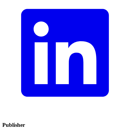
Publisher