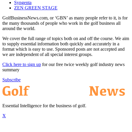
Syngenta
ZEN GREEN STAGE
GolfBusinessNews.com, or ‘GBN’ as many people refer to it, is for
the many thousands of people who work in the golf business all
around the world.
We cover the full range of topics both on and off the course. We aim
to supply essential information both quickly and accurately in a
format which is easy to use. Sponsored posts are not accepted and
we are independent of all special interest groups.
Click here to sign up
for our free twice weekly golf industry news
summary
Subscribe
Essential Intelligence for the business of golf.
X