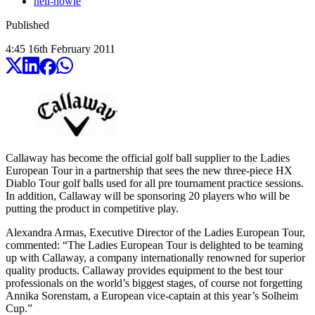
neil-howie
Published
4:45
16
th
February
2011
Callaway has become the official golf ball supplier to the Ladies
European Tour in a partnership that sees the new three-piece HX
Diablo Tour golf balls used for all pre tournament practice sessions.
In addition, Callaway will be sponsoring 20 players who will be
putting the product in competitive play.
Alexandra Armas, Executive Director of the Ladies European Tour,
commented: “The Ladies European Tour is delighted to be teaming
up with Callaway, a company internationally renowned for superior
quality products. Callaway provides equipment to the best tour
professionals on the world’s biggest stages, of course not forgetting
Annika Sorenstam, a European vice-captain at this year’s Solheim
Cup.”