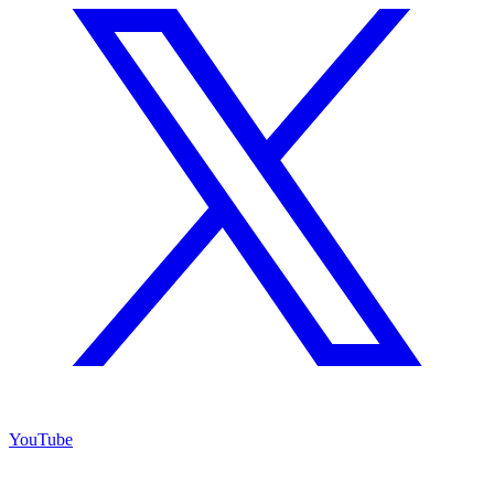
YouTube