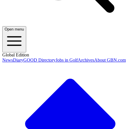
Open menu
Global Edition
News
Diary
GOOD Directory
Jobs in Golf
Archives
About GBN.com