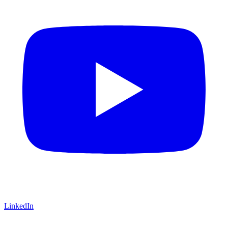
LinkedIn