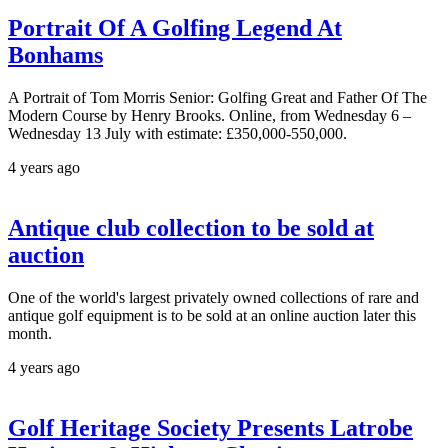
Portrait Of A Golfing Legend At
Bonhams
A Portrait of Tom Morris Senior: Golfing Great and Father Of The
Modern Course by Henry Brooks. Online, from Wednesday 6 –
Wednesday 13 July with estimate: £350,000-550,000.
4 years ago
Antique club collection to be sold at
auction
One of the world's largest privately owned collections of rare and
antique golf equipment is to be sold at an online auction later this
month.
4 years ago
Golf Heritage Society Presents Latrobe