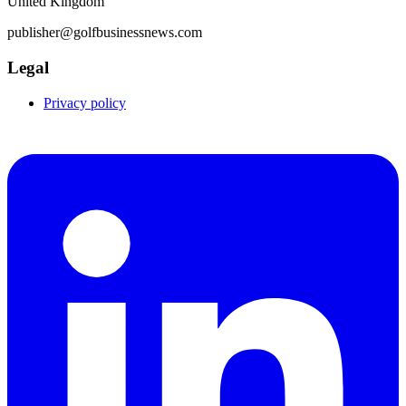
United Kingdom
publisher@golfbusinessnews.com
Legal
Privacy policy