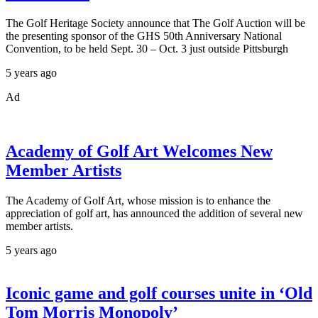
The Golf Heritage Society announce that The Golf Auction will be
the presenting sponsor of the GHS 50th Anniversary National
Convention, to be held Sept. 30 – Oct. 3 just outside Pittsburgh
5 years ago
Ad
Academy of Golf Art Welcomes New
Member Artists
The Academy of Golf Art, whose mission is to enhance the
appreciation of golf art, has announced the addition of several new
member artists.
5 years ago
Iconic game and golf courses unite in ‘Old
Tom Morris Monopoly’