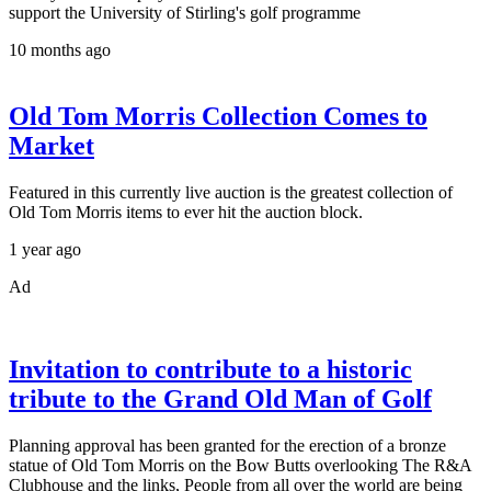
support the University of Stirling's golf programme
10 months ago
Old Tom Morris Collection Comes to
Market
Featured in this currently live auction is the greatest collection of
Old Tom Morris items to ever hit the auction block.
1 year ago
Ad
Invitation to contribute to a historic
tribute to the Grand Old Man of Golf
Planning approval has been granted for the erection of a bronze
statue of Old Tom Morris on the Bow Butts overlooking The R&A
Clubhouse and the links, People from all over the world are being