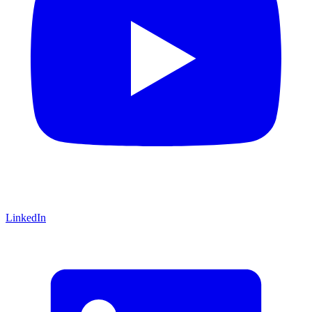
LinkedIn