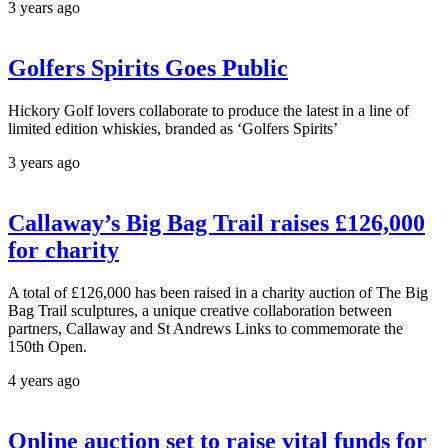
3 years ago
Golfers Spirits Goes Public
Hickory Golf lovers collaborate to produce the latest in a line of
limited edition whiskies, branded as ‘Golfers Spirits’
3 years ago
Callaway’s Big Bag Trail raises £126,000
for charity
A total of £126,000 has been raised in a charity auction of The Big
Bag Trail sculptures, a unique creative collaboration between
partners, Callaway and St Andrews Links to commemorate the
150th Open.
4 years ago
Online auction set to raise vital funds for