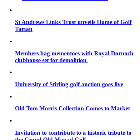
St Andrews Links Trust unveils Home of Golf
Tartan
Members bag mementoes with Royal Dornoch
clubhouse set for demolition
University of Stirling golf auction goes live
Old Tom Morris Collection Comes to Market
Invitation to contribute to a historic tribute to
the Grand Old Man of Golf