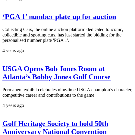
‘PGA 1’ number plate up for auction
Collecting Cars, the online auction platform dedicated to iconic,
collectible and sporting cars, has just started the bidding for the
personalised number plate 'PGA 1'.
4 years ago
USGA Opens Bob Jones Room at
Atlanta’s Bobby Jones Golf Course
Permanent exhibit celebrates nine-time USGA champion’s character,
competitive career and contributions to the game
4 years ago
Golf Heritage Society to hold 50th
Anniversary National Convention