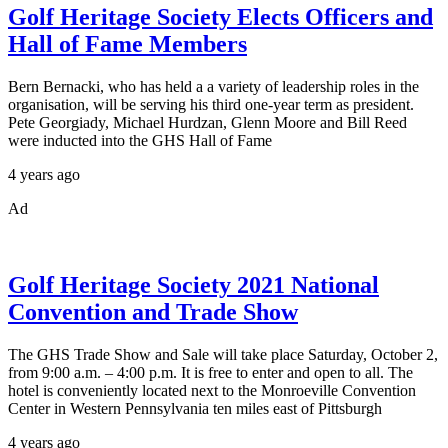
Golf Heritage Society Elects Officers and
Hall of Fame Members
Bern Bernacki, who has held a a variety of leadership roles in the
organisation, will be serving his third one-year term as president.
Pete Georgiady, Michael Hurdzan, Glenn Moore and Bill Reed
were inducted into the GHS Hall of Fame
4 years ago
Ad
Golf Heritage Society 2021 National
Convention and Trade Show
The GHS Trade Show and Sale will take place Saturday, October 2,
from 9:00 a.m. – 4:00 p.m. It is free to enter and open to all. The
hotel is conveniently located next to the Monroeville Convention
Center in Western Pennsylvania ten miles east of Pittsburgh
4 years ago