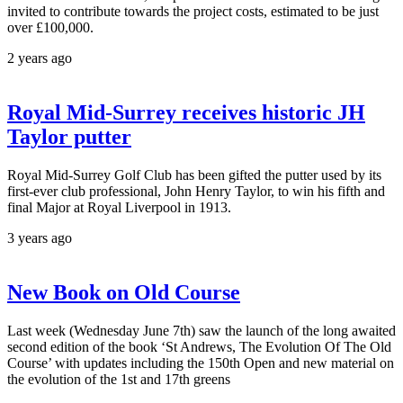
invited to contribute towards the project costs, estimated to be just
over £100,000.
2 years ago
Royal Mid-Surrey receives historic JH
Taylor putter
Royal Mid-Surrey Golf Club has been gifted the putter used by its
first-ever club professional, John Henry Taylor, to win his fifth and
final Major at Royal Liverpool in 1913.
3 years ago
New Book on Old Course
Last week (Wednesday June 7th) saw the launch of the long awaited
second edition of the book ‘St Andrews, The Evolution Of The Old
Course’ with updates including the 150th Open and new material on
the evolution of the 1st and 17th greens