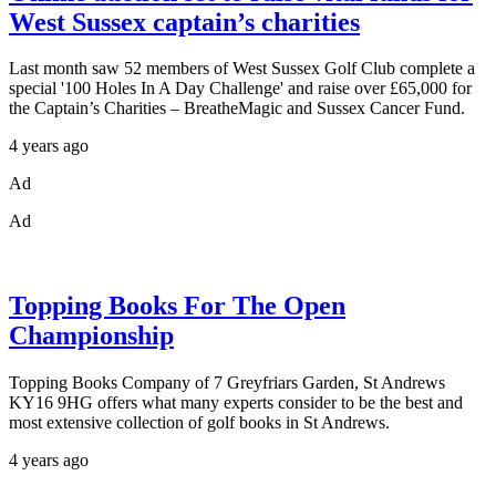
West Sussex captain’s charities
Last month saw 52 members of West Sussex Golf Club complete a
special '100 Holes In A Day Challenge' and raise over £65,000 for
the Captain’s Charities – BreatheMagic and Sussex Cancer Fund.
4 years ago
Ad
Ad
Topping Books For The Open
Championship
Topping Books Company of 7 Greyfriars Garden, St Andrews
KY16 9HG offers what many experts consider to be the best and
most extensive collection of golf books in St Andrews.
4 years ago