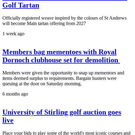
Golf Tartan
Officially registered weave inspired by the colours of St Andrews
will become Main tartan offering from 2027
1 week ago
Members bag mementoes with Royal
Dornoch clubhouse set for demolition
Members were given the opportunity to snap up mementoes and
items deemed surplus to requirements. Bargain hunters were
queuing at the door on Saturday morning.
6 months ago
University of Stirling golf auction goes
live
Place your bids to play some of the world's most iconic courses and