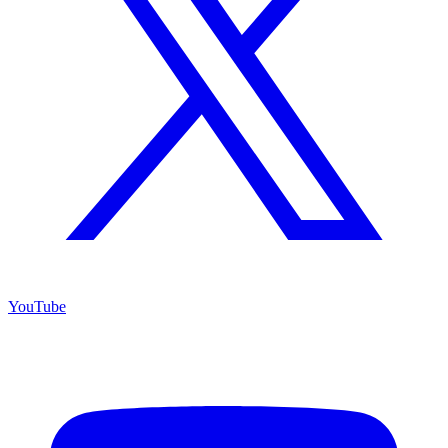
YouTube