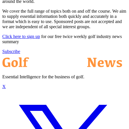
around the world.
We cover the full range of topics both on and off the course. We aim
to supply essential information both quickly and accurately in a
format which is easy to use. Sponsored posts are not accepted and
we are independent of all special interest groups.
Click here to sign up
for our free twice weekly golf industry news
summary
Subscribe
Essential Intelligence for the business of golf.
X