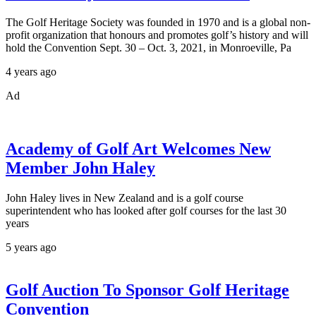
The Golf Heritage Society was founded in 1970 and is a global non-
profit organization that honours and promotes golf’s history and will
hold the Convention Sept. 30 – Oct. 3, 2021, in Monroeville, Pa
4 years ago
Ad
Academy of Golf Art Welcomes New
Member John Haley
John Haley lives in New Zealand and is a golf course
superintendent who has looked after golf courses for the last 30
years
5 years ago
Golf Auction To Sponsor Golf Heritage
Convention