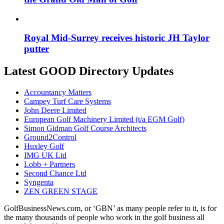
Royal Mid-Surrey receives historic JH Taylor
putter
Latest GOOD Directory Updates
Accountancy Matters
Campey Turf Care Systems
John Deere Limited
European Golf Machinery Limited (t/a EGM Golf)
Simon Gidman Golf Course Architects
Ground2Control
Huxley Golf
IMG UK Ltd
Lobb + Partners
Second Chance Ltd
Syngenta
ZEN GREEN STAGE
GolfBusinessNews.com, or ‘GBN’ as many people refer to it, is for
the many thousands of people who work in the golf business all