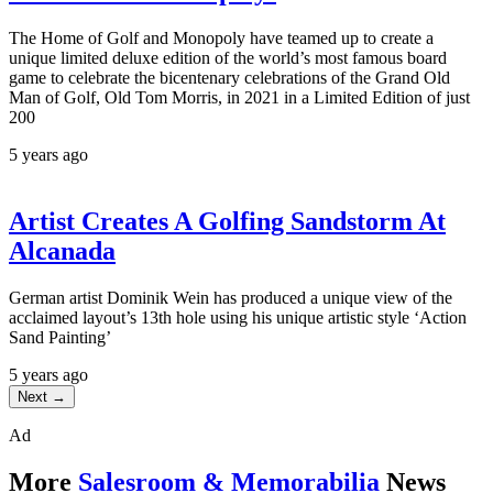
The Home of Golf and Monopoly have teamed up to create a
unique limited deluxe edition of the world’s most famous board
game to celebrate the bicentenary celebrations of the Grand Old
Man of Golf, Old Tom Morris, in 2021 in a Limited Edition of just
200
5 years ago
Artist Creates A Golfing Sandstorm At
Alcanada
German artist Dominik Wein has produced a unique view of the
acclaimed layout’s 13th hole using his unique artistic style ‘Action
Sand Painting’
5 years ago
Next →
Ad
More
Salesroom & Memorabilia
News