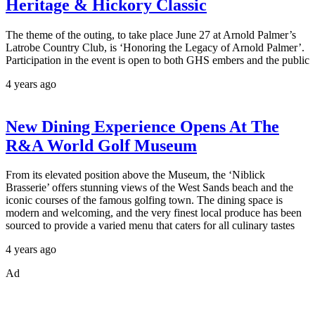
Heritage & Hickory Classic
The theme of the outing, to take place June 27 at Arnold Palmer’s
Latrobe Country Club, is ‘Honoring the Legacy of Arnold Palmer’.
Participation in the event is open to both GHS embers and the public
4 years ago
New Dining Experience Opens At The
R&A World Golf Museum
From its elevated position above the Museum, the ‘Niblick
Brasserie’ offers stunning views of the West Sands beach and the
iconic courses of the famous golfing town. The dining space is
modern and welcoming, and the very finest local produce has been
sourced to provide a varied menu that caters for all culinary tastes
4 years ago
Ad