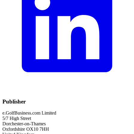
Publisher
e.GolfBusiness.com Limited
5/7 High Street
Dorchester-on-Thames
Oxfordshire OX10 7HH