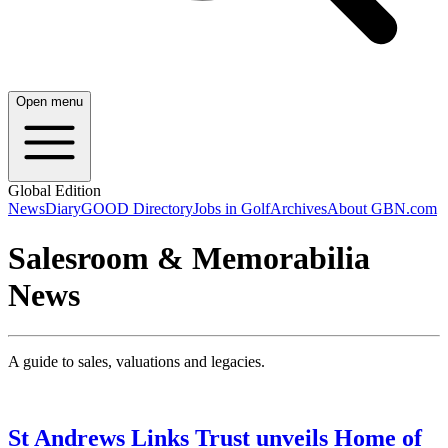
Open menu
Global Edition
News
Diary
GOOD Directory
Jobs in Golf
Archives
About GBN.com
Salesroom & Memorabilia
News
A guide to sales, valuations and legacies.
St Andrews Links Trust unveils Home of