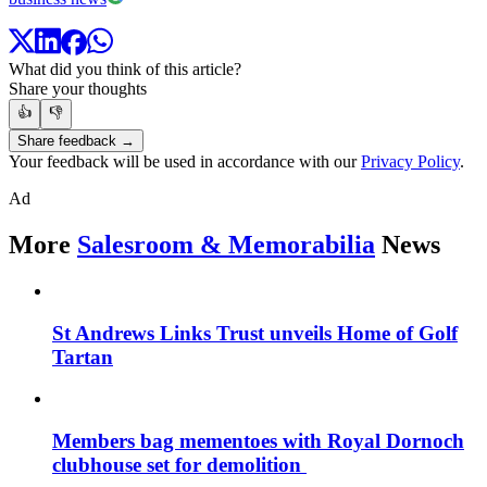
What did you think of this article?
Share your thoughts
👍
👎
Share feedback →
Your feedback will be used in accordance with our
Privacy Policy
.
Ad
More
Salesroom & Memorabilia
News
St Andrews Links Trust unveils Home of Golf
Tartan
Members bag mementoes with Royal Dornoch
clubhouse set for demolition