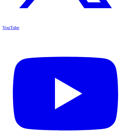
YouTube