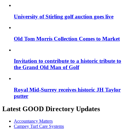
University of Stirling golf auction goes live
Old Tom Morris Collection Comes to Market
Invitation to contribute to a historic tribute to
the Grand Old Man of Golf
Royal Mid-Surrey receives historic JH Taylor
putter
Latest GOOD Directory Updates
Accountancy Matters
Campey Turf Care Systems