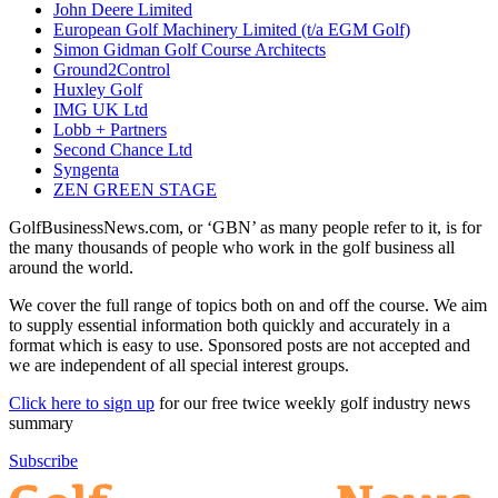
John Deere Limited
European Golf Machinery Limited (t/a EGM Golf)
Simon Gidman Golf Course Architects
Ground2Control
Huxley Golf
IMG UK Ltd
Lobb + Partners
Second Chance Ltd
Syngenta
ZEN GREEN STAGE
GolfBusinessNews.com, or ‘GBN’ as many people refer to it, is for
the many thousands of people who work in the golf business all
around the world.
We cover the full range of topics both on and off the course. We aim
to supply essential information both quickly and accurately in a
format which is easy to use. Sponsored posts are not accepted and
we are independent of all special interest groups.
Click here to sign up
for our free twice weekly golf industry news
summary
Subscribe