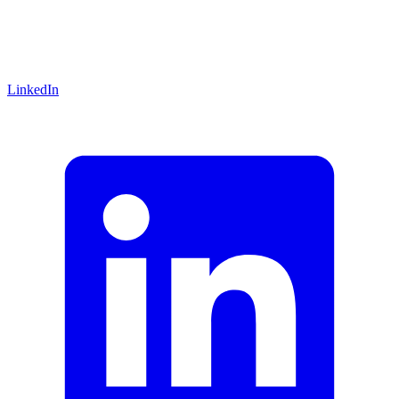
LinkedIn