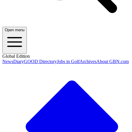
Open menu
Global Edition
News
Diary
GOOD Directory
Jobs in Golf
Archives
About GBN.com