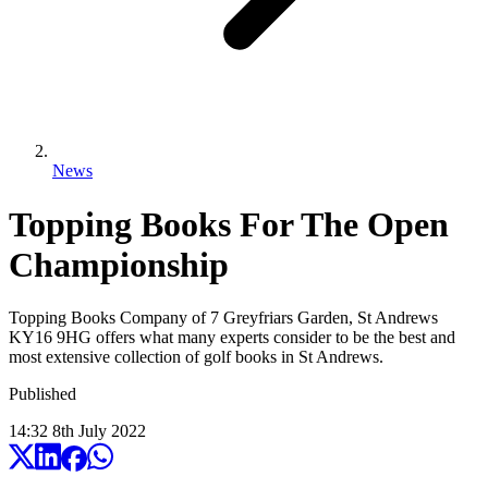
News
Topping Books For The Open
Championship
Topping Books Company of 7 Greyfriars Garden, St Andrews
KY16 9HG offers what many experts consider to be the best and
most extensive collection of golf books in St Andrews.
Published
14:32
8
th
July
2022