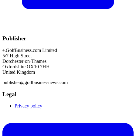
Publisher
e.GolfBusiness.com Limited
5/7 High Street
Dorchester-on-Thames
Oxfordshire OX10 7HH
United Kingdom
publisher@golfbusinessnews.com
Legal
Privacy policy