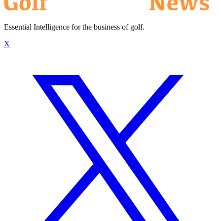
Essential Intelligence for the business of golf.
X