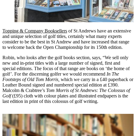
Topping & Company Booksellers
of St Andrews have an extensive
and unique selection of golf titles, certainly what many experts
consider to be the best in St Andrew and have increased that range
to welcome back the Open Championship for its 150th edition.
Robin, who looks after the golf books section, says, “We sell only
new and in-print titles with a large number of signed, first and
special editions. The focus of that range are books on ‘the home of
golf’. For the discerning golfer we would recommend
In The
Footsteps of Old Tom Morris,
which we carry in a £40 paperback or
Leather Bound signed and numbered special edition at £390.
Malcolm & Crabtree’s
Tom Morris of St Andrews: The Colossus of
Golf
(£95) cloth with colour plates and illustrated endpapers is the
last edition in print of this colossus of golf writing.