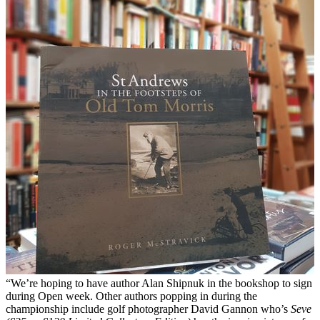
“We’re hoping to have author Alan Shipnuk in the bookshop to sign
during Open week. Other authors popping in during the
championship include golf photographer David Gannon who’s
Seve