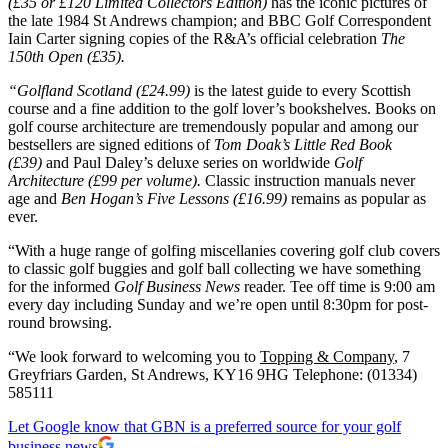
(£35 or £120 Limited Collectors Edition)
has the iconic pictures of
the late 1984 St Andrews champion; and BBC Golf Correspondent
Iain Carter signing copies of the R&A’s official celebration
The
150th Open (£35).
“Golfland Scotland (£24.99)
is the latest guide to every Scottish
course and a fine addition to the golf lover’s bookshelves. Books on
golf course architecture are tremendously popular and among our
bestsellers are signed editions of
Tom Doak’s Little Red Book
(£39)
and Paul Daley’s deluxe series on worldwide
Golf
Architecture (£99 per volume).
Classic instruction manuals never
age and
Ben Hogan’s Five Lessons (£16.99)
remains as popular as
ever.
“With a huge range of golfing miscellanies covering golf club covers
to classic golf buggies and golf ball collecting we have something
for the informed
Golf Business News
reader. Tee off time is 9:00 am
every day including Sunday and we’re open until 8:30pm for post-
round browsing.
“We look forward to welcoming you to
Topping & Company
, 7
Greyfriars Garden, St Andrews, KY16 9HG Telephone: (01334)
585111
Let Google know that GBN is a preferred source for your golf
business news