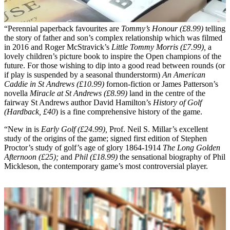
“Perennial paperback favourites are
Tommy’s Honour (£8.99)
telling
the story of father and son’s complex relationship which was filmed
in 2016 and Roger McStravick’s
Little Tommy Morris (£7.99),
a
lovely children’s picture book to inspire the Open champions of the
future. For those wishing to dip into a good read between rounds (or
if play is suspended by a seasonal thunderstorm)
An American
Caddie in St Andrews (£10.99)
fornon-fiction or James Patterson’s
novella
Miracle at St Andrews (£8.99)
land in the centre of the
fairway St Andrews author David Hamilton’s
History of Golf
(Hardback, £40
) is a fine comprehensive history of the game.
“New in is
Early Golf (£24.99),
Prof. Neil S. Millar’s excellent
study of the origins of the game; signed first edition of Stephen
Proctor’s study of golf’s age of glory 1864-1914
The Long Golden
Afternoon (£25);
and
Phil (£18.99)
the sensational biography of Phil
Mickleson, the contemporary game’s most controversial player.