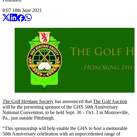
8:07
18
th
June
2021
The Golf Heritage Society
has announced that
The Golf Auction
will be the presenting sponsor of the GHS 50th Anniversary
National Convention, to be held Sept. 30 – Oct. 3 in Monroeville,
Pa., just outside Pittsburgh.
“This sponsorship will help enable the GHS to host a memorable
50th Anniversary celebration with an unprecedented range of