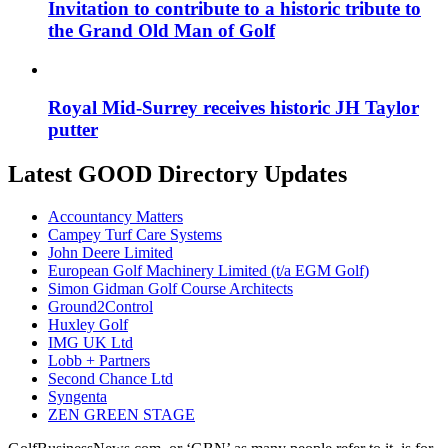
Invitation to contribute to a historic tribute to
the Grand Old Man of Golf
Royal Mid-Surrey receives historic JH Taylor
putter
Latest GOOD Directory Updates
Accountancy Matters
Campey Turf Care Systems
John Deere Limited
European Golf Machinery Limited (t/a EGM Golf)
Simon Gidman Golf Course Architects
Ground2Control
Huxley Golf
IMG UK Ltd
Lobb + Partners
Second Chance Ltd
Syngenta
ZEN GREEN STAGE