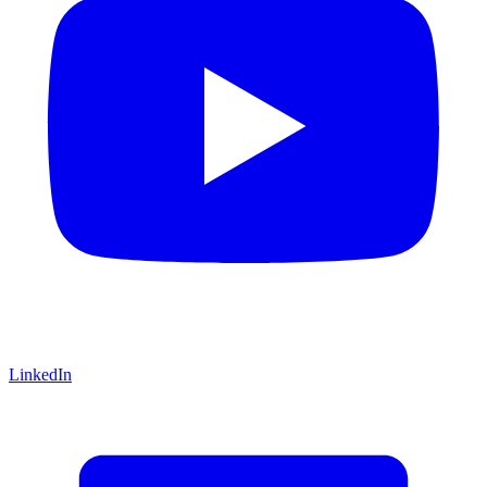
LinkedIn