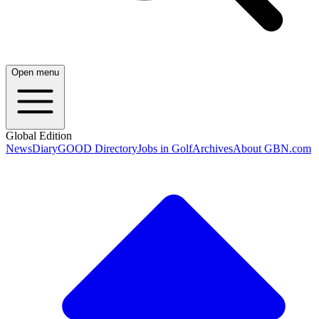
Open menu
Global Edition
News
Diary
GOOD Directory
Jobs in Golf
Archives
About GBN.com