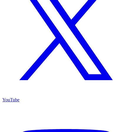
YouTube