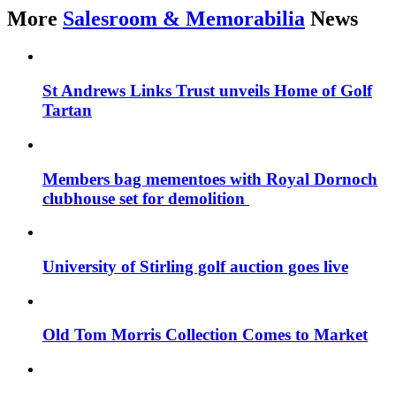
More
Salesroom & Memorabilia
News
St Andrews Links Trust unveils Home of Golf
Tartan
Members bag mementoes with Royal Dornoch
clubhouse set for demolition
University of Stirling golf auction goes live
Old Tom Morris Collection Comes to Market