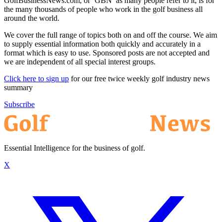
GolfBusinessNews.com, or ‘GBN’ as many people refer to it, is for
the many thousands of people who work in the golf business all
around the world.
We cover the full range of topics both on and off the course. We aim
to supply essential information both quickly and accurately in a
format which is easy to use. Sponsored posts are not accepted and
we are independent of all special interest groups.
Click here to sign up
for our free twice weekly golf industry news
summary
Subscribe
Essential Intelligence for the business of golf.
X