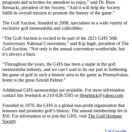
programs and activities for attendees to enjoy,” said Dr. Bern
Bernacki, president of the Society. “And it will help the Society
fulfill its overall mission to promote the history of the game.”
The Golf Auction, founded in 2008, specialises in a wide variety of
exclusive golf memorabilia and collectibles.
“The Golf Auction is excited to be part of the 2021 GHS 50th
Anniversary National Convention,” said Kip Ingle, president of The
Golf Auction. “Not only is the annual convention worthwhile, but
it’s always a blast.
“Throughout the years, the GHS has been a staple in the golf
memorabilia industry, and we can’t wait to do our part in furthering
the game of golf in such a historic area to the game as Pennsylvania,
home to the great Arnold Palmer.”
Additional GHS sponsorships are available. For more information
contact Jim Jeselnick at 210-928-5585 or
jljeselnick@yahoo.com
Founded in 1970, the GHS is a global non-profit organisation that
honours and promotes golf’s history. The annual membership fee is
$50. For information or to join the GHS, visit
The Golf Heritage
Society
Let Google