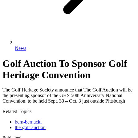
News
Golf Auction To Sponsor Golf
Heritage Convention
The Golf Heritage Society announce that The Golf Auction will be
the presenting sponsor of the GHS 50th Anniversary National
Convention, to be held Sept. 30 – Oct. 3 just outside Pittsburgh
Related Topics
bern-bernacki
the-golf-auction
Published