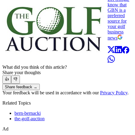
know that
GBN is a
preferred
source for
your golf
business
news
What did you think of this article?
Share your thoughts
👍
👎
Share feedback →
Your feedback will be used in accordance with our
Privacy Policy
.
Related Topics
bern-bernacki
the-golf-auction
Ad