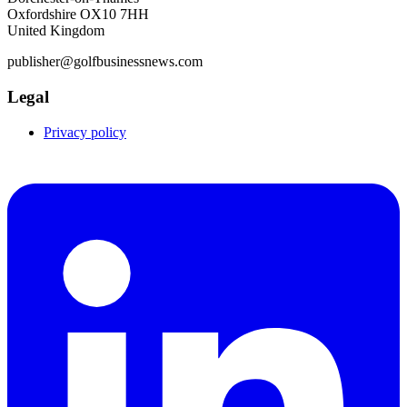
Oxfordshire OX10 7HH
United Kingdom
publisher@golfbusinessnews.com
Legal
Privacy policy