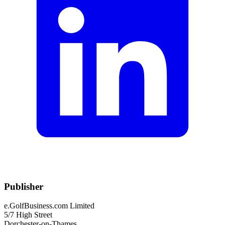
Publisher
e.GolfBusiness.com Limited
5/7 High Street
Dorchester-on-Thames