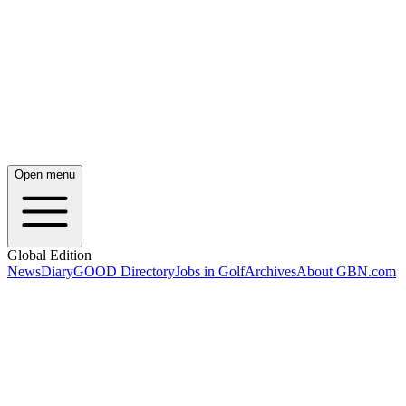
Open menu
Global Edition
News
Diary
GOOD Directory
Jobs in Golf
Archives
About GBN.com