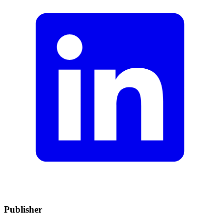
Publisher