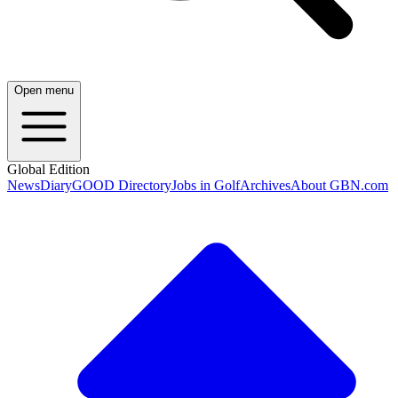
Open menu
Global Edition
News
Diary
GOOD Directory
Jobs in Golf
Archives
About GBN.com