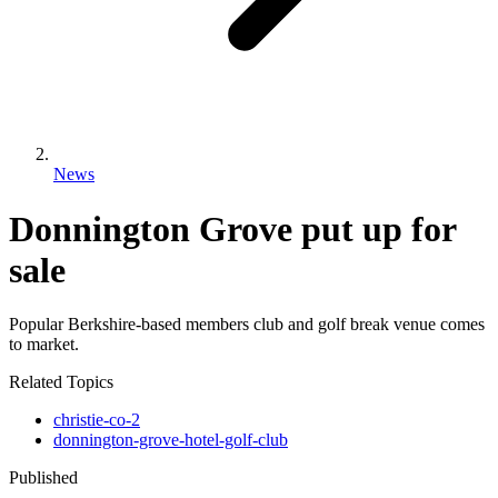
News
Donnington Grove put up for
sale
Popular Berkshire-based members club and golf break venue comes
to market.
Related Topics
christie-co-2
donnington-grove-hotel-golf-club
Published