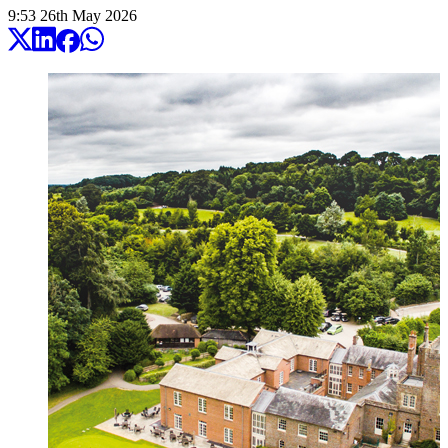
9:53
26
th
May
2026