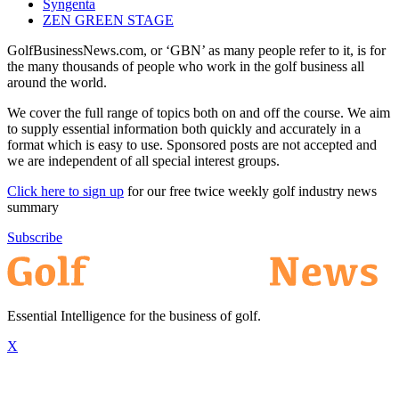
Syngenta
ZEN GREEN STAGE
GolfBusinessNews.com, or ‘GBN’ as many people refer to it, is for
the many thousands of people who work in the golf business all
around the world.
We cover the full range of topics both on and off the course. We aim
to supply essential information both quickly and accurately in a
format which is easy to use. Sponsored posts are not accepted and
we are independent of all special interest groups.
Click here to sign up
for our free twice weekly golf industry news
summary
Subscribe
Essential Intelligence for the business of golf.
X