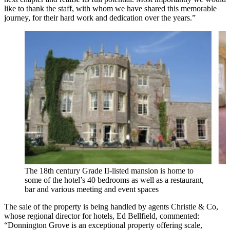
like to thank the staff, with whom we have shared this memorable
journey, for their hard work and dedication over the years.”
The 18th century Grade II-listed mansion is home to
some of the hotel’s 40 bedrooms as well as a restaurant,
bar and various meeting and event spaces
The sale of the property is being handled by agents Christie & Co,
whose regional director for hotels, Ed Bellfield, commented:
“Donnington Grove is an exceptional property offering scale,