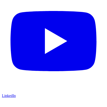
LinkedIn