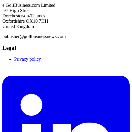
e.GolfBusiness.com Limited
5/7 High Street
Dorchester-on-Thames
Oxfordshire OX10 7HH
United Kingdom
publisher@golfbusinessnews.com
Legal
Privacy policy