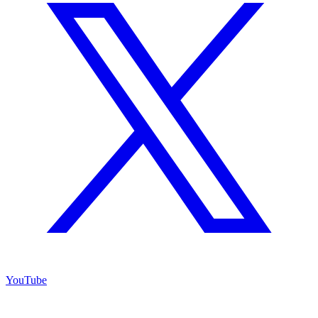
YouTube