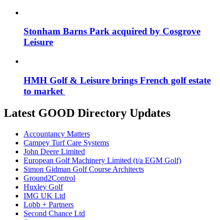
Stonham Barns Park acquired by Cosgrove
Leisure
HMH Golf & Leisure brings French golf estate
to market
Latest GOOD Directory Updates
Accountancy Matters
Campey Turf Care Systems
John Deere Limited
European Golf Machinery Limited (t/a EGM Golf)
Simon Gidman Golf Course Architects
Ground2Control
Huxley Golf
IMG UK Ltd
Lobb + Partners
Second Chance Ltd