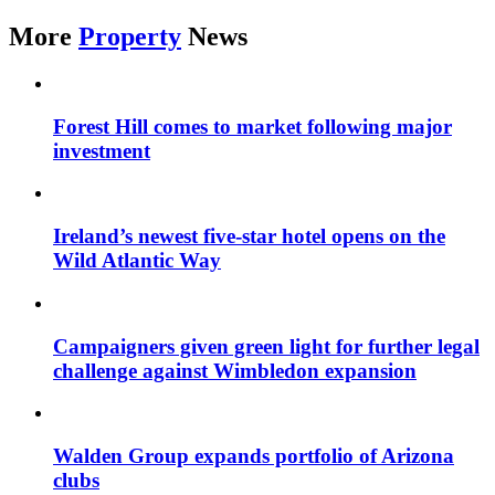
More
Property
News
Forest Hill comes to market following major
investment
Ireland’s newest five-star hotel opens on the
Wild Atlantic Way
Campaigners given green light for further legal
challenge against Wimbledon expansion
Walden Group expands portfolio of Arizona
clubs