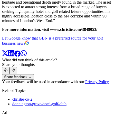
heritage and operational depth rarely found in the market. The asset
is expected to attract strong interest from a broad range of buyers
seeking high quality hotel and golf related leisure opportunities in a
highly accessible location close to the M4 corridor and within 90
minutes of London’s West End.”
For more information, visit
www.christie.com/3848053/
Let Google know that GBN is a preferred source for your golf
business news
What did you think of this article?
Share your thoughts
👍
👎
Share feedback →
Your feedback will be used in accordance with our
Privacy Policy
.
Related Topics
christie-co-2
donnington-grove-hotel-golf-club
Ad