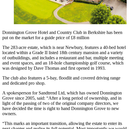
Donnington Grove Hotel and Country Club in Berkshire has been
put on the market for a guide price of £8 million
The 283-acre estate, which is near Newbury, features a 40-bed hotel
located within a Grade II listed 18th century mansion and a variety
of outbuildings, and includes a restaurant and bar, multiple meeting
and event spaces, and an 18-hole championship golf course, which
was designed by Dave Thomas and first opened in 1993.
The club also features a 5-bay, floodlit and covered driving range
and dedicated pro shop.
A spokesperson for Sandtrend Ltd, which has owned Donnington
Grove since 2005, said: “After a long period of ownership, and in
light of the passing of two of the original company directors, we
have decided the time is right to hand Donnington Grove to new
owners.
“This marks an important transition, allowing the estate to enter its
next chapter and realise its full potential. Most importantly we would