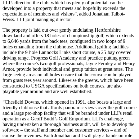
LLI’s direction the club, which has plenty of potential, can be
developed into a property that meets and hopefully exceeds the
expectations of members and visitors”, added Jonathan Talbot-
Weiss. LLI joint managing director.
The property is laid out over gently undulating Hertfordshire
downland and offers 18 holes of championship golf, which extends
to 6,646 yards from the back tees, configured in two loops of 9
holes emanating from the clubhouse. Additional golfing facilities
include the 9-hole Lannocks Links short course, a 25-bay covered
driving range, Progress Golf Academy and practice putting green
where the course’s two golf professionals, Jayne Fernley and Henry
Arnot, provide both individual and group tuition at great rates. The
large teeing areas on all holes ensure that the course can be played
from grass tees year around. Likewise the greens, which have been
constructed to USGA specifications on both courses, are also
playable year around and are well established.
“Chesfield Downs, which opened in 1991, also boasts a large and
friendly clubhouse that affords panoramic views over the golf course
and a large pro-shop facility that will be branded under LLI’s retail
operation as a Geoff Budd’s Golf Emporium. LLI’s challenge,
having undertaken a thorough business audit, will be to develop the
software – the staff and member and customer services – and of
course the revenues. Both Jonathan and I will play a hands on role