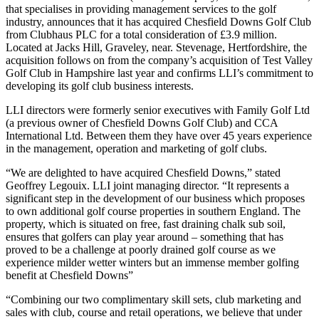
that specialises in providing management services to the golf
industry, announces that it has acquired Chesfield Downs Golf Club
from Clubhaus PLC for a total consideration of £3.9 million.
Located at Jacks Hill, Graveley, near. Stevenage, Hertfordshire, the
acquisition follows on from the company’s acquisition of Test Valley
Golf Club in Hampshire last year and confirms LLI’s commitment to
developing its golf club business interests.
LLI directors were formerly senior executives with Family Golf Ltd
(a previous owner of Chesfield Downs Golf Club) and CCA
International Ltd. Between them they have over 45 years experience
in the management, operation and marketing of golf clubs.
“We are delighted to have acquired Chesfield Downs,” stated
Geoffrey Legouix. LLI joint managing director. “It represents a
significant step in the development of our business which proposes
to own additional golf course properties in southern England. The
property, which is situated on free, fast draining chalk sub soil,
ensures that golfers can play year around – something that has
proved to be a challenge at poorly drained golf course as we
experience milder wetter winters but an immense member golfing
benefit at Chesfield Downs”
“Combining our two complimentary skill sets, club marketing and
sales with club, course and retail operations, we believe that under