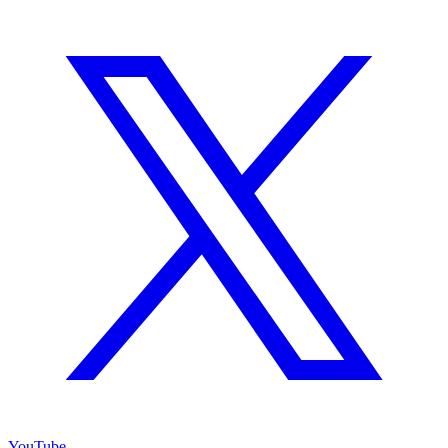
YouTube