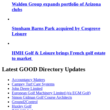
Walden Group expands portfolio of Arizona
clubs
Stonham Barns Park acquired by Cosgrove
Leisure
HMH Golf & Leisure brings French golf estate
to market
Latest GOOD Directory Updates
Accountancy Matters
Campey Turf Care Systems
John Deere Limited
European Golf Machinery Limited (t/a EGM Golf)
Simon Gidman Golf Course Architects
Ground2Control
Huxley Golf