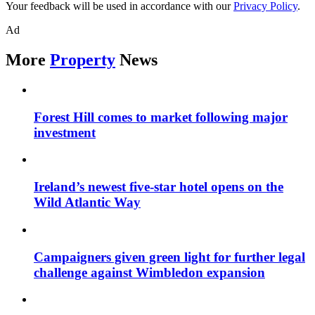
Your feedback will be used in accordance with our
Privacy Policy
.
Ad
More
Property
News
Forest Hill comes to market following major
investment
Ireland’s newest five-star hotel opens on the
Wild Atlantic Way
Campaigners given green light for further legal
challenge against Wimbledon expansion