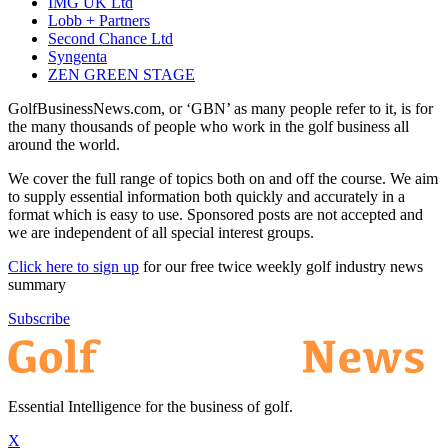
IMG UK Ltd
Lobb + Partners
Second Chance Ltd
Syngenta
ZEN GREEN STAGE
GolfBusinessNews.com, or ‘GBN’ as many people refer to it, is for
the many thousands of people who work in the golf business all
around the world.
We cover the full range of topics both on and off the course. We aim
to supply essential information both quickly and accurately in a
format which is easy to use. Sponsored posts are not accepted and
we are independent of all special interest groups.
Click here to sign up
for our free twice weekly golf industry news
summary
Subscribe
Essential Intelligence for the business of golf.
X