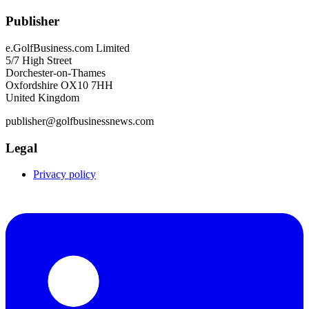
Publisher
e.GolfBusiness.com Limited
5/7 High Street
Dorchester-on-Thames
Oxfordshire OX10 7HH
United Kingdom
publisher@golfbusinessnews.com
Legal
Privacy policy