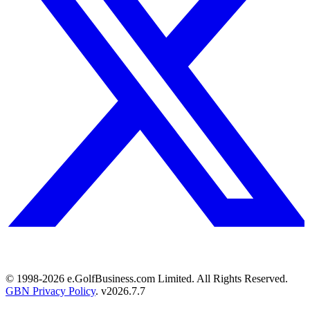
© 1998-
2026
e.GolfBusiness.com Limited. All Rights Reserved.
GBN Privacy Policy
. v
2026.7.7