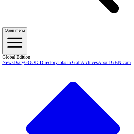
Open menu
Global Edition
News
Diary
GOOD Directory
Jobs in Golf
Archives
About GBN.com