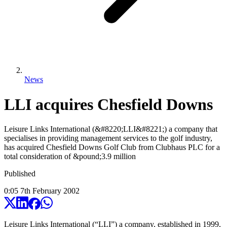
News
LLI acquires Chesfield Downs
Leisure Links International (&#8220;LLI&#8221;) a company that
specialises in providing management services to the golf industry,
has acquired Chesfield Downs Golf Club from Clubhaus PLC for a
total consideration of &pound;3.9 million
Published
0:05
7
th
February
2002
Leisure Links International (“LLI”) a company, established in 1999,