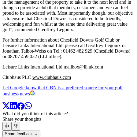
in the management of the property to take it to the next level and in
doing so provide a club that members, customers and we can feel
proud to be associated with. Most importantly though, our objective
is to ensure that Chesfield Downs is considered to be friendly,
welcoming and fun whilst at the same time delivering great value
golf”, commented Geoffrey Legouix.
For further information about Chesfield Downs Golf Club or
Leisure Links International Ltd. please call Geoffrey Legouix or
Jonathan Talbot-Weiss on Tel.: 01462 482 929 (Chesfield Downs)
or 08707 459 022 (LLI office).
Leisure Links International Ltd
mailbox@lli.uk.com
Clubhaus PLC
www.clubhaus.com
Let Google know that GBN is a preferred source for your golf
business news
What did you think of this article?
Share your thoughts
👍
👎
Share feedback →