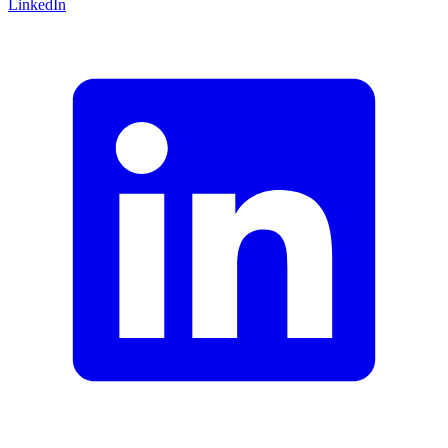
LinkedIn