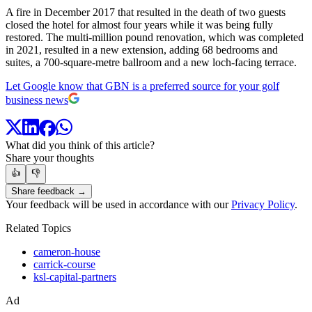
A fire in December 2017 that resulted in the death of two guests
closed the hotel for almost four years while it was being fully
restored. The multi-million pound renovation, which was completed
in 2021, resulted in a new extension, adding 68 bedrooms and
suites, a 700-square-metre ballroom and a new loch-facing terrace.
Let Google know that GBN is a preferred source for your golf
business news
What did you think of this article?
Share your thoughts
👍
👎
Share feedback →
Your feedback will be used in accordance with our
Privacy Policy
.
Related Topics
cameron-house
carrick-course
ksl-capital-partners
Ad