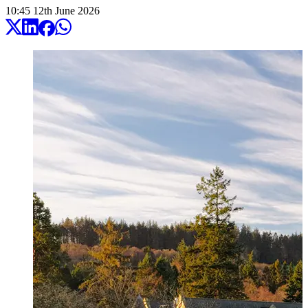
10:45
12
th
June
2026