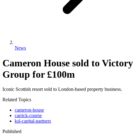
News
Cameron House sold to Victory
Group for £100m
Iconic Scottish resort sold to London-based property business.
Related Topics
cameron-house
carrick-course
ksl-capital-partners
Published