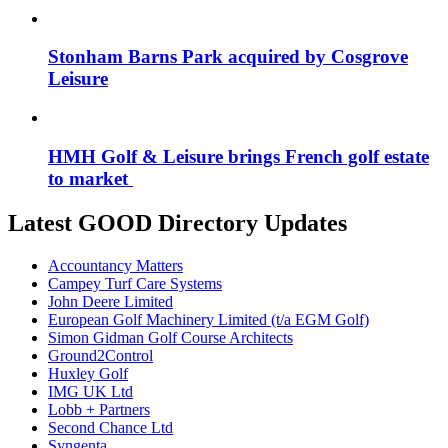
Stonham Barns Park acquired by Cosgrove
Leisure
HMH Golf & Leisure brings French golf estate
to market
Latest GOOD Directory Updates
Accountancy Matters
Campey Turf Care Systems
John Deere Limited
European Golf Machinery Limited (t/a EGM Golf)
Simon Gidman Golf Course Architects
Ground2Control
Huxley Golf
IMG UK Ltd
Lobb + Partners
Second Chance Ltd
Syngenta