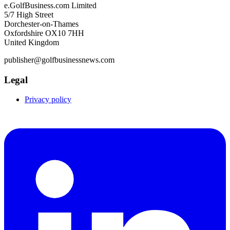
e.GolfBusiness.com Limited
5/7 High Street
Dorchester-on-Thames
Oxfordshire OX10 7HH
United Kingdom
publisher@golfbusinessnews.com
Legal
Privacy policy