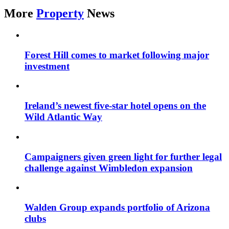
More
Property
News
Forest Hill comes to market following major
investment
Ireland’s newest five-star hotel opens on the
Wild Atlantic Way
Campaigners given green light for further legal
challenge against Wimbledon expansion
Walden Group expands portfolio of Arizona
clubs