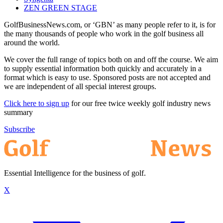
ZEN GREEN STAGE
GolfBusinessNews.com, or ‘GBN’ as many people refer to it, is for
the many thousands of people who work in the golf business all
around the world.
We cover the full range of topics both on and off the course. We aim
to supply essential information both quickly and accurately in a
format which is easy to use. Sponsored posts are not accepted and
we are independent of all special interest groups.
Click here to sign up
for our free twice weekly golf industry news
summary
Subscribe
Essential Intelligence for the business of golf.
X