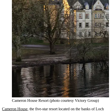
Cameron House Resort (photo courtesy Victory Group)
Cameron House
, the five-star resort located on the banks of Loch