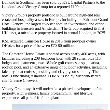
Lomond in Scotland, has been sold by KSL Capital Partners to the
London-based Victory Group for a reported £100 million.
Victory Group’s property portfolio is built around high-end real
estate and hospitality assets in Europe, including the Fairmont Grand
Hotel Geneva, the largest five‑star hotel in Switzerland, and office
buildings in Brussels and Amsterdam. The Group acquired its first
UK asset, a mixed-use property located in central London, in 2025.
KSL acquired Cameron House in 2015 from previous owner
QHotels for a price of between £70-80 million.
The Cameron House Estate is spread across nearly 400 acres, with
facilities including a 208-bedroom hotel with 28 suites, plus 115
lodges and apartments, two 18-hole golf courses, a spa, marina,
rooftop pool, and an extensive range of outdoor activities, including
falconry, boat cruises, jet skiing and clay pigeon shooting. The
hotel’s fine dining restaurant, LOMA, is led by Michelin-starred
chef Graeme Cheevers.
Victory Group says it will undertake a phased development of the
property, with wellness, family programming, and lifestyle
experiences all part of its future plans.