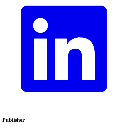
Publisher