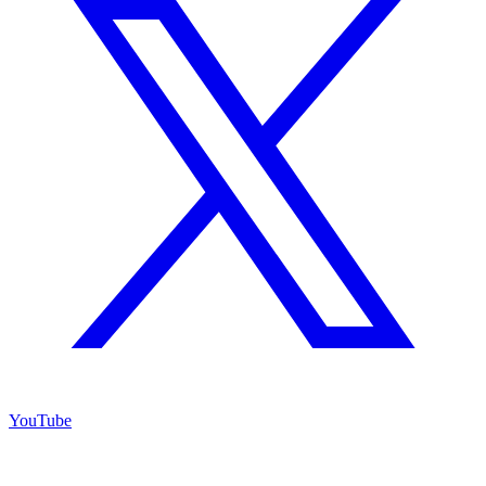
YouTube