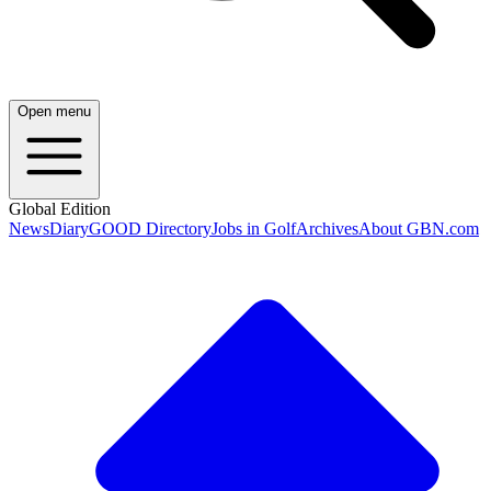
Open menu
Global Edition
News
Diary
GOOD Directory
Jobs in Golf
Archives
About GBN.com