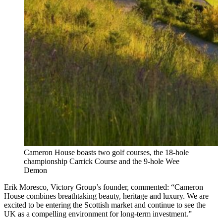
Cameron House boasts two golf courses, the 18-hole
championship Carrick Course and the 9-hole Wee
Demon
Erik Moresco, Victory Group’s founder, commented: “Cameron
House combines breathtaking beauty, heritage and luxury. We are
excited to be entering the Scottish market and continue to see the
UK as a compelling environment for long‑term investment.”