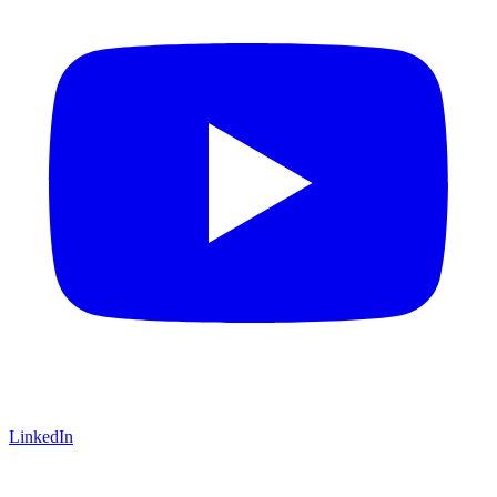
LinkedIn